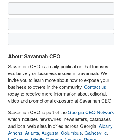
About Savannah CEO
Savannah CEO is a daily publication that focuses
exclusively on business issues in Savannah. We
invite you to learn more about how to expose your
business to others in the community.
Contact us
today to receive more information about editorial,
video and promotional exposure at Savannah CEO.
Savannah CEO is part of the
Georgia CEO Network
which includes newswires, newsletters, databases
and local web sites in cities across Georgia:
Albany
,
Athens
,
Atlanta
,
Augusta
,
Columbus
,
Gainesville
,
LaGrange
,
Middle Georgia
,
Newnan
,
Rome
,