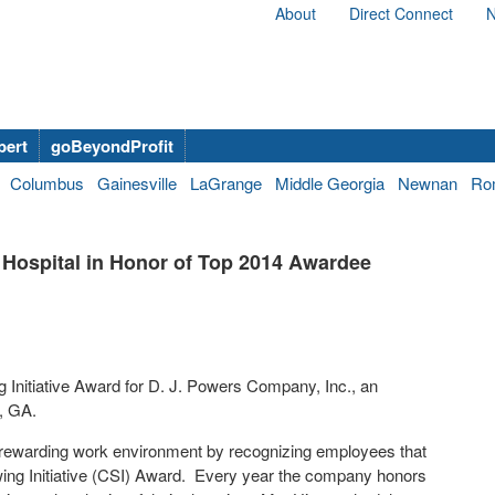
About
Direct Connect
N
bert
goBeyondProfit
Columbus
Gainesville
LaGrange
Middle Georgia
Newnan
Ro
s Hospital in Honor of Top 2014 Awardee
Initiative Award for D. J. Powers Company, Inc., an
h, GA.
 rewarding work environment by recognizing employees that
owing Initiative (CSI) Award. Every year the company honors