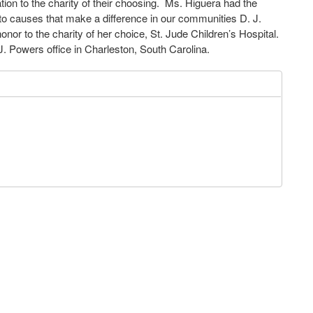
n to the charity of their choosing. Ms. Higuera had the
 to causes that make a difference in our communities D. J.
or to the charity of her choice, St. Jude Children’s Hospital.
. Powers office in Charleston, South Carolina.