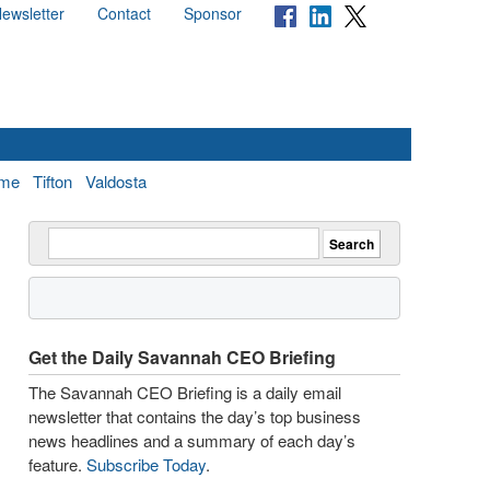
ewsletter
Contact
Sponsor
me
Tifton
Valdosta
Get the Daily Savannah CEO Briefing
The Savannah CEO Briefing is a daily email
newsletter that contains the day’s top business
news headlines and a summary of each day’s
feature.
Subscribe Today
.