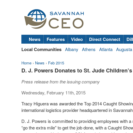
News
Features
Video
Direct Connect
Dil
Local Communities
Albany
Athens
Atlanta
Augusta
Home
›
News
›
Feb 2015
D. J. Powers Donates to St. Jude Children’
Press release from the issuing company
Wednesday, February 11th, 2015
Tracy Higuera was awarded the Top 2014 Caught Showing 
international logistics provider headquartered in Savanna
D. J. Powers is committed to providing employees with a
“go the extra mile” to get the job done, with a Caught Sh