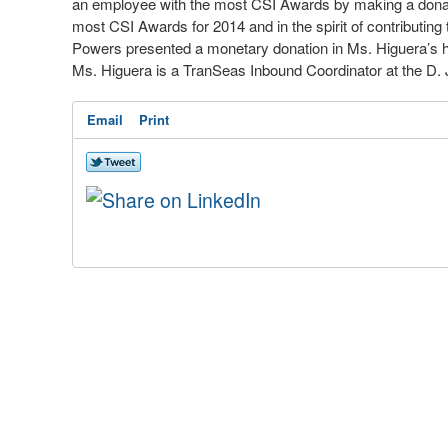
an employee with the most CSI Awards by making a donatio
most CSI Awards for 2014 and in the spirit of contributing
Powers presented a monetary donation in Ms. Higuera’s hon
Ms. Higuera is a TranSeas Inbound Coordinator at the D. J
Email
Print