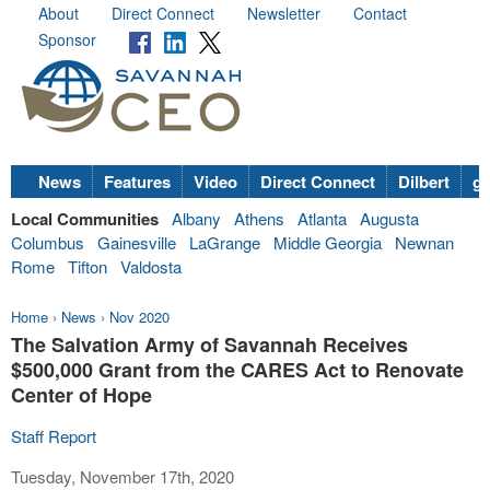
About
Direct Connect
Newsletter
Contact
Sponsor
News
Features
Video
Direct Connect
Dilbert
go
Local Communities
Albany
Athens
Atlanta
Augusta
Columbus
Gainesville
LaGrange
Middle Georgia
Newnan
Rome
Tifton
Valdosta
Home
›
News
›
Nov 2020
The Salvation Army of Savannah Receives
$500,000 Grant from the CARES Act to Renovate
Center of Hope
Staff Report
Tuesday, November 17th, 2020