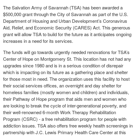
The Salvation Army of Savannah (TSA) has been awarded a
$500,000 grant through the City of Savannah as part of the U.S.
Department of Housing and Urban Development’s Coronavirus
Aid, Relief, and Economic Security (CARES) Act. This generous
grant will allow TSA to build for the future as it anticipates ongoing
increases in a need for its services.
The funds will go towards urgently needed renovations for TSA’s
Center of Hope on Montgomery St. This location has not had any
upgrades since 1980 and is in a serious condition of disrepair
which is impacting on its future as a gathering place and shelter
for those most in need. The organization uses this facility to host
their social services offices, an overnight and day shelter for
homeless families (mostly women and children) and individuals,
their Pathway of Hope program that aids men and women who
are looking to break the cycle of inter-generational poverty, and
their well-renowned 6-month Work Therapy Rehabilitation
Program (CSRC) - a free rehabilitation program for people with
addiction issues. TSA also offers free weekly health screenings in
partnership with J.C. Lewis Primary Health Care Center at this