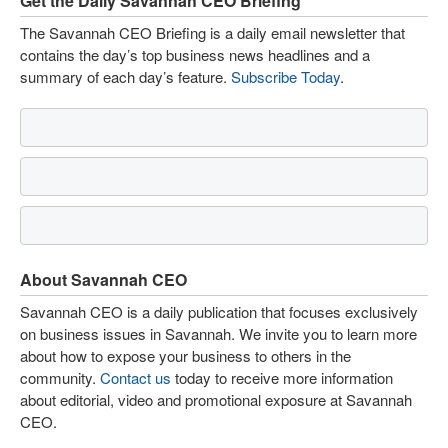
Get the Daily Savannah CEO Briefing
The Savannah CEO Briefing is a daily email newsletter that
contains the day’s top business news headlines and a
summary of each day’s feature.
Subscribe Today
.
About Savannah CEO
Savannah CEO is a daily publication that focuses exclusively
on business issues in Savannah. We invite you to learn more
about how to expose your business to others in the
community.
Contact us
today to receive more information
about editorial, video and promotional exposure at Savannah
CEO.