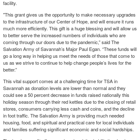
facility.
"This grant gives us the opportunity to make necessary upgrades
to the infrastructure of our Center of Hope, and will ensure it runs
much more efficiently. This gift is a huge blessing and will allow us
to better serve the increased numbers of individuals who are
coming through our doors due to the pandemic,” said The
Salvation Army of Savannah’s Major Paul Egan. “These funds will
go a long way in helping us meet the needs of those that come to
us as we strive to continue to help change people’s lives for the
better.”
This vital support comes at a challenging time for TSA in
Savannah as donation levels are lower than normal and they
could see a 50 percent decrease in funds raised nationally this
holiday season through their red kettles due to the closing of retail
stores, consumers carrying less cash and coins, and the decline
in foot traffic. The Salvation Army is providing much needed
housing, food, and spiritual and practical care for local individuals
and families suffering significant economic and social hardships.