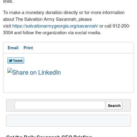
lines.
To make a monetary donation directly or for more information
about The Salvation Army Savannah, please
visit
https://salvationarmygeorgia.org/savannah/
or call 912-200-
3004 and follow the organization via social media.
Email
Print