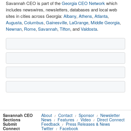
Savannah CEO is part of the
Georgia CEO Network
which
includes newswires, newsletters, databases and local web
sites in cities across Georgia:
Albany
,
Athens
,
Atlanta
,
Augusta
,
Columbus
,
Gainesville
,
LaGrange
,
Middle Georgia
,
Newnan
,
Rome
,
Savannah
,
Tifton
, and
Valdosta
.
Savannah CEO
About
Contact
Sponsor
Newsletter
/
/
/
Sections
News
Features
Video
Direct Connect
/
/
/
Submit
Feedback
Press Releases & News
/
Connect
Twitter
Facebook
/