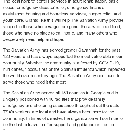
The local nonprofit offers services in adult rehabilitation, basic
needs, emergency disaster relief, emergency financial
assistance, housing and homeless services, hunger relief, and
youth care. Grants like this will help The Salvation Army provide
support to those whose wages are gone, those who need food,
those who have no place to call home, and many others who
desperately need help and hope.
The Salvation Army has served greater Savannah for the past
120 years and has always supported the most vulnerable in our
community. Whether the community is affected by COVID-19,
hurricanes, floods, fires or the Spanish influenza which impacted
the world over a century ago, The Salvation Army continues to
serve those who need it the most.
The Salvation Army serves all 159 counties in Georgia and is
uniquely positioned with 40 facilities that provide family
emergency and sheltering assistance throughout out the state.
TSA’s workers are local and have always been here for the
community. In times of disaster, the organization will continue to
be the last to leave to offer support and guidance on the front