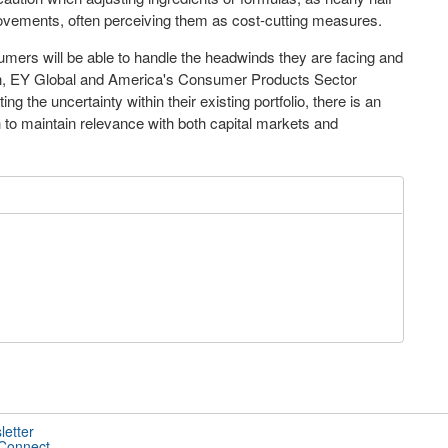
vements, often perceiving them as cost-cutting measures.
umers will be able to handle the headwinds they are facing and
n
, EY Global and America's Consumer Products Sector
ng the uncertainty within their existing portfolio, there is an
 to maintain relevance with both capital markets and
letter
 Connect