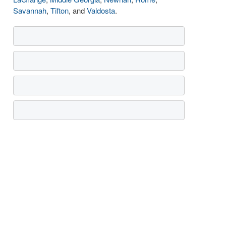
Savannah
,
Tifton
, and
Valdosta
.