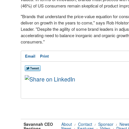
(46%) of US consumers remain skeptical of product impro
"Brands that understand the price-value equation for cons
deliver on growth in the years to come," says
Rob Holsto
Leader. "Despite the agility of some brand leaders in adjusti
accelerating need to balance inorganic and organic growth
consumers."
Email
Print
Savannah CEO
About
Contact
Sponsor
News
/
/
/
Sections
News
Features
Video
Direct