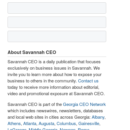
About Savannah CEO
Savannah CEO is a daily publication that focuses
exclusively on business issues in Savannah. We
invite you to learn more about how to expose your
business to others in the community.
Contact us
today to receive more information about editorial,
video and promotional exposure at Savannah CEO.
Savannah CEO is part of the
Georgia CEO Network
which includes newswires, newsletters, databases
and local web sites in cities across Georgia:
Albany
,
Athens
,
Atlanta
,
Augusta
,
Columbus
,
Gainesville
,
LaGrange
,
Middle Georgia
,
Newnan
,
Rome
,