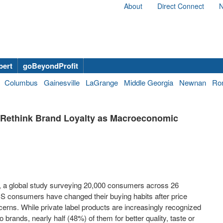
About
Direct Connect
N
bert
goBeyondProfit
Columbus
Gainesville
LaGrange
Middle Georgia
Newnan
Ro
Rethink Brand Loyalty as Macroeconomic
, a global study surveying 20,000 consumers across 26
 US consumers have changed their buying habits after price
rns. While private label products are increasingly recognized
brands, nearly half (48%) of them for better quality, taste or