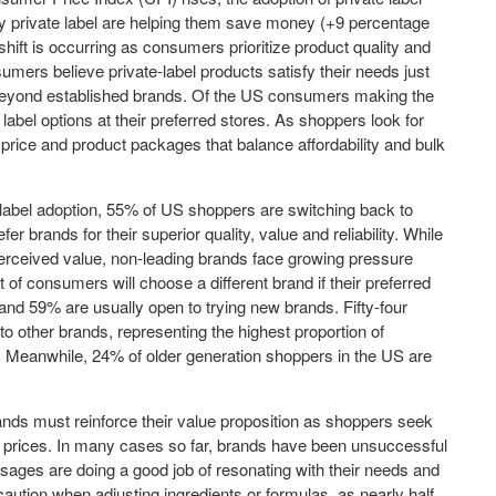
 private label are helping them save money (+9 percentage
 shift is occurring as consumers prioritize product quality and
ers believe private-label products satisfy their needs just
beyond established brands. Of the US consumers making the
label options at their preferred stores. As shoppers look for
e price and product packages that balance affordability and bulk
 label adoption, 55% of US shoppers are switching back to
r brands for their superior quality, value and reliability. While
rceived value, non-leading brands face growing pressure
of consumers will choose a different brand if their preferred
 and 59% are usually open to trying new brands. Fifty-four
to other brands, representing the highest proportion of
 Meanwhile, 24% of older generation shoppers in the US are
rands must reinforce their value proposition as shoppers seek
wer prices. In many cases so far, brands have been unsuccessful
ages are doing a good job of resonating with their needs and
aution when adjusting ingredients or formulas, as nearly half