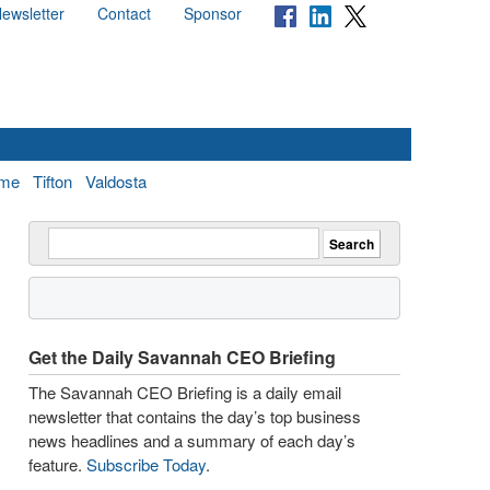
ewsletter
Contact
Sponsor
me
Tifton
Valdosta
Get the Daily Savannah CEO Briefing
The Savannah CEO Briefing is a daily email
newsletter that contains the day’s top business
news headlines and a summary of each day’s
feature.
Subscribe Today
.