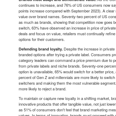
continues to increase, and 76% of US consumers now say
points increase compared with
September 2023
). A clear
value over brand names. Seventy-two percent of US consum
as much as brands, showing that competition now goes 
switch, 63% have observed an increase in price of private 
deals and focus on value, retailers must continually refin
options for their customers.
Defending brand loyalty.
Despite the increase in private
branded options after trying a private label. Consumers prefe
category leaders can command a price premium due to pe
from private labels and niche brands. Seventy-one percent 
option is unavailable, 65% would switch for a better price,
percent of Gen Z and millennials are more likely to switch 
switchers and making them the most vulnerable segment.
more likely to reject a brand.
To maintain or capture new loyalty in a shifting market, b
innovative products that offer tangible value, not just lo
as 51% of consumers don't feel that brand marketing mess
values. In terms of innovation, brands must proceed with c