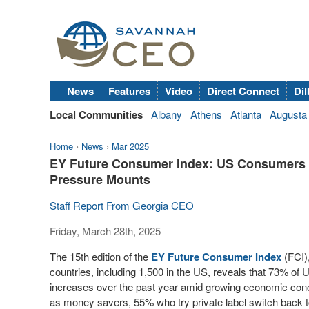
News
Features
Video
Direct Connect
Dil
Local Communities
Albany
Athens
Atlanta
Augusta
Home
›
News
›
Mar 2025
EY Future Consumer Index: US Consumers 
Pressure Mounts
Staff Report From Georgia CEO
Friday, March 28th, 2025
The 15th edition of the
EY Future Consumer Index
(FCI)
countries, including 1,500 in the US, reveals that 73% of
increases over the past year amid growing economic conce
as money savers, 55% who try private label switch back to 