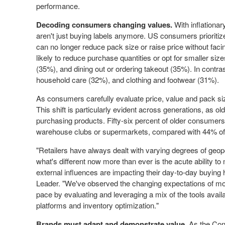
performance.
Decoding consumers changing values.
With inflationa
aren't just buying labels anymore. US consumers prioritize
can no longer reduce pack size or raise price without faci
likely to reduce purchase quantities or opt for smaller si
(35%), and dining out or ordering takeout (35%). In contras
household care (32%), and clothing and footwear (31%).
As consumers carefully evaluate price, value and pack size,
This shift is particularly evident across generations, as
purchasing products. Fifty-six percent of older consumer
warehouse clubs or supermarkets, compared with 44% of 
"Retailers have always dealt with varying degrees of geopol
what's different now more than ever is the acute ability 
external influences are impacting their day-to-day buying 
Leader. "We've observed the changing expectations of mo
pace by evaluating and leveraging a mix of the tools availa
platforms and inventory optimization."
Brands must adapt and demonstrate value.
As the Cons