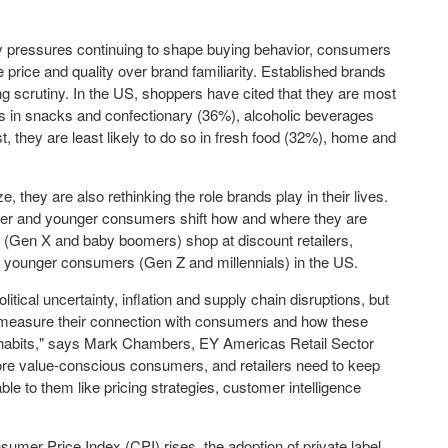
ry pressures continuing to shape buying behavior, consumers
 price and quality over brand familiarity. Established brands
ng scrutiny. In the US, shoppers have cited that they are most
zes in snacks and confectionary (36%), alcoholic beverages
t, they are least likely to do so in fresh food (32%), home and
 they are also rethinking the role brands play in their lives.
 older and younger consumers shift how and where they are
s (Gen X and baby boomers) shop at discount retailers,
younger consumers (Gen Z and millennials) in the US.
itical uncertainty, inflation and supply chain disruptions, but
to measure their connection with consumers and how these
habits," says
Mark Chambers
, EY Americas Retail Sector
re value-conscious consumers, and retailers need to keep
ble to them like pricing strategies, customer intelligence
umer Price Index (CPI) rises, the adoption of private label