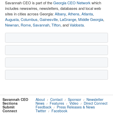
Savannah CEO is part of the
Georgia CEO Network
which
includes newswires, newsletters, databases and local web
sites in cities across Georgia:
Albany
,
Athens
,
Atlanta
,
Augusta
,
Columbus
,
Gainesville
,
LaGrange
,
Middle Georgia
,
Newnan
,
Rome
,
Savannah
,
Tifton
, and
Valdosta
.
Savannah CEO
About
Contact
Sponsor
Newsletter
/
/
/
Sections
News
Features
Video
Direct Connect
/
/
/
Submit
Feedback
Press Releases & News
/
Connect
Twitter
Facebook
/