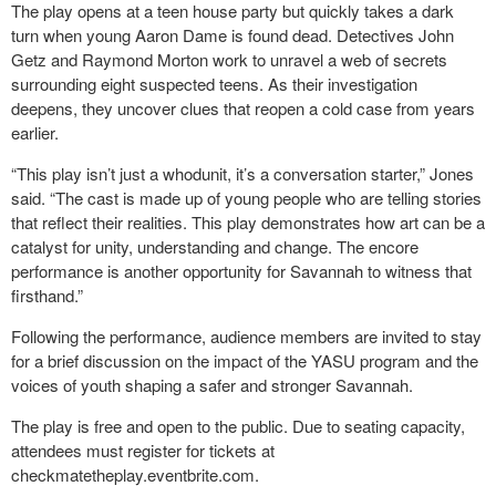
The play opens at a teen house party but quickly takes a dark
turn when young Aaron Dame is found dead. Detectives John
Getz and Raymond Morton work to unravel a web of secrets
surrounding eight suspected teens. As their investigation
deepens, they uncover clues that reopen a cold case from years
earlier.
“This play isn’t just a whodunit, it’s a conversation starter,” Jones
said. “The cast is made up of young people who are telling stories
that reflect their realities. This play demonstrates how art can be a
catalyst for unity, understanding and change. The encore
performance is another opportunity for Savannah to witness that
firsthand.”
Following the performance, audience members are invited to stay
for a brief discussion on the impact of the YASU program and the
voices of youth shaping a safer and stronger Savannah.
The play is free and open to the public. Due to seating capacity,
attendees must register for tickets at
checkmatetheplay.eventbrite.com.