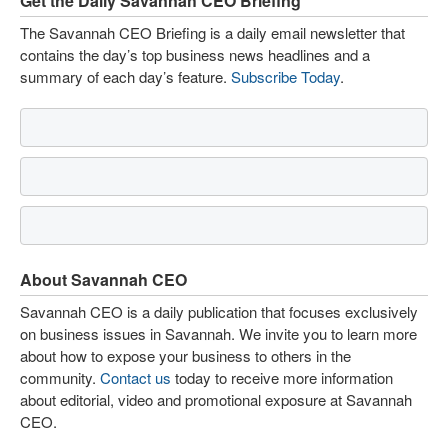
Get the Daily Savannah CEO Briefing
The Savannah CEO Briefing is a daily email newsletter that
contains the day’s top business news headlines and a
summary of each day’s feature.
Subscribe Today
.
About Savannah CEO
Savannah CEO is a daily publication that focuses exclusively
on business issues in Savannah. We invite you to learn more
about how to expose your business to others in the
community.
Contact us
today to receive more information
about editorial, video and promotional exposure at Savannah
CEO.