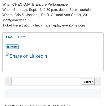
What: CHECKMATE Encore Performance
When: Saturday, Sept. 13, 2:30 p.m. doors, 3 p.m. curtain
Where: Otis S. Johnson, Ph.D. Cultural Arts Center, 201
Montgomery St.
Ticket Registration: checkmatetheplay.eventbrite.com
Email
Print