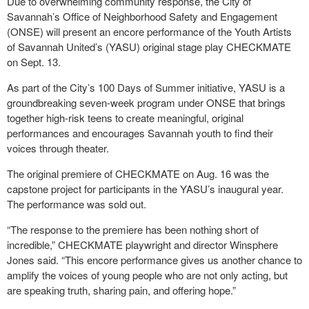
Due to overwhelming community response, the City of
Savannah’s Office of Neighborhood Safety and Engagement
(ONSE) will present an encore performance of the Youth Artists
of Savannah United’s (YASU) original stage play CHECKMATE
on Sept. 13.
As part of the City’s 100 Days of Summer initiative, YASU is a
groundbreaking seven-week program under ONSE that brings
together high-risk teens to create meaningful, original
performances and encourages Savannah youth to find their
voices through theater.
The original premiere of CHECKMATE on Aug. 16 was the
capstone project for participants in the YASU’s inaugural year.
The performance was sold out.
“The response to the premiere has been nothing short of
incredible,” CHECKMATE playwright and director Winsphere
Jones said. “This encore performance gives us another chance to
amplify the voices of young people who are not only acting, but
are speaking truth, sharing pain, and offering hope.”