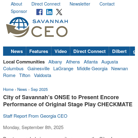
About
Direct Connect
Newsletter
Contact
Sponsor
News
Features
Video
Direct Connect
Dilbert
go
Local Communities
Albany
Athens
Atlanta
Augusta
Columbus
Gainesville
LaGrange
Middle Georgia
Newnan
Rome
Tifton
Valdosta
Home
›
News
›
Sep 2025
City of Savannah’s ONSE to Present Encore
Performance of Original Stage Play CHECKMATE
Staff Report From Georgia CEO
Monday, September 8th, 2025