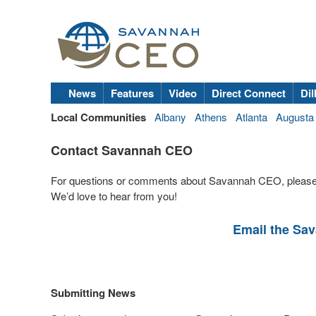
News
Features
Video
Direct Connect
Dil
Local Communities
Albany
Athens
Atlanta
Augusta
Contact Savannah CEO
For questions or comments about Savannah CEO, please
We’d love to hear from you!
Email the Sa
Submitting News