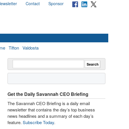
ewsletter
Contact
Sponsor
me
Tifton
Valdosta
Get the Daily Savannah CEO Briefing
The Savannah CEO Briefing is a daily email
newsletter that contains the day’s top business
news headlines and a summary of each day’s
feature.
Subscribe Today
.