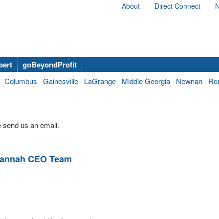
About
Direct Connect
N
bert
goBeyondProfit
Columbus
Gainesville
LaGrange
Middle Georgia
Newnan
Ro
 send us an email.
vannah CEO Team