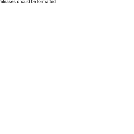
releases should be formatted