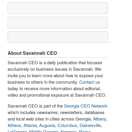
About Savannah CEO
Savannah CEO is a daily publication that focuses
exclusively on business issues in Savannah. We
invite you to learn more about how to expose your
business to others in the community.
Contact us
today to receive more information about editorial,
video and promotional exposure at Savannah CEO.
Savannah CEO is part of the
Georgia CEO Network
which includes newswires, newsletters, databases
and local web sites in cities across Georgia:
Albany
,
Athens
,
Atlanta
,
Augusta
,
Columbus
,
Gainesville
,
LaGrange
,
Middle Georgia
,
Newnan
,
Rome
,