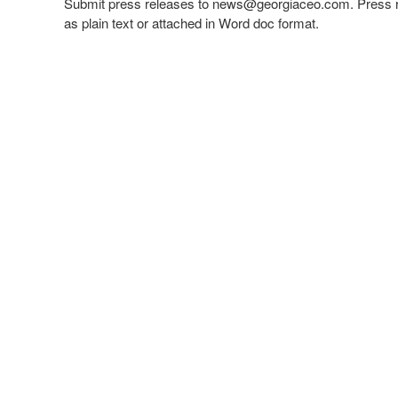
Submit press releases to
news@georgiaceo.com
. Press 
as plain text or attached in Word doc format.