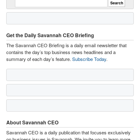
Get the Daily Savannah CEO Briefing
The Savannah CEO Briefing is a daily email newsletter that
contains the day’s top business news headlines and a
summary of each day’s feature.
Subscribe Today
.
About Savannah CEO
Savannah CEO is a daily publication that focuses exclusively
on business issues in Savannah. We invite you to learn more