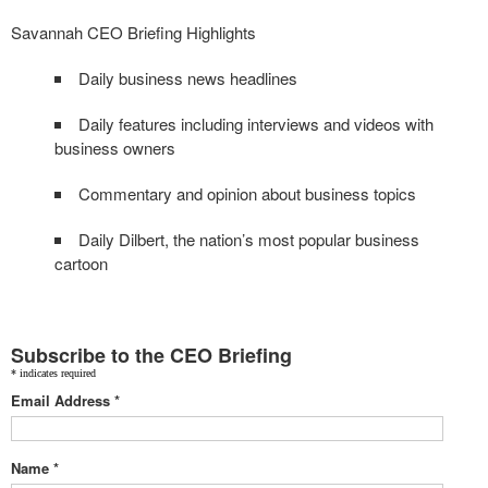
Savannah CEO Briefing Highlights
Daily business news headlines
Daily features including interviews and videos with
business owners
Commentary and opinion about business topics
Daily Dilbert, the nation’s most popular business
cartoon
Subscribe to the CEO Briefing
*
indicates required
Email Address
*
Name
*