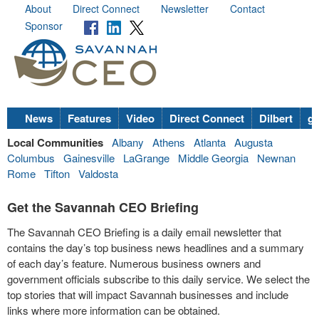
About
Direct Connect
Newsletter
Contact
Sponsor
News
Features
Video
Direct Connect
Dilbert
go
Local Communities
Albany
Athens
Atlanta
Augusta
Columbus
Gainesville
LaGrange
Middle Georgia
Newnan
Rome
Tifton
Valdosta
Get the Savannah CEO Briefing
The Savannah CEO Briefing is a daily email newsletter that
contains the day’s top business news headlines and a summary
of each day’s feature. Numerous business owners and
government officials subscribe to this daily service. We select the
top stories that will impact Savannah businesses and include
links where more information can be obtained.