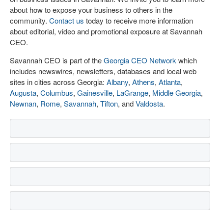
about how to expose your business to others in the
community.
Contact us
today to receive more information
about editorial, video and promotional exposure at Savannah
CEO.
Savannah CEO is part of the
Georgia CEO Network
which
includes newswires, newsletters, databases and local web
sites in cities across Georgia:
Albany
,
Athens
,
Atlanta
,
Augusta
,
Columbus
,
Gainesville
,
LaGrange
,
Middle Georgia
,
Newnan
,
Rome
,
Savannah
,
Tifton
, and
Valdosta
.