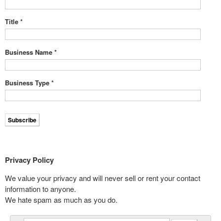
Title
*
Business Name
*
Business Type
*
Privacy Policy
We value your privacy and will never sell or rent your contact
information to anyone.
We hate spam as much as you do.