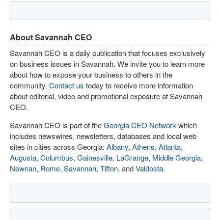
About Savannah CEO
Savannah CEO is a daily publication that focuses exclusively
on business issues in Savannah. We invite you to learn more
about how to expose your business to others in the
community.
Contact us
today to receive more information
about editorial, video and promotional exposure at Savannah
CEO.
Savannah CEO is part of the
Georgia CEO Network
which
includes newswires, newsletters, databases and local web
sites in cities across Georgia:
Albany
,
Athens
,
Atlanta
,
Augusta
,
Columbus
,
Gainesville
,
LaGrange
,
Middle Georgia
,
Newnan
,
Rome
,
Savannah
,
Tifton
, and
Valdosta
.