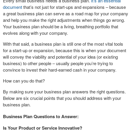
Every small business needs a business plan.
It’s an essential
document
that’s not just for start-ups and expansions – because
a great business plan can serve as a road map for your company
and help you make the right adjustments when things go wrong.
Your business plan should be a living, breathing portfolio that
evolves along with your company.
With that said, a business plan is still one of the most vital tools
for a start-up or expansion, because this is when your document
will convey the viability and potential of your idea (or existing
business) to other people – usually people you’re trying to
convince to invest their hard-earned cash in your company.
How can you do that?
By making sure your business plan answers the right questions.
Below are six crucial points that you should address with your
business plan.
Business Plan Questions to Answer:
Is Your Product or Service Innovative?