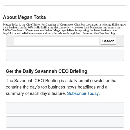
About Megan Totka
Megan Totka is the Chief Editor for Chamber of Commerce. Chamber specializes in helping SMB's grow
their business on the Web while facilitating the connectivity between local businesses and more than
7,000 Chambers of Commerce worldwide. Megan specializes in reporting the latest business news,
helpful tips and reliable resources and provides advice through her column on the Chamber blog.
Get the Daily Savannah CEO Briefing
The Savannah CEO Briefing is a daily email newsletter that
contains the day’s top business news headlines and a
summary of each day’s feature.
Subscribe Today
.