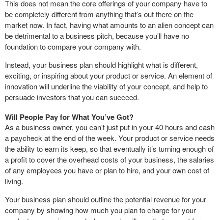
This does not mean the core offerings of your company have to
be completely different from anything that’s out there on the
market now. In fact, having what amounts to an alien concept can
be detrimental to a business pitch, because you’ll have no
foundation to compare your company with.
Instead, your business plan should highlight what is different,
exciting, or inspiring about your product or service. An element of
innovation will underline the viability of your concept, and help to
persuade investors that you can succeed.
Will People Pay for What You’ve Got?
As a business owner, you can’t just put in your 40 hours and cash
a paycheck at the end of the week. Your product or service needs
the ability to earn its keep, so that eventually it’s turning enough of
a profit to cover the overhead costs of your business, the salaries
of any employees you have or plan to hire, and your own cost of
living.
Your business plan should outline the potential revenue for your
company by showing how much you plan to charge for your