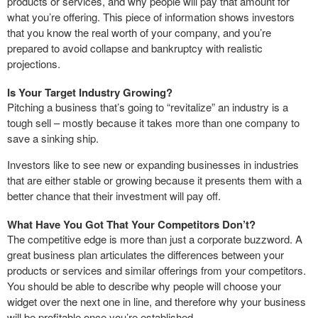
products or services, and why people will pay that amount for
what you’re offering. This piece of information shows investors
that you know the real worth of your company, and you’re
prepared to avoid collapse and bankruptcy with realistic
projections.
Is Your Target Industry Growing?
Pitching a business that’s going to “revitalize” an industry is a
tough sell – mostly because it takes more than one company to
save a sinking ship.
Investors like to see new or expanding businesses in industries
that are either stable or growing because it presents them with a
better chance that their investment will pay off.
What Have You Got That Your Competitors Don’t?
The competitive edge is more than just a corporate buzzword. A
great business plan articulates the differences between your
products or services and similar offerings from your competitors.
You should be able to describe why people will choose your
widget over the next one in line, and therefore why your business
will be profitable once you’re established.