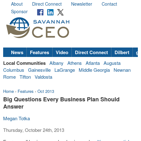
About
Direct Connect
Newsletter
Contact
Sponsor
News
Features
Video
Direct Connect
Dilbert
go
Local Communities
Albany
Athens
Atlanta
Augusta
Columbus
Gainesville
LaGrange
Middle Georgia
Newnan
Rome
Tifton
Valdosta
Home
›
Features
›
Oct 2013
Big Questions Every Business Plan Should
Answer
Megan Totka
Thursday, October 24th, 2013