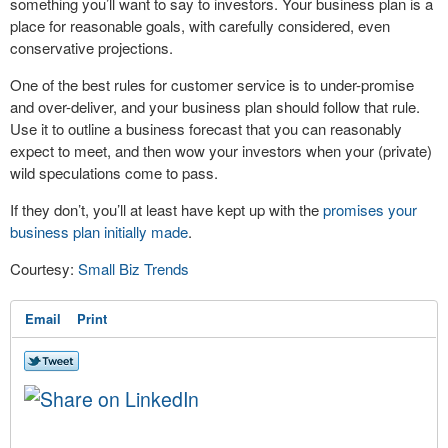
something you’ll want to say to investors. Your business plan is a
place for reasonable goals, with carefully considered, even
conservative projections.
One of the best rules for customer service is to under-promise
and over-deliver, and your business plan should follow that rule.
Use it to outline a business forecast that you can reasonably
expect to meet, and then wow your investors when your (private)
wild speculations come to pass.
If they don’t, you’ll at least have kept up with the
promises your
business plan initially made
.
Courtesy:
Small Biz Trends
Email
Print