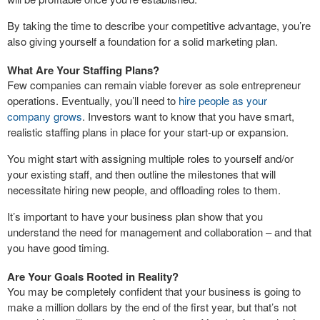
By taking the time to describe your competitive advantage, you’re
also giving yourself a foundation for a solid marketing plan.
What Are Your Staffing Plans?
Few companies can remain viable forever as sole entrepreneur
operations. Eventually, you’ll need to
hire people as your
company grows
. Investors want to know that you have smart,
realistic staffing plans in place for your start-up or expansion.
You might start with assigning multiple roles to yourself and/or
your existing staff, and then outline the milestones that will
necessitate hiring new people, and offloading roles to them.
It’s important to have your business plan show that you
understand the need for management and collaboration – and that
you have good timing.
Are Your Goals Rooted in Reality?
You may be completely confident that your business is going to
make a million dollars by the end of the first year, but that’s not