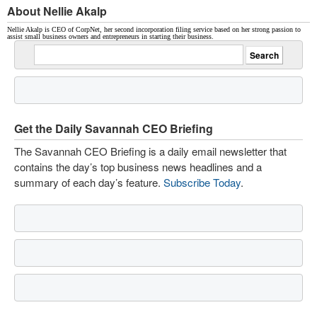
About Nellie Akalp
Nellie Akalp is CEO of CorpNet, her second incorporation filing service based on her strong passion to
assist small business owners and entrepreneurs in starting their business.
Get the Daily Savannah CEO Briefing
The Savannah CEO Briefing is a daily email newsletter that
contains the day’s top business news headlines and a
summary of each day’s feature.
Subscribe Today
.