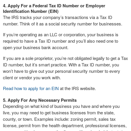
4. Apply For a Federal Tax ID Number or Employer
Identification Number (EIN)
The IRS tracks your company’s transactions via a Tax ID
number. Think of it as a social security number for businesses.
If you’re operating as an LLC or corporation, your business is
required to have a Tax ID number and you’ll also need one to
open your business bank account.
If you are a sole proprietor, you’re not obligated legally to get a Tax
ID number, but it’s smart practice. With a Tax ID number, you
won’t have to give out your personal security number to every
client or vendor you work with.
Read how to apply for an EIN
at the IRS website.
5. Apply For Any Necessary Permits
Depending on what kind of business you have and where you
live, you may need to get business licenses from the state,
county, or town. Examples include: zoning permit, sales tax
license, permit from the health department, professional licenses,