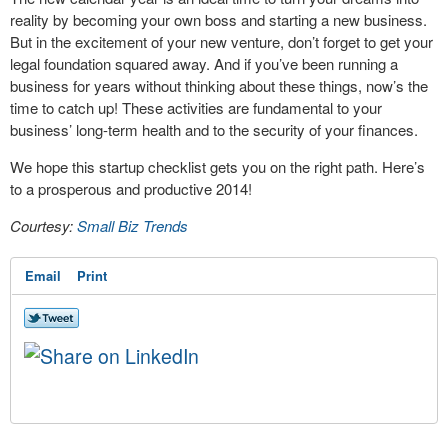
reality by becoming your own boss and starting a new business.
But in the excitement of your new venture, don’t forget to get your
legal foundation squared away. And if you’ve been running a
business for years without thinking about these things, now’s the
time to catch up! These activities are fundamental to your
business’ long-term health and to the security of your finances.
We hope this startup checklist gets you on the right path. Here’s
to a prosperous and productive 2014!
Courtesy:
Small Biz Trends
Email
Print