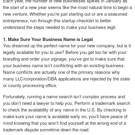
Each year, the number of new businesses spikes in January as
the start of a new year seems like the most natural time to begin a
new venture. Whether you’re just starting out or are a seasoned
entrepreneur, run through this startup checklist to better
understand the steps needed to make your business legit.
1. Make Sure Your Business Name is Legal
You dreamed up the perfect name for your new company, but is it
legally available for you to use? Before you get too far with your
branding and order your signage, you’ve got to make sure that
your business name isn’t conflicting with an existing business.
Name conflicts are actually one of the primary reasons why
many LLC/corporation/DBA applications are rejected by the state
or county processing office.
Fortunately, running a name search isn’t complex process and
you don’t need a lawyer to help you. Perform a trademark search
to check the availability of any name in the U.S. By checking to
make sure your name is available early on, you’ll have peace of
mind knowing that you won’t find yourself at the wrong end of a
trademark dispute sometime down the road.