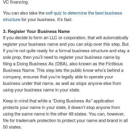
VC financing.
You can also take the
self quiz to determine the best business
structure
for your business. It’s fast.
3. Register Your Business Name
If you decide to form an LLC or corporation, that will automatically
register your business name and you can skip over this step. But
if you’re not quite ready for a formal business structure and stay a
sole prop, then you’ll need to register your business name by
filing a Doing Business As (DBA), also known as the Fictitious
Business Name. This step lets the public know who’s behind a
company, ensures that you’re legally able to operate your
business under that name, as well as stops anyone else from
using your business name in your state.
Keep in mind that while a “Doing Business As” application
protects your name in your state, it doesn’t stop anyone from
using the same name in the other 49 states. You can, however,
file for trademark protection to protect your name and brand in all
50 states.