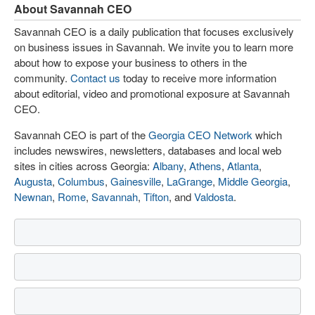
About Savannah CEO
Savannah CEO is a daily publication that focuses exclusively
on business issues in Savannah. We invite you to learn more
about how to expose your business to others in the
community.
Contact us
today to receive more information
about editorial, video and promotional exposure at Savannah
CEO.
Savannah CEO is part of the
Georgia CEO Network
which
includes newswires, newsletters, databases and local web
sites in cities across Georgia:
Albany
,
Athens
,
Atlanta
,
Augusta
,
Columbus
,
Gainesville
,
LaGrange
,
Middle Georgia
,
Newnan
,
Rome
,
Savannah
,
Tifton
, and
Valdosta
.