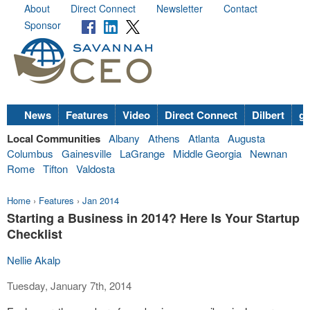
About
Direct Connect
Newsletter
Contact
Sponsor
News
Features
Video
Direct Connect
Dilbert
go
Local Communities
Albany
Athens
Atlanta
Augusta
Columbus
Gainesville
LaGrange
Middle Georgia
Newnan
Rome
Tifton
Valdosta
Home
›
Features
›
Jan 2014
Starting a Business in 2014? Here Is Your Startup
Checklist
Nellie Akalp
Tuesday, January 7th, 2014