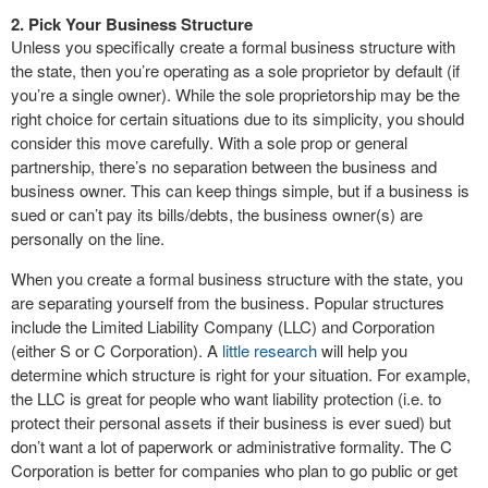
2. Pick Your Business Structure
Unless you specifically create a formal business structure with
the state, then you’re operating as a sole proprietor by default (if
you’re a single owner). While the sole proprietorship may be the
right choice for certain situations due to its simplicity, you should
consider this move carefully. With a sole prop or general
partnership, there’s no separation between the business and
business owner. This can keep things simple, but if a business is
sued or can’t pay its bills/debts, the business owner(s) are
personally on the line.
When you create a formal business structure with the state, you
are separating yourself from the business. Popular structures
include the Limited Liability Company (LLC) and Corporation
(either S or C Corporation). A
little research
will help you
determine which structure is right for your situation. For example,
the LLC is great for people who want liability protection (i.e. to
protect their personal assets if their business is ever sued) but
don’t want a lot of paperwork or administrative formality. The C
Corporation is better for companies who plan to go public or get