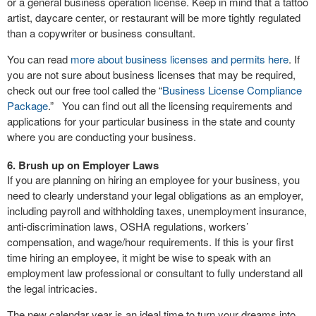
or a general business operation license. Keep in mind that a tattoo
artist, daycare center, or restaurant will be more tightly regulated
than a copywriter or business consultant.
You can read
more about business licenses and permits here
. If
you are not sure about business licenses that may be required,
check out our free tool called the “
Business License Compliance
Package
.” You can find out all the licensing requirements and
applications for your particular business in the state and county
where you are conducting your business.
6. Brush up on Employer Laws
If you are planning on hiring an employee for your business, you
need to clearly understand your legal obligations as an employer,
including payroll and withholding taxes, unemployment insurance,
anti-discrimination laws, OSHA regulations, workers’
compensation, and wage/hour requirements. If this is your first
time hiring an employee, it might be wise to speak with an
employment law professional or consultant to fully understand all
the legal intricacies.
The new calendar year is an ideal time to turn your dreams into