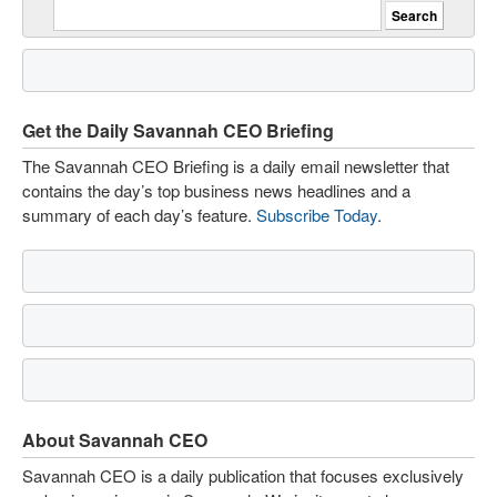
Get the Daily Savannah CEO Briefing
The Savannah CEO Briefing is a daily email newsletter that
contains the day’s top business news headlines and a
summary of each day’s feature.
Subscribe Today
.
About Savannah CEO
Savannah CEO is a daily publication that focuses exclusively