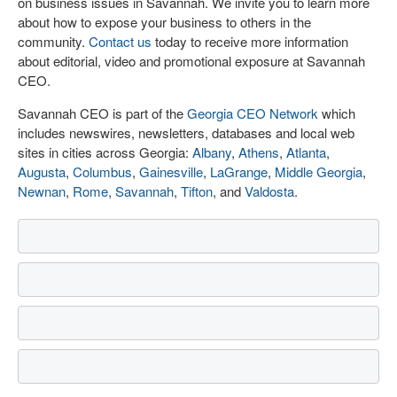
on business issues in Savannah. We invite you to learn more
about how to expose your business to others in the
community.
Contact us
today to receive more information
about editorial, video and promotional exposure at Savannah
CEO.
Savannah CEO is part of the
Georgia CEO Network
which
includes newswires, newsletters, databases and local web
sites in cities across Georgia:
Albany
,
Athens
,
Atlanta
,
Augusta
,
Columbus
,
Gainesville
,
LaGrange
,
Middle Georgia
,
Newnan
,
Rome
,
Savannah
,
Tifton
, and
Valdosta
.