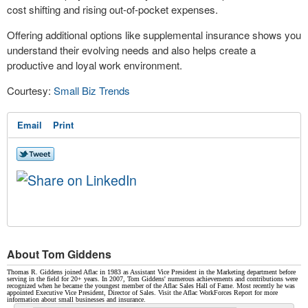
cost shifting and rising out-of-pocket expenses.
Offering additional options like supplemental insurance shows you
understand their evolving needs and also helps create a
productive and loyal work environment.
Courtesy:
Small Biz Trends
Email
Print
About Tom Giddens
Thomas R. Giddens joined Aflac in 1983 as Assistant Vice President in the Marketing department before
serving in the field for 20+ years. In 2007, Tom Giddens' numerous achievements and contributions were
recognized when he became the youngest member of the Aflac Sales Hall of Fame. Most recently he was
appointed Executive Vice President, Director of Sales. Visit the Aflac WorkForces Report for more
information about small businesses and insurance.