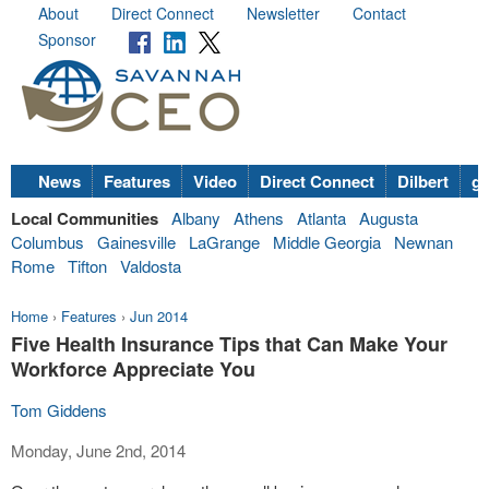
About
Direct Connect
Newsletter
Contact
Sponsor
News
Features
Video
Direct Connect
Dilbert
go
Local Communities
Albany
Athens
Atlanta
Augusta
Columbus
Gainesville
LaGrange
Middle Georgia
Newnan
Rome
Tifton
Valdosta
Home
›
Features
›
Jun 2014
Five Health Insurance Tips that Can Make Your
Workforce Appreciate You
Tom Giddens
Monday, June 2nd, 2014