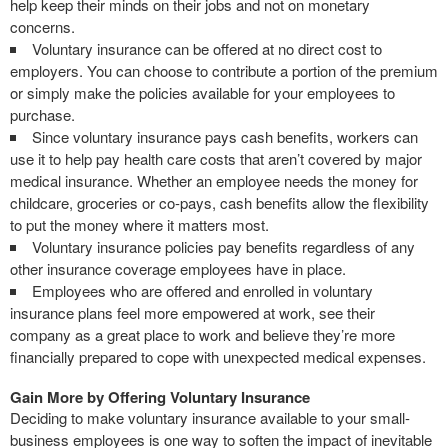
help keep their minds on their jobs and not on monetary
concerns.
Voluntary insurance can be offered at no direct cost to
employers. You can choose to contribute a portion of the premium
or simply make the policies available for your employees to
purchase.
Since voluntary insurance pays cash benefits, workers can
use it to help pay health care costs that aren’t covered by major
medical insurance. Whether an employee needs the money for
childcare, groceries or co-pays, cash benefits allow the flexibility
to put the money where it matters most.
Voluntary insurance policies pay benefits regardless of any
other insurance coverage employees have in place.
Employees who are offered and enrolled in voluntary
insurance plans feel more empowered at work, see their
company as a great place to work and believe they’re more
financially prepared to cope with unexpected medical expenses.
Gain More by Offering Voluntary Insurance
Deciding to make voluntary insurance available to your small-
business employees is one way to soften the impact of inevitable