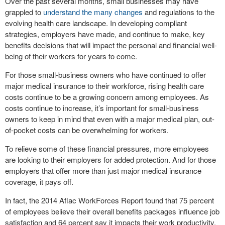
Over the past several months, small businesses may have
grappled to
understand the many changes
and regulations to the
evolving health care landscape. In developing compliant
strategies, employers have made, and continue to make, key
benefits decisions that will impact the personal and financial well-
being of their workers for years to come.
For those small-business owners who have continued to offer
major medical insurance to their workforce, rising health care
costs continue to be a growing concern among employees. As
costs continue to increase, it’s important for small-business
owners to keep in mind that even with a major medical plan, out-
of-pocket costs can be overwhelming for workers.
To relieve some of these financial pressures, more employees
are looking to their employers for added protection. And for those
employers that offer more than just major medical insurance
coverage, it pays off.
In fact, the 2014 Aflac WorkForces Report found that 75 percent
of employees believe their overall benefits packages influence job
satisfaction and 64 percent say it impacts their work productivity.