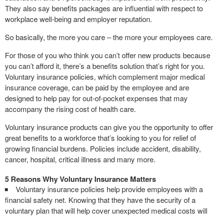
They also say benefits packages are influential with respect to
workplace well-being and employer reputation.
So basically, the more you care – the more your employees care.
For those of you who think you can’t offer new products because
you can’t afford it, there’s a benefits solution that’s right for you.
Voluntary insurance policies, which complement major medical
insurance coverage, can be paid by the employee and are
designed to help pay for out-of-pocket expenses that may
accompany the rising cost of health care.
Voluntary insurance products can give you the opportunity to offer
great benefits to a workforce that’s looking to you for relief of
growing financial burdens. Policies include accident, disability,
cancer, hospital, critical illness and many more.
5 Reasons Why Voluntary Insurance Matters
Voluntary insurance policies help provide employees with a
financial safety net. Knowing that they have the security of a
voluntary plan that will help cover unexpected medical costs will