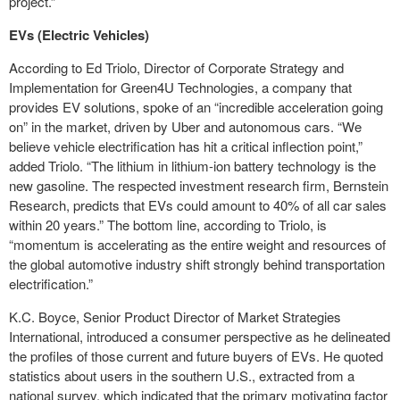
project.”
EVs (Electric Vehicles)
According to Ed Triolo, Director of Corporate Strategy and
Implementation for Green4U Technologies, a company that
provides EV solutions, spoke of an “incredible acceleration going
on” in the market, driven by Uber and autonomous cars. “We
believe vehicle electrification has hit a critical inflection point,”
added Triolo. “The lithium in lithium-ion battery technology is the
new gasoline. The respected investment research firm, Bernstein
Research, predicts that EVs could amount to 40% of all car sales
within 20 years.” The bottom line, according to Triolo, is
“momentum is accelerating as the entire weight and resources of
the global automotive industry shift strongly behind transportation
electrification.”
K.C. Boyce, Senior Product Director of Market Strategies
International, introduced a consumer perspective as he delineated
the profiles of those current and future buyers of EVs. He quoted
statistics about users in the southern U.S., extracted from a
national survey, which indicated that the primary motivating factor