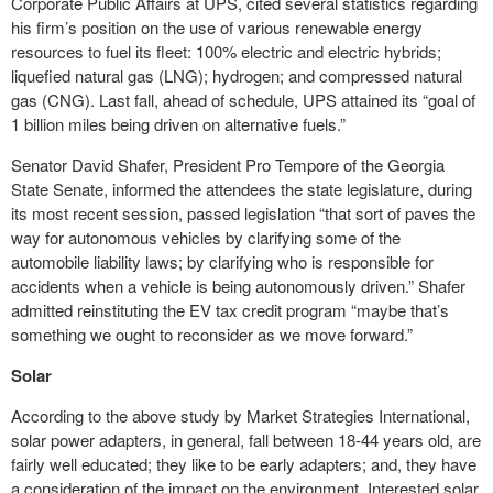
Corporate Public Affairs at UPS, cited several statistics regarding
his firm’s position on the use of various renewable energy
resources to fuel its fleet: 100% electric and electric hybrids;
liquefied natural gas (LNG); hydrogen; and compressed natural
gas (CNG). Last fall, ahead of schedule, UPS attained its “goal of
1 billion miles being driven on alternative fuels.”
Senator David Shafer, President Pro Tempore of the Georgia
State Senate, informed the attendees the state legislature, during
its most recent session, passed legislation “that sort of paves the
way for autonomous vehicles by clarifying some of the
automobile liability laws; by clarifying who is responsible for
accidents when a vehicle is being autonomously driven.” Shafer
admitted reinstituting the EV tax credit program “maybe that’s
something we ought to reconsider as we move forward.”
Solar
According to the above study by Market Strategies International,
solar power adapters, in general, fall between 18-44 years old, are
fairly well educated; they like to be early adapters; and, they have
a consideration of the impact on the environment. Interested solar