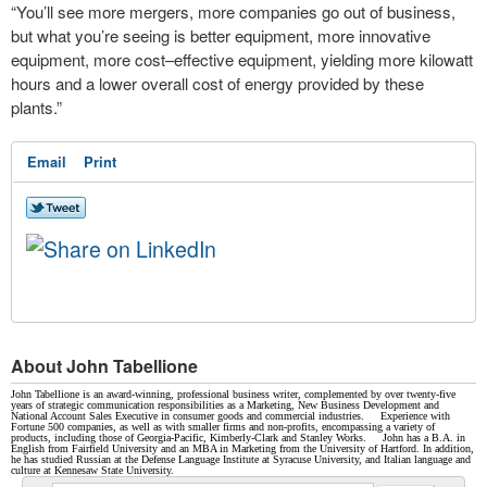
“You’ll see more mergers, more companies go out of business,
but what you’re seeing is better equipment, more innovative
equipment, more cost–effective equipment, yielding more kilowatt
hours and a lower overall cost of energy provided by these
plants.”
Email
Print
About John Tabellione
John Tabellione is an award-winning, professional business writer, complemented by over twenty-five
years of strategic communication responsibilities as a Marketing, New Business Development and
National Account Sales Executive in consumer goods and commercial industries. Experience with
Fortune 500 companies, as well as with smaller firms and non-profits, encompassing a variety of
products, including those of Georgia-Pacific, Kimberly-Clark and Stanley Works. John has a B.A. in
English from Fairfield University and an MBA in Marketing from the University of Hartford. In addition,
he has studied Russian at the Defense Language Institute at Syracuse University, and Italian language and
culture at Kennesaw State University.