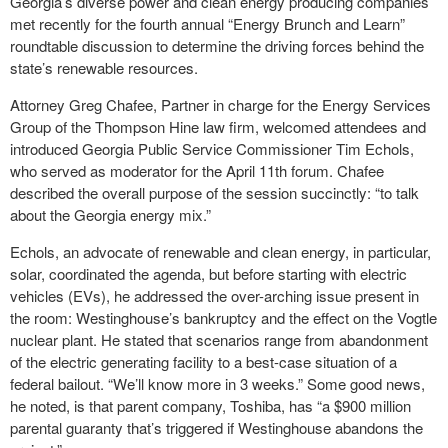
Georgia’s diverse power and clean energy producing companies
met recently for the fourth annual “Energy Brunch and Learn”
roundtable discussion to determine the driving forces behind the
state’s renewable resources.
Attorney Greg Chafee, Partner in charge for the Energy Services
Group of the Thompson Hine law firm, welcomed attendees and
introduced Georgia Public Service Commissioner Tim Echols,
who served as moderator for the April 11
th
forum. Chafee
described the overall purpose of the session succinctly: “to talk
about the Georgia energy mix.”
Echols, an advocate of renewable and clean energy, in particular,
solar, coordinated the agenda, but before starting with electric
vehicles (EVs), he addressed the over-arching issue present in
the room: Westinghouse’s bankruptcy and the effect on the Vogtle
nuclear plant. He stated that scenarios range from abandonment
of the electric generating facility to a best-case situation of a
federal bailout. “We’ll know more in 3 weeks.” Some good news,
he noted, is that parent company, Toshiba, has “a $900 million
parental guaranty that’s triggered if Westinghouse abandons the