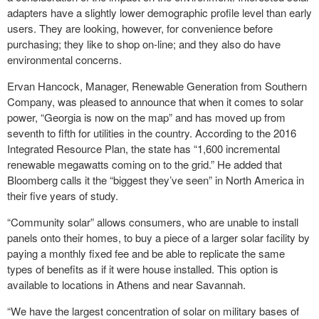
adapters have a slightly lower demographic profile level than early
users. They are looking, however, for convenience before
purchasing; they like to shop on-line; and they also do have
environmental concerns.
Ervan Hancock, Manager, Renewable Generation from Southern
Company, was pleased to announce that when it comes to solar
power, “Georgia is now on the map” and has moved up from
seventh to fifth for utilities in the country. According to the 2016
Integrated Resource Plan, the state has “1,600 incremental
renewable megawatts coming on to the grid.” He added that
Bloomberg calls it the “biggest they’ve seen” in North America in
their five years of study.
“Community solar” allows consumers, who are unable to install
panels onto their homes, to buy a piece of a larger solar facility by
paying a monthly fixed fee and be able to replicate the same
types of benefits as if it were house installed. This option is
available to locations in Athens and near Savannah.
“We have the largest concentration of solar on military bases of