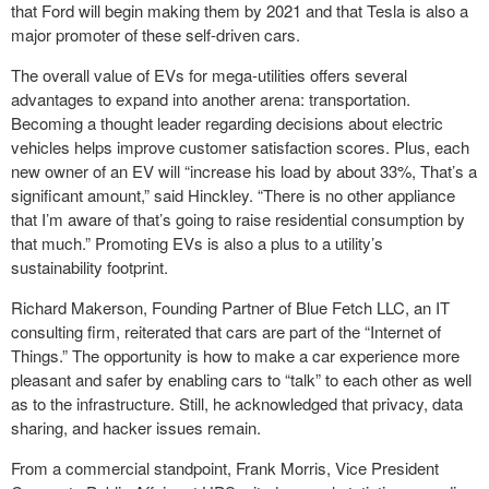
that Ford will begin making them by 2021 and that Tesla is also a
major promoter of these self-driven cars.
The overall value of EVs for mega-utilities offers several
advantages to expand into another arena: transportation.
Becoming a thought leader regarding decisions about electric
vehicles helps improve customer satisfaction scores. Plus, each
new owner of an EV will “increase his load by about 33%, That’s a
significant amount,” said Hinckley. “There is no other appliance
that I’m aware of that’s going to raise residential consumption by
that much.” Promoting EVs is also a plus to a utility’s
sustainability footprint.
Richard Makerson, Founding Partner of Blue Fetch LLC, an IT
consulting firm, reiterated that cars are part of the “Internet of
Things.” The opportunity is how to make a car experience more
pleasant and safer by enabling cars to “talk” to each other as well
as to the infrastructure. Still, he acknowledged that privacy, data
sharing, and hacker issues remain.
From a commercial standpoint, Frank Morris, Vice President