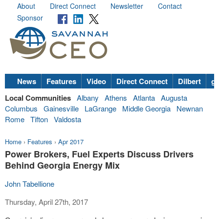
About
Direct Connect
Newsletter
Contact
Sponsor
News
Features
Video
Direct Connect
Dilbert
go
Local Communities
Albany
Athens
Atlanta
Augusta
Columbus
Gainesville
LaGrange
Middle Georgia
Newnan
Rome
Tifton
Valdosta
Home
›
Features
›
Apr 2017
Power Brokers, Fuel Experts Discuss Drivers
Behind Georgia Energy Mix
John Tabellione
Thursday, April 27th, 2017