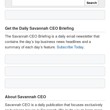
Get the Daily Savannah CEO Briefing
The Savannah CEO Briefing is a daily email newsletter that
contains the day’s top business news headlines and a
summary of each day’s feature.
Subscribe Today
.
About Savannah CEO
Savannah CEO is a daily publication that focuses exclusively
on business issues in Savannah. We invite you to learn more