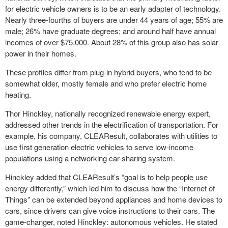
for electric vehicle owners is to be an early adapter of technology.
Nearly three-fourths of buyers are under 44 years of age; 55% are
male; 26% have graduate degrees; and around half have annual
incomes of over $75,000. About 28% of this group also has solar
power in their homes.
These profiles differ from plug-in hybrid buyers, who tend to be
somewhat older, mostly female and who prefer electric home
heating.
Thor Hinckley, nationally recognized renewable energy expert,
addressed other trends in the electrification of transportation. For
example, his company, CLEAResult, collaborates with utilities to
use first generation electric vehicles to serve low-income
populations using a networking car-sharing system.
Hinckley added that CLEAResult’s “goal is to help people use
energy differently,” which led him to discuss how the “Internet of
Things” can be extended beyond appliances and home devices to
cars, since drivers can give voice instructions to their cars. The
game-changer, noted Hinckley: autonomous vehicles. He stated