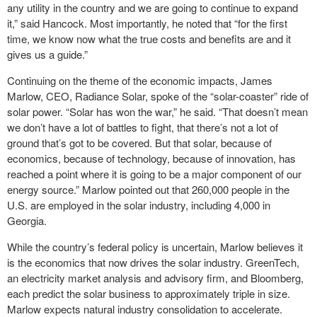
any utility in the country and we are going to continue to expand
it,” said Hancock. Most importantly, he noted that “for the first
time, we know now what the true costs and benefits are and it
gives us a guide.”
Continuing on the theme of the economic impacts, James
Marlow, CEO, Radiance Solar, spoke of the “solar-coaster” ride of
solar power. “Solar has won the war,” he said. “That doesn’t mean
we don’t have a lot of battles to fight, that there’s not a lot of
ground that’s got to be covered. But that solar, because of
economics, because of technology, because of innovation, has
reached a point where it is going to be a major component of our
energy source.” Marlow pointed out that 260,000 people in the
U.S. are employed in the solar industry, including 4,000 in
Georgia.
While the country’s federal policy is uncertain, Marlow believes it
is the economics that now drives the solar industry. GreenTech,
an electricity market analysis and advisory firm, and Bloomberg,
each predict the solar business to approximately triple in size.
Marlow expects natural industry consolidation to accelerate.