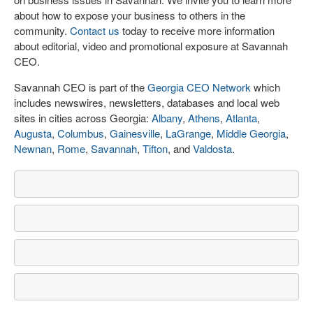
about how to expose your business to others in the
community.
Contact us
today to receive more information
about editorial, video and promotional exposure at Savannah
CEO.
Savannah CEO is part of the
Georgia CEO Network
which
includes newswires, newsletters, databases and local web
sites in cities across Georgia:
Albany
,
Athens
,
Atlanta
,
Augusta
,
Columbus
,
Gainesville
,
LaGrange
,
Middle Georgia
,
Newnan
,
Rome
,
Savannah
,
Tifton
, and
Valdosta
.