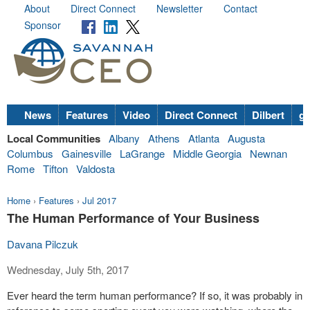
About
Direct Connect
Newsletter
Contact
Sponsor
News
Features
Video
Direct Connect
Dilbert
go
Local Communities
Albany
Athens
Atlanta
Augusta
Columbus
Gainesville
LaGrange
Middle Georgia
Newnan
Rome
Tifton
Valdosta
Home
›
Features
›
Jul 2017
The Human Performance of Your Business
Davana Pilczuk
Wednesday, July 5th, 2017
Ever heard the term human performance? If so, it was probably in