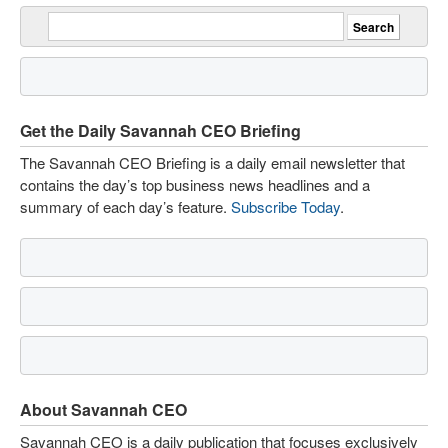
Get the Daily Savannah CEO Briefing
The Savannah CEO Briefing is a daily email newsletter that
contains the day’s top business news headlines and a
summary of each day’s feature.
Subscribe Today
.
About Savannah CEO
Savannah CEO is a daily publication that focuses exclusively