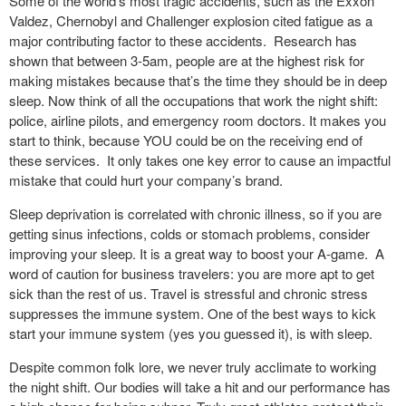
Some of the world’s most tragic accidents, such as the Exxon
Valdez, Chernobyl and Challenger explosion cited fatigue as a
major contributing factor to these accidents. Research has
shown that between 3-5am, people are at the highest risk for
making mistakes because that’s the time they should be in deep
sleep. Now think of all the occupations that work the night shift:
police, airline pilots, and emergency room doctors. It makes you
start to think, because YOU could be on the receiving end of
these services. It only takes one key error to cause an impactful
mistake that could hurt your company’s brand.
Sleep deprivation is correlated with chronic illness, so if you are
getting sinus infections, colds or stomach problems, consider
improving your sleep. It is a great way to boost your A-game. A
word of caution for business travelers: you are more apt to get
sick than the rest of us. Travel is stressful and chronic stress
suppresses the immune system. One of the best ways to kick
start your immune system (yes you guessed it), is with sleep.
Despite common folk lore, we never truly acclimate to working
the night shift. Our bodies will take a hit and our performance has