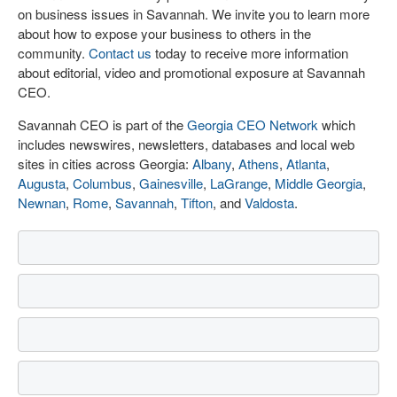
on business issues in Savannah. We invite you to learn more
about how to expose your business to others in the
community.
Contact us
today to receive more information
about editorial, video and promotional exposure at Savannah
CEO.
Savannah CEO is part of the
Georgia CEO Network
which
includes newswires, newsletters, databases and local web
sites in cities across Georgia:
Albany
,
Athens
,
Atlanta
,
Augusta
,
Columbus
,
Gainesville
,
LaGrange
,
Middle Georgia
,
Newnan
,
Rome
,
Savannah
,
Tifton
, and
Valdosta
.