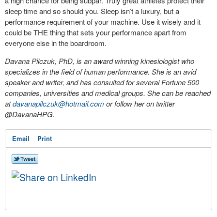
a high chance for being subpar. Truly great athletes protect their
sleep time and so should you. Sleep isn’t a luxury, but a
performance requirement of your machine. Use it wisely and it
could be THE thing that sets your performance apart from
everyone else in the boardroom.
Davana Pilczuk, PhD, is an award winning kinesiologist who
specializes in the field of human performance. She is an avid
speaker and writer, and has consulted for several Fortune 500
companies, universities and medical groups. She can be reached
at
davanapilczuk@hotmail.com
or follow her on twitter
@DavanaHPG.
Email
Print