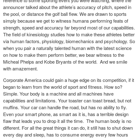
reference to some sporting event you were watching, where the
announcer talked about the athlete’s accuracy of pitch, speed in
the pool, or distance the golf ball flew. We are drawn to sports
simply because we get to witness humans performing feats of
strength, speed and accuracy far beyond most of our capabilities.
The field of kinesiology studies how to make these athletes better
via human factors, physiology, biomechanics and psychology. So
when you pair a naturally talented human with the latest science
on how to make them perform better, we bear witness to the
Micheal Phelps and Kobe Bryants of the world. And we smile
with amazement.
Corporate America could gain a huge edge on its competition, if it
began to learn from the world of sport and fitness. How so?
Simple. Your body is a machine and all machines have
capabilities and limitations. Your toaster can toast bread, but not
muffins. Your car can handle the road, but has no ability to fly.
Even your smart phone, as smart as it is, has a terrible design
flaw that leads you to drop it all the time. The human body is no
different. For all the great things it can do, it still has to shut down
every day and sleep, has to consume energy every few hours