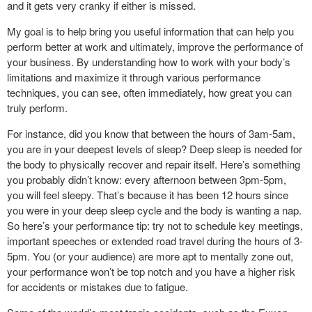
and it gets very cranky if either is missed.
My goal is to help bring you useful information that can help you
perform better at work and ultimately, improve the performance of
your business. By understanding how to work with your body’s
limitations and maximize it through various performance
techniques, you can see, often immediately, how great you can
truly perform.
For instance, did you know that between the hours of 3am-5am,
you are in your deepest levels of sleep? Deep sleep is needed for
the body to physically recover and repair itself. Here’s something
you probably didn’t know: every afternoon between 3pm-5pm,
you will feel sleepy. That’s because it has been 12 hours since
you were in your deep sleep cycle and the body is wanting a nap.
So here’s your performance tip: try not to schedule key meetings,
important speeches or extended road travel during the hours of 3-
5pm. You (or your audience) are more apt to mentally zone out,
your performance won’t be top notch and you have a higher risk
for accidents or mistakes due to fatigue.