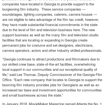
companies have located in Georgia to provide support to the
burgeoning film industry. These service companies —
soundstages, lighting companies, caterers, camera houses —
are not eligible to take advantage of the film tax credit, however,
they have made substantial financial commitments in the state
due to the level of film and television business here. The new
support business as well as the many film and television studio
facilities that are locating or expanding in Georgia create
permanent jobs for costume and set designers, electricians,
camera operators, actors and other industry skilled professionals.
“Georgia continues to attract productions and filmmakers due to
our skilled crew base, state-of-the-art facilities, overwhelming
local support in our communities and our exceptional quality of
life,” said Lee Thomas, Deputy Commissioner of the Georgia Film
Office. “Each new company that locates to Georgia to support the
booming film industry provides jobs for Georgians as well as an
increased tax base and investment opportunities for communities
and small businesses across the state.”
In January 2018, MovieMaker Magazine named Atlanta the No. 1