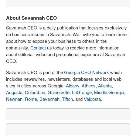
About Savannah CEO
Savannah CEO is a daily publication that focuses exclusively
on business issues in Savannah. We invite you to learn more
about how to expose your business to others in the
community.
Contact us
today to receive more information
about editorial, video and promotional exposure at Savannah
CEO.
Savannah CEO is part of the
Georgia CEO Network
which
includes newswires, newsletters, databases and local web
sites in cities across Georgia:
Albany
,
Athens
,
Atlanta
,
Augusta
,
Columbus
,
Gainesville
,
LaGrange
,
Middle Georgia
,
Newnan
,
Rome
,
Savannah
,
Tifton
, and
Valdosta
.