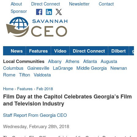
About
Direct Connect
Newsletter
Contact
Sponsor
News
Features
Video
Direct Connect
Dilbert
go
Local Communities
Albany
Athens
Atlanta
Augusta
Columbus
Gainesville
LaGrange
Middle Georgia
Newnan
Rome
Tifton
Valdosta
Home
›
Features
›
Feb 2018
Film Day at the Capitol Celebrates Georgia’s Film
and Television Industry
Staff Report From Georgia CEO
Wednesday, February 28th, 2018