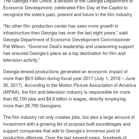
The Georgia Film Office, a division of the Georgia Department of
Economic Development, celebrated Film Day at the Capitol to
recognize the state’s past, present and future in the film industry.
“No other film production center has seen more growth in
infrastructure than Georgia has over the last eight years,” said
Georgia Department of Economic Development Commissioner
Pat Wilson. “Governor Deal’s leadership and unwavering support
has ensured Georgia’s place as a top destination for film and
television activity.”
Georgia-lensed productions generated an economic impact of
more than $9.5 billion during fiscal year 2017 (July 1, 2016 – June
30, 2017). According to the Motion Picture Association of America
(MPAA), the film and television industry is responsible for more
than 92,100 jobs and $4.6 billion in wages, directly employing
more than 28,700 Georgians.
The film industry not only creates jobs, but also a large amount of
investment with a growing list of purpose built soundstages and
support companies that add to Georgia’s immense pool of
production offerings. Over the last several years, hundreds of