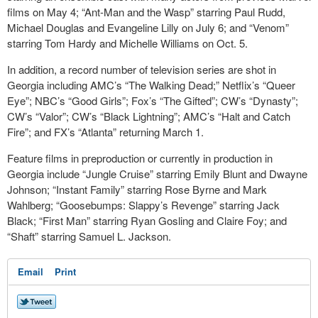
films on May 4; “Ant-Man and the Wasp” starring Paul Rudd,
Michael Douglas and Evangeline Lilly on July 6; and “Venom”
starring Tom Hardy and Michelle Williams on Oct. 5.
In addition, a record number of television series are shot in
Georgia including AMC’s “The Walking Dead;” Netflix’s “Queer
Eye”; NBC’s “Good Girls”; Fox’s “The Gifted”; CW’s “Dynasty”;
CW’s “Valor”; CW’s “Black Lightning”; AMC’s “Halt and Catch
Fire”; and FX’s “Atlanta” returning March 1.
Feature films in preproduction or currently in production in
Georgia include “Jungle Cruise” starring Emily Blunt and Dwayne
Johnson; “Instant Family” starring Rose Byrne and Mark
Wahlberg; “Goosebumps: Slappy’s Revenge” starring Jack
Black; “First Man” starring Ryan Gosling and Claire Foy; and
“Shaft” starring Samuel L. Jackson.
Email
Print