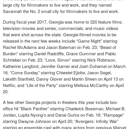
large city for filmmakers to live and work, and they named
Savannah the No. 2 small city for filmmakers to live and work.
During fiscal year 2017, Georgia was home to 320 feature films;
television movies and series; commercials; and music videos
that were shot across the state. Georgia-filmed movies to be
released in the next few weeks include “Game Night” starring
Rachel McAdams and Jason Bateman on Feb. 23; “Beast of
Burden” starring Daniel Radcliffe, Grace Gummer and Pablo
Schrieber on Feb. 23; “Love, Simon” starring Nick Robinson,
Katherine Langford, Jennifer Garner and Josh Duhamel on March
16; “Come Sunday” starring Chiwetel Ejiofor, Jason Segel,
Lakeith Stanfield, Danny Glover and Martin Sheen on April 13 on
Netflix; and “Life of the Party” starring Melissa McCarthy on April
20.
A few other Georgia projects in theaters this year include box-
office hit “Black Panther” starring Chadwick Boseman, Michael B.
Jordan, Lupita Nyong’o and Danai Gurira on Feb. 16; “Rampage”
starring Dwayne Johnson on April 20; “Avengers: Infinity War”
starring an ensemble cast with many actors from previous Marvel