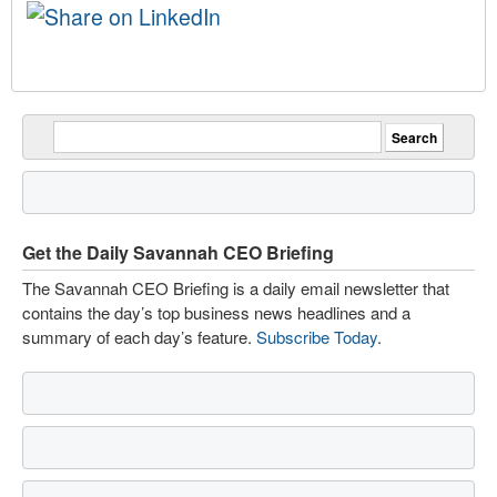
Get the Daily Savannah CEO Briefing
The Savannah CEO Briefing is a daily email newsletter that
contains the day’s top business news headlines and a
summary of each day’s feature.
Subscribe Today
.