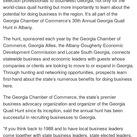
selection professionals to Southwest Georgia, not only for the
world-class quail hunting but more importantly to learn about the
potential for doing business in the region. It’s all part of the
Georgia Chamber of Commerce’s 30th Annual Georgia Quail
Hunt in Albany.
The hunt, sponsored each year by the Georgia Chamber of
Commerce, Georgia Allies, the Albany-Dougherty Economic
Development Commission and Locate South Georgia, connects
statewide business and economic leaders with guests whose
companies or clients are looking to move to or expand in Georgia.
Through hunting and networking opportunities, prospects learn
first-hand about the state’s numerous benefits for doing business
here.
The Georgia Chamber of Commerce, the state’s premier
business advocacy organization and organizer of the Georgia
Quail Hunt since its inception, said the annual hunt has been
successful in recruiting businesses to Georgia.
“If you think back to 1988 and to have local business leaders
come together with state business leaders, state elected leaders,