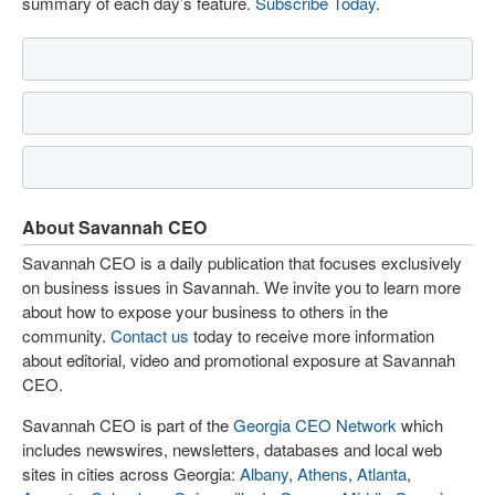
summary of each day’s feature.
Subscribe Today
.
About Savannah CEO
Savannah CEO is a daily publication that focuses exclusively
on business issues in Savannah. We invite you to learn more
about how to expose your business to others in the
community.
Contact us
today to receive more information
about editorial, video and promotional exposure at Savannah
CEO.
Savannah CEO is part of the
Georgia CEO Network
which
includes newswires, newsletters, databases and local web
sites in cities across Georgia:
Albany
,
Athens
,
Atlanta
,