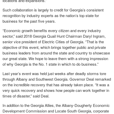
locations and expansions.”
Such collaboration is largely to credit for Georgia’s consistent
recognition by industry experts as the nation’s top state for
business for the past five years.
“Economic growth benefits every citizen and every industry
sector,” said 2018 Georgia Quail Hunt Chairman Daryl Ingram,
senior vice president of Electric Cities of Georgia. “That is the
objective of this event, which brings together public and private
business leaders from around the state and country to showcase
our great state. We hope to leave them with a strong impression
of why Georgia is the No. 1 state in which to do business.”
Last year’s event was held just weeks after deadly storms tore
through Albany and Southwest Georgia. Governor Deal remarked
on the incredible recovery that has already taken place. “It was a
very quick recovery and shows how people can work together in
times of disaster,” said Deal.
In addition to the Georgia Allies, the Albany-Dougherty Economic
Development Commission and Locate South Georgia, corporate