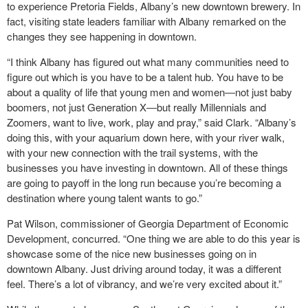
to experience Pretoria Fields, Albany’s new downtown brewery. In
fact, visiting state leaders familiar with Albany remarked on the
changes they see happening in downtown.
“I think Albany has figured out what many communities need to
figure out which is you have to be a talent hub. You have to be
about a quality of life that young men and women―not just baby
boomers, not just Generation X―but really Millennials and
Zoomers, want to live, work, play and pray,” said Clark. “Albany’s
doing this, with your aquarium down here, with your river walk,
with your new connection with the trail systems, with the
businesses you have investing in downtown. All of these things
are going to payoff in the long run because you’re becoming a
destination where young talent wants to go.”
Pat Wilson, commissioner of Georgia Department of Economic
Development, concurred. “One thing we are able to do this year is
showcase some of the nice new businesses going on in
downtown Albany. Just driving around today, it was a different
feel. There’s a lot of vibrancy, and we’re very excited about it.”