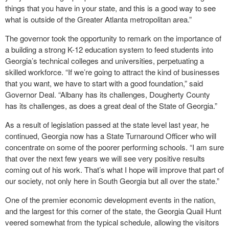
things that you have in your state, and this is a good way to see
what is outside of the Greater Atlanta metropolitan area.”
The governor took the opportunity to remark on the importance of
a building a strong K-12 education system to feed students into
Georgia’s technical colleges and universities, perpetuating a
skilled workforce. “If we’re going to attract the kind of businesses
that you want, we have to start with a good foundation,” said
Governor Deal. “Albany has its challenges, Dougherty County
has its challenges, as does a great deal of the State of Georgia.”
As a result of legislation passed at the state level last year, he
continued, Georgia now has a State Turnaround Officer who will
concentrate on some of the poorer performing schools. “I am sure
that over the next few years we will see very positive results
coming out of his work. That’s what I hope will improve that part of
our society, not only here in South Georgia but all over the state.”
One of the premier economic development events in the nation,
and the largest for this corner of the state, the Georgia Quail Hunt
veered somewhat from the typical schedule, allowing the visitors