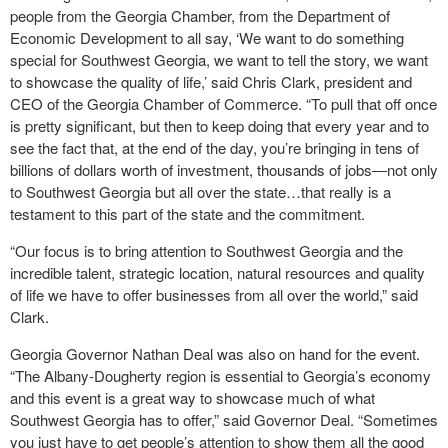
people from the Georgia Chamber, from the Department of
Economic Development to all say, ‘We want to do something
special for Southwest Georgia, we want to tell the story, we want
to showcase the quality of life,’ said Chris Clark, president and
CEO of the Georgia Chamber of Commerce. “To pull that off once
is pretty significant, but then to keep doing that every year and to
see the fact that, at the end of the day, you’re bringing in tens of
billions of dollars worth of investment, thousands of jobs―not only
to Southwest Georgia but all over the state…that really is a
testament to this part of the state and the commitment.
“Our focus is to bring attention to Southwest Georgia and the
incredible talent, strategic location, natural resources and quality
of life we have to offer businesses from all over the world,” said
Clark.
Georgia Governor Nathan Deal was also on hand for the event.
“The Albany-Dougherty region is essential to Georgia’s economy
and this event is a great way to showcase much of what
Southwest Georgia has to offer,” said Governor Deal. “Sometimes
you just have to get people’s attention to show them all the good