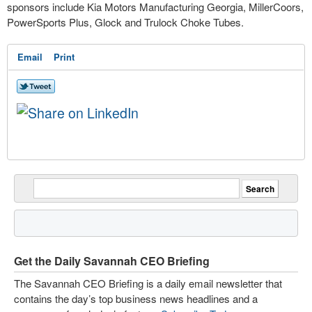
sponsors include Kia Motors Manufacturing Georgia, MillerCoors,
PowerSports Plus, Glock and Trulock Choke Tubes.
Email
Print
Get the Daily Savannah CEO Briefing
The Savannah CEO Briefing is a daily email newsletter that
contains the day’s top business news headlines and a