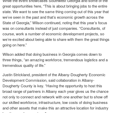
While the event showcases Southwest Georgia and some of the
great opportunities here, “This is about bringing jobs to the entire
state. We want to see the same thing coming out of this year that
we’ve seen in the past and that’s economic growth across the
State of Georgia,” Wilson continued, noting that this year’s focus
was on consultants instead of just companies. “Consultants, of
course, work a number of economic development projects, so
we’re excited about being able to share with them the great things
going on here.”
Wilson added that doing business in Georgia comes down to
three things, “an amazing workforce, tremendous logistics and a
tremendous quality of life.”
Justin Strickland, president of the Albany-Dougherty Economic
Development Commission, said collaboration in Albany-
Dougherty County is key. “Having the opportunity to host this
broad range of partners in Albany each year gives us the chance
not only to connect and network with one another but to show off
our skilled workforce, infrastructure, low costs of doing business
and other assets that make this an attractive location for industry