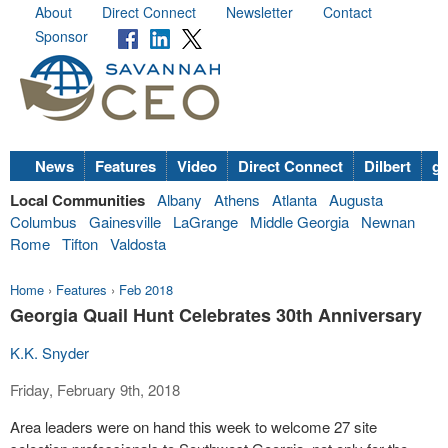
About
Direct Connect
Newsletter
Contact
Sponsor
News
Features
Video
Direct Connect
Dilbert
go
Local Communities
Albany
Athens
Atlanta
Augusta
Columbus
Gainesville
LaGrange
Middle Georgia
Newnan
Rome
Tifton
Valdosta
Home
›
Features
›
Feb 2018
Georgia Quail Hunt Celebrates 30th Anniversary
K.K. Snyder
Friday, February 9th, 2018
Area leaders were on hand this week to welcome 27 site