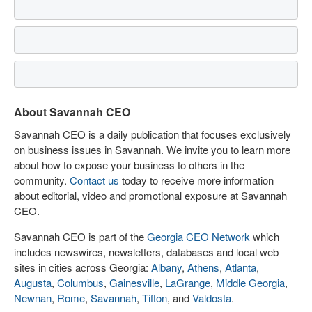
About Savannah CEO
Savannah CEO is a daily publication that focuses exclusively
on business issues in Savannah. We invite you to learn more
about how to expose your business to others in the
community.
Contact us
today to receive more information
about editorial, video and promotional exposure at Savannah
CEO.
Savannah CEO is part of the
Georgia CEO Network
which
includes newswires, newsletters, databases and local web
sites in cities across Georgia:
Albany
,
Athens
,
Atlanta
,
Augusta
,
Columbus
,
Gainesville
,
LaGrange
,
Middle Georgia
,
Newnan
,
Rome
,
Savannah
,
Tifton
, and
Valdosta
.