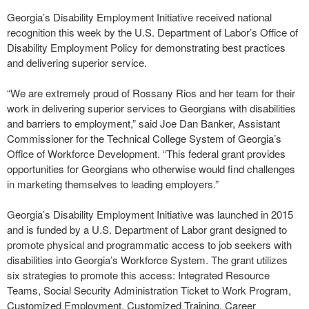
Georgia’s Disability Employment Initiative received national
recognition this week by the U.S. Department of Labor’s Office of
Disability Employment Policy for demonstrating best practices
and delivering superior service.
“We are extremely proud of Rossany Rios and her team for their
work in delivering superior services to Georgians with disabilities
and barriers to employment,” said Joe Dan Banker, Assistant
Commissioner for the Technical College System of Georgia’s
Office of Workforce Development. “This federal grant provides
opportunities for Georgians who otherwise would find challenges
in marketing themselves to leading employers.”
Georgia’s Disability Employment Initiative was launched in 2015
and is funded by a U.S. Department of Labor grant designed to
promote physical and programmatic access to job seekers with
disabilities into Georgia’s Workforce System. The grant utilizes
six strategies to promote this access: Integrated Resource
Teams, Social Security Administration Ticket to Work Program,
Customized Employment, Customized Training, Career