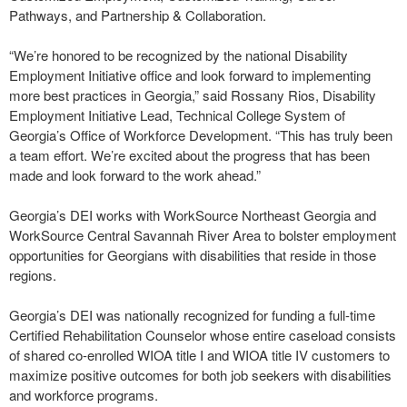
Pathways, and Partnership & Collaboration.
“We’re honored to be recognized by the national Disability
Employment Initiative office and look forward to implementing
more best practices in Georgia,” said Rossany Rios, Disability
Employment Initiative Lead, Technical College System of
Georgia’s Office of Workforce Development. “This has truly been
a team effort. We’re excited about the progress that has been
made and look forward to the work ahead.”
Georgia’s DEI works with WorkSource Northeast Georgia and
WorkSource Central Savannah River Area to bolster employment
opportunities for Georgians with disabilities that reside in those
regions.
Georgia’s DEI was nationally recognized for funding a full-time
Certified Rehabilitation Counselor whose entire caseload consists
of shared co-enrolled WIOA title I and WIOA title IV customers to
maximize positive outcomes for both job seekers with disabilities
and workforce programs.