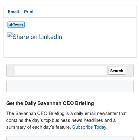
Email
Print
Get the Daily Savannah CEO Briefing
The Savannah CEO Briefing is a daily email newsletter that
contains the day’s top business news headlines and a
summary of each day’s feature.
Subscribe Today
.