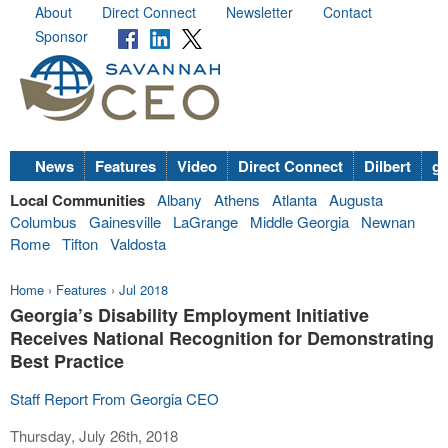
About
Direct Connect
Newsletter
Contact
Sponsor
News
Features
Video
Direct Connect
Dilbert
go
Local Communities
Albany
Athens
Atlanta
Augusta
Columbus
Gainesville
LaGrange
Middle Georgia
Newnan
Rome
Tifton
Valdosta
Home
›
Features
›
Jul 2018
Georgia’s Disability Employment Initiative
Receives National Recognition for Demonstrating
Best Practice
Staff Report From Georgia CEO
Thursday, July 26th, 2018