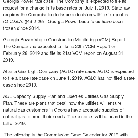
Georgia Power rate case. The Company is expected to file its
request for a change in its base rates on July 1, 2019. State law
requires the Commission to issue a decision within six months.
(O.C.G.A. §46-2-26) Georgia Power base rates have been
frozen since 2014.
Georgia Power Vogtle Construction Monitoring (VCM) Report.
The Company is expected to file its 20
th
VCM Report on
February 28, 2019 and file its 21
st
VCM report on August 31,
2019.
Atlanta Gas Light Company (AGLC) rate case. AGLC is expected
to file a base rate case on June 1, 2019. AGLC has not filed a rate
case since 2010.
AGL Capacity Supply Plan and Liberties Utilities Gas Supply
Plan. These are plans that detail how the utilities will ensure
natural gas customers in Georgia have adequate supplies of
natural gas to meet their needs. These cases will be heard in the
fall of 2019.
The following is the Commission Case Calendar for 2019 with