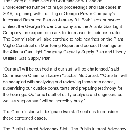
The Georgia Public Service Commission will face an
unprecedented number of major proceedings and rate cases in
2019, beginning with the filing of Georgia Power Company’s
Integrated Resource Plan on January 31. Both investor owned
utilities, the Georgia Power Company and the Atlanta Gas Light
Company, are expected to ask for increases in their base rates.
The Commission will also continue to hold hearings on the Plant
Vogtle Construction Monitoring Report and conduct hearings on
the Atlanta Gas Light Company Capacity Supply Plan and Liberty
Utilities’ Gas Supply Plan.
“Our staff will be pushed and our staff will be challenged,” said
Commission Chairman Lauren “Bubba” McDonald. ““Our staff will
be occupied with analyzing and reviewing these rate cases,
supervising our outside consultants and preparing testimony for
the hearings. Our small staff of utility analysts and engineers as
well as support staff will be incredibly busy.”
The Commission will designate two staff sections to consider
these contested cases.
The Public Interest Advocacy Staff. The Public Interest Advocacy