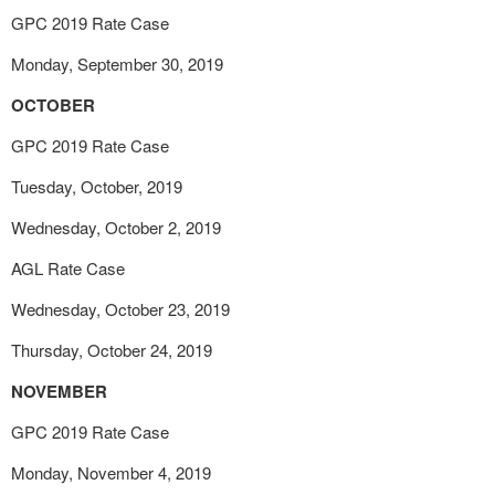
GPC 2019 Rate Case
Monday, September 30, 2019
OCTOBER
GPC 2019 Rate Case
Tuesday, October, 2019
Wednesday, October 2, 2019
AGL Rate Case
Wednesday, October 23, 2019
Thursday, October 24, 2019
NOVEMBER
GPC 2019 Rate Case
Monday, November 4, 2019