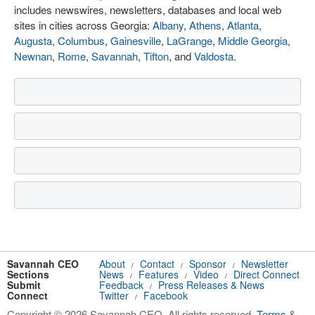
includes newswires, newsletters, databases and local web
sites in cities across Georgia:
Albany
,
Athens
,
Atlanta
,
Augusta
,
Columbus
,
Gainesville
,
LaGrange
,
Middle Georgia
,
Newnan
,
Rome
,
Savannah
,
Tifton
, and
Valdosta
.
Savannah CEO
About
Contact
Sponsor
Newsletter
/
/
/
Sections
News
Features
Video
Direct Connect
/
/
/
Submit
Feedback
Press Releases & News
/
Connect
Twitter
Facebook
/
Copyright © 2026 Savannah CEO. All rights reserved.
Terms
&