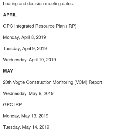
hearing and decision meeting dates:
APRIL
GPC Integrated Resource Plan (IRP)
Monday, April 8, 2019
Tuesday, April 9, 2019
Wednesday, April 10, 2019
MAY
20
th
Vogtle Construction Monitoring (VCM) Report
Wednesday, May 8, 2019
GPC IRP
Monday, May 13, 2019
Tuesday, May 14, 2019