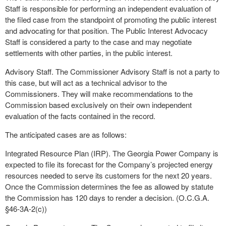
Staff is responsible for performing an independent evaluation of
the filed case from the standpoint of promoting the public interest
and advocating for that position. The Public Interest Advocacy
Staff is considered a party to the case and may negotiate
settlements with other parties, in the public interest.
Advisory Staff. The Commissioner Advisory Staff is not a party to
this case, but will act as a technical advisor to the
Commissioners. They will make recommendations to the
Commission based exclusively on their own independent
evaluation of the facts contained in the record.
The anticipated cases are as follows:
Integrated Resource Plan (IRP). The Georgia Power Company is
expected to file its forecast for the Company’s projected energy
resources needed to serve its customers for the next 20 years.
Once the Commission determines the fee as allowed by statute
the Commission has 120 days to render a decision. (O.C.G.A.
§46-3A-2(c))