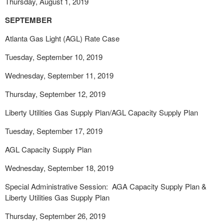
Thursday, August 1, 2019
SEPTEMBER
Atlanta Gas Light (AGL) Rate Case
Tuesday, September 10, 2019
Wednesday, September 11, 2019
Thursday, September 12, 2019
Liberty Utilities Gas Supply Plan/AGL Capacity Supply Plan
Tuesday, September 17, 2019
AGL Capacity Supply Plan
Wednesday, September 18, 2019
Special Administrative Session: AGA Capacity Supply Plan &
Liberty Utilities Gas Supply Plan
Thursday, September 26, 2019