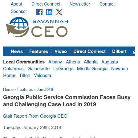
About
Direct Connect
Newsletter
Contact
Sponsor
News
Features
Video
Direct Connect
Dilbert
go
Local Communities
Albany
Athens
Atlanta
Augusta
Columbus
Gainesville
LaGrange
Middle Georgia
Newnan
Rome
Tifton
Valdosta
Home
›
Features
›
Jan 2019
Georgia Public Service Commission Faces Busy
and Challenging Case Load in 2019
Staff Report From Georgia CEO
Tuesday, January 29th, 2019