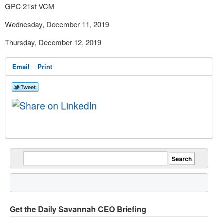
GPC 21
st
VCM
Wednesday, December 11, 2019
Thursday, December 12, 2019
Email
Print
Get the Daily Savannah CEO Briefing