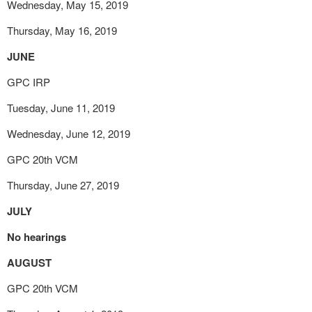
Wednesday, May 15, 2019
Thursday, May 16, 2019
JUNE
GPC IRP
Tuesday, June 11, 2019
Wednesday, June 12, 2019
GPC 20
th
VCM
Thursday, June 27, 2019
JULY
No hearings
AUGUST
GPC 20
th
VCM