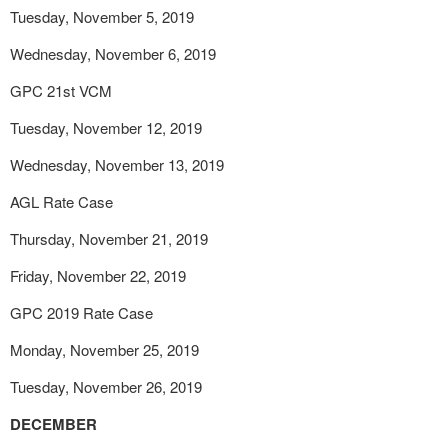
Tuesday, November 5, 2019
Wednesday, November 6, 2019
GPC 21
st
VCM
Tuesday, November 12, 2019
Wednesday, November 13, 2019
AGL Rate Case
Thursday, November 21, 2019
Friday, November 22, 2019
GPC 2019 Rate Case
Monday, November 25, 2019
Tuesday, November 26, 2019
DECEMBER