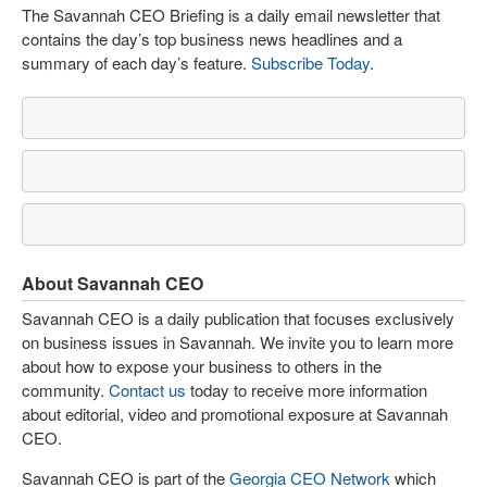
The Savannah CEO Briefing is a daily email newsletter that
contains the day’s top business news headlines and a
summary of each day’s feature.
Subscribe Today
.
About Savannah CEO
Savannah CEO is a daily publication that focuses exclusively
on business issues in Savannah. We invite you to learn more
about how to expose your business to others in the
community.
Contact us
today to receive more information
about editorial, video and promotional exposure at Savannah
CEO.
Savannah CEO is part of the
Georgia CEO Network
which