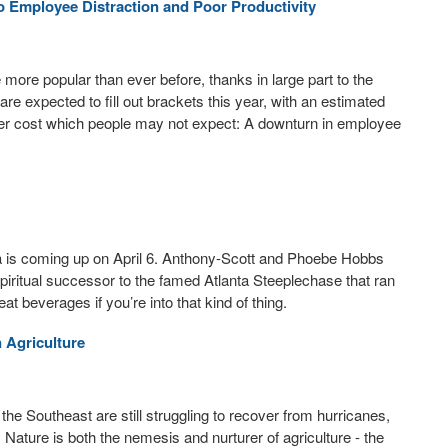
 Employee Distraction and Poor Productivity
ore popular than ever before, thanks in large part to the
are expected to fill out brackets this year, with an estimated
ther cost which people may not expect: A downturn in employee
 is coming up on April 6. Anthony-Scott and Phoebe Hobbs
piritual successor to the famed Atlanta Steeplechase that ran
beverages if you’re into that kind of thing.
 Agriculture
he Southeast are still struggling to recover from hurricanes,
 Nature is both the nemesis and nurturer of agriculture - the