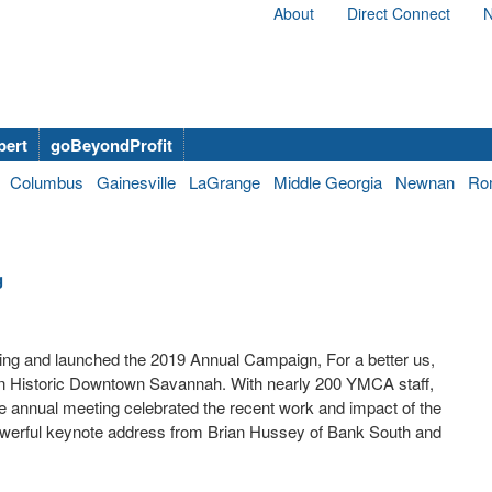
About
Direct Connect
N
bert
goBeyondProfit
Columbus
Gainesville
LaGrange
Middle Georgia
Newnan
Ro
g
ng and launched the 2019 Annual Campaign, For a better us,
in Historic Downtown Savannah. With nearly 200 YMCA staff,
annual meeting celebrated the recent work and impact of the
 powerful keynote address from Brian Hussey of Bank South and