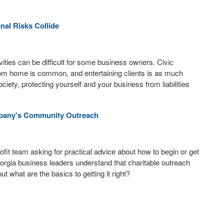
nal Risks Collide
ities can be difficult for some business owners. Civic
 from home is common, and entertaining clients is as much
 society, protecting yourself and your business from liabilities
ompany's Community Outreach
fit team asking for practical advice about how to begin or get
Georgia business leaders understand that charitable outreach
ut what are the basics to getting it right?