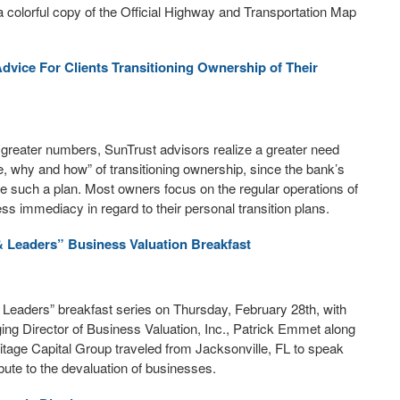
a colorful copy of the Official Highway and Transportation Map
Advice For Clients Transitioning Ownership of Their
reater numbers, SunTrust advisors realize a greater need
re, why and how” of transitioning ownership, since the bank’s
ve such a plan. Most owners focus on the regular operations of
ess immediacy in regard to their personal transition plans.
& Leaders” Business Valuation Breakfast
Leaders” breakfast series on Thursday, February 28th, with
ging Director of Business Valuation, Inc., Patrick Emmet along
itage Capital Group traveled from Jacksonville, FL to speak
bute to the devaluation of businesses.