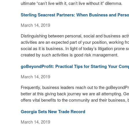
ultimate “can’t live with it, can’t live without it” dilemma.
Sterling Seacrest Partners: When Business and Perso
March 14, 2019
Distinguishing between personal, social and business activ
activities are an expected part of your position, working
social as it is business. In light of today’s litigation prone
created by such activities is good risk management.
goBeyondProfit: Practical Tips for Starting Your C
March 14, 2019
Frequently, business leaders reach out to the goBeyondPro
better at this giving back journey we are all attempting. 
offers vital benefits to the community and their business, b
Georgia Sets New Trade Record
March 14, 2019