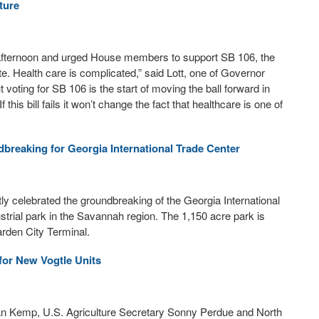
ture
 afternoon and urged House members to support SB 106, the
ate. Health care is complicated,” said Lott, one of Governor
 voting for SB 106 is the start of moving the ball forward in
 If this bill fails it won’t change the fact that healthcare is one of
reaking for Georgia International Trade Center
y celebrated the groundbreaking of the Georgia International
strial park in the Savannah region. The 1,150 acre park is
arden City Terminal.
for New Vogtle Units
an Kemp, U.S. Agriculture Secretary Sonny Perdue and North