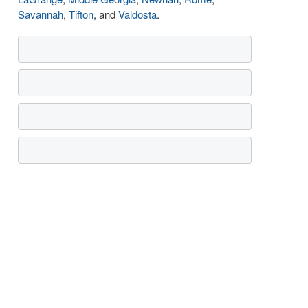
Savannah
,
Tifton
, and
Valdosta
.