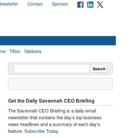
ewsletter
Contact
Sponsor
me
Tifton
Valdosta
Get the Daily Savannah CEO Briefing
The Savannah CEO Briefing is a daily email
newsletter that contains the day’s top business
news headlines and a summary of each day’s
feature.
Subscribe Today
.