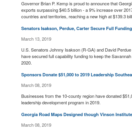
Governor Brian P. Kemp is proud to announce that Georgia
exports surpassing $40.5 billion - a 9% increase over 20
countries and territories, reaching a new high at $139.3 bill
Senators Isakson, Perdue, Carter Secure Full Fundi
March 13, 2019
U.S. Senators Johnny Isakson (R-GA) and David Perdue 
have secured full capability funding to keep the Savannah
2020.
Sponsors Donate $51,000 to 2019 Leadership Southe
March 08, 2019
Businesses from the 10-county region have donated $51,0
leadership development program in 2019.
Georgia Road Maps Designed though Vinson Institut
March 08, 2019