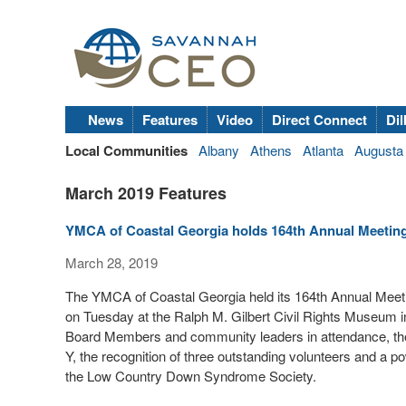
News
Features
Video
Direct Connect
Dil
Local Communities
Albany
Athens
Atlanta
Augusta
March 2019 Features
YMCA of Coastal Georgia holds 164th Annual Meetin
March 28, 2019
The YMCA of Coastal Georgia held its 164th Annual Meeti
on Tuesday at the Ralph M. Gilbert Civil Rights Museum 
Board Members and community leaders in attendance, the 
Y, the recognition of three outstanding volunteers and a
the Low Country Down Syndrome Society.