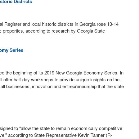
toric Districts
al Register and local historic districts in Georgia rose 13-14
c properties, according to research by Georgia State
omy Series
e the beginning of its 2019 New Georgia Economy Series. In
 offer half-day workshops to provide unique insights on the
ll businesses, innovation and entrepreneurship that the state
signed to “allow the state to remain economically competitive
ve,” according to State Representative Kevin Tanner (R-