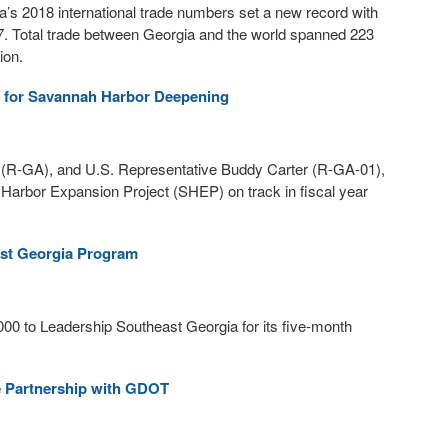
’s 2018 international trade numbers set a new record with
17. Total trade between Georgia and the world spanned 223
ion.
ng for Savannah Harbor Deepening
(R-GA), and U.S. Representative Buddy Carter (R-GA-01),
 Harbor Expansion Project (SHEP) on track in fiscal year
ast Georgia Program
00 to Leadership Southeast Georgia for its five-month
e Partnership with GDOT