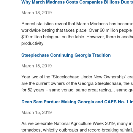
Why March Madness Costs Companies Billions Due to
March 18, 2019
Recent statistics reveal that March Madness has become m
worldwide betting that takes place. Over 60 million people 
$10 million being put on the table. However, there is ano
productivity.
Steeplechase Continuing Georgia Tradition
March 15, 2019
Year two of the “Steeplechase Under New Ownership” era
are the current owners of the Georgia Steeplechase, the s
for 52 years – same venue, same great racing… same great 
Dean Sam Pardue: Making Georgia and CAES No. 1 in
March 15, 2019
As we celebrate National Agriculture Week 2019, many in t
tornadoes, whitefly outbreaks and record-breaking rainfall.