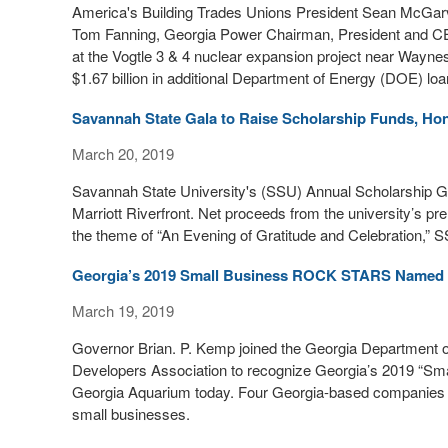
America's Building Trades Unions President Sean McGa
Tom Fanning, Georgia Power Chairman, President and CE
at the Vogtle 3 & 4 nuclear expansion project near Wayne
$1.67 billion in additional Department of Energy (DOE) loa
Savannah State Gala to Raise Scholarship Funds, Ho
March 20, 2019
Savannah State University's (SSU) Annual Scholarship Gal
Marriott Riverfront. Net proceeds from the university’s pr
the theme of “An Evening of Gratitude and Celebration,” 
Georgia’s 2019 Small Business ROCK STARS Named
March 19, 2019
Governor Brian. P. Kemp joined the Georgia Department
Developers Association to recognize Georgia’s 2019 “Sm
Georgia Aquarium today. Four Georgia-based companies w
small businesses.