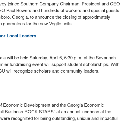
rvey joined Southern Company Chairman, President and CEO
O Paul Bowers and hundreds of workers and special guests
sboro, Georgia, to announce the closing of approximately
n guarantees for the new Vogtle units.
nor Local Leaders
a will be held Saturday, April 6, 6:30 p.m. at the Savannah
emier fundraising event will support student scholarships. With
SSU will recognize scholars and community leaders.
 of Economic Development and the Georgia Economic
all Business ROCK STARS” at an annual luncheon at the
ere recognized for being outstanding, unique and impactful