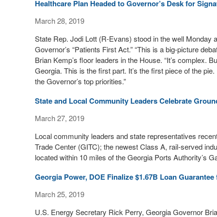
Healthcare Plan Headed to Governor’s Desk for Signa
March 28, 2019
State Rep. Jodi Lott (R-Evans) stood in the well Monday
Governor’s “Patients First Act.” “This is a big-picture deb
Brian Kemp’s floor leaders in the House. “It’s complex. But
Georgia. This is the first part. It’s the first piece of the pie.
the Governor’s top priorities.”
State and Local Community Leaders Celebrate Groundb
March 27, 2019
Local community leaders and state representatives recentl
Trade Center (GITC); the newest Class A, rail-served indu
located within 10 miles of the Georgia Ports Authority’s G
Georgia Power, DOE Finalize $1.67B Loan Guarantee 
March 25, 2019
U.S. Energy Secretary Rick Perry, Georgia Governor Bri