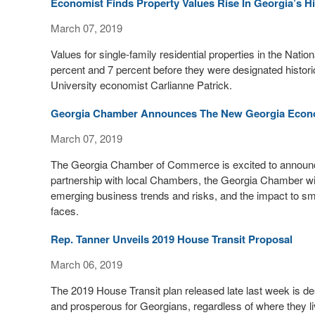
Economist Finds Property Values Rise In Georgia’s His
March 07, 2019
Values for single-family residential properties in the Nation
percent and 7 percent before they were designated histori
University economist Carlianne Patrick.
Georgia Chamber Announces The New Georgia Econ
March 07, 2019
The Georgia Chamber of Commerce is excited to announc
partnership with local Chambers, the Georgia Chamber will
emerging business trends and risks, and the impact to sma
faces.
Rep. Tanner Unveils 2019 House Transit Proposal
March 06, 2019
The 2019 House Transit plan released late last week is de
and prosperous for Georgians, regardless of where they li