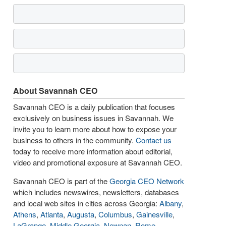
About Savannah CEO
Savannah CEO is a daily publication that focuses
exclusively on business issues in Savannah. We
invite you to learn more about how to expose your
business to others in the community.
Contact us
today to receive more information about editorial,
video and promotional exposure at Savannah CEO.
Savannah CEO is part of the
Georgia CEO Network
which includes newswires, newsletters, databases
and local web sites in cities across Georgia:
Albany
,
Athens
,
Atlanta
,
Augusta
,
Columbus
,
Gainesville
,
LaGrange
,
Middle Georgia
,
Newnan
,
Rome
,