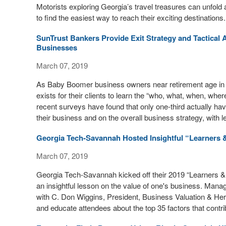
Motorists exploring Georgia’s travel treasures can unfold 
to find the easiest way to reach their exciting destinations.
SunTrust Bankers Provide Exit Strategy and Tactical 
Businesses
March 07, 2019
As Baby Boomer business owners near retirement age in g
exists for their clients to learn the “who, what, when, whe
recent surveys have found that only one-third actually ha
their business and on the overall business strategy, with l
Georgia Tech-Savannah Hosted Insightful “Learners 
March 07, 2019
Georgia Tech-Savannah kicked off their 2019 “Learners & 
an insightful lesson on the value of one's business. Mana
with C. Don Wiggins, President, Business Valuation & Her
and educate attendees about the top 35 factors that contri