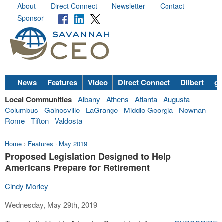
About
Direct Connect
Newsletter
Contact
Sponsor
News
Features
Video
Direct Connect
Dilbert
go
Local Communities
Albany
Athens
Atlanta
Augusta
Columbus
Gainesville
LaGrange
Middle Georgia
Newnan
Rome
Tifton
Valdosta
Home
›
Features
›
May 2019
Proposed Legislation Designed to Help
Americans Prepare for Retirement
Cindy Morley
Wednesday, May 29th, 2019