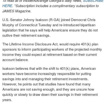
To read all of InsiderAdvantge Georgia’s daily news,
SUBSCRIBE
HERE
. *Subscription includes a complimentary subscription to
JAMES Magazine.
U.S. Senator Johnny Isakson (R-GA) joined Democrat Chris
Murphy of Connecticut Tuesday and re-introduced bipartisan
legislation that he says will help Americans ensure they do not
outlive their retirement savings.
The Lifetime Income Disclosure Act, would require 401(k) plan
sponsors to inform participating workers of the projected monthly
income they could expect at retirement based on their current
account balance.
Isakson believes that with the shift to 401(k) plans, American
workers have become increasingly responsible for putting
savings into and managing their retirement investments.
However, he points out that studies have found that many
Americans are not saving enough, and they are unsure how
quickly or slowly to draw down their savings in their retirement
years.