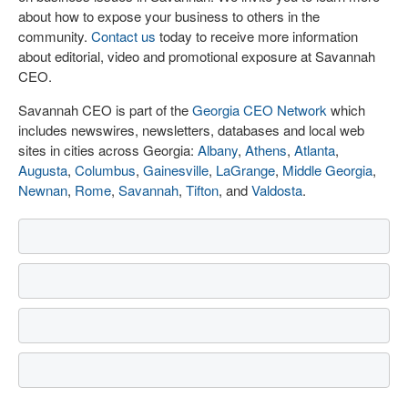
about how to expose your business to others in the
community.
Contact us
today to receive more information
about editorial, video and promotional exposure at Savannah
CEO.
Savannah CEO is part of the
Georgia CEO Network
which
includes newswires, newsletters, databases and local web
sites in cities across Georgia:
Albany
,
Athens
,
Atlanta
,
Augusta
,
Columbus
,
Gainesville
,
LaGrange
,
Middle Georgia
,
Newnan
,
Rome
,
Savannah
,
Tifton
, and
Valdosta
.