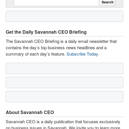
Get the Daily Savannah CEO Briefing
The Savannah CEO Briefing is a daily email newsletter that
contains the day’s top business news headlines and a
summary of each day’s feature.
Subscribe Today
.
About Savannah CEO
Savannah CEO is a daily publication that focuses exclusively
on business issues in Savannah. We invite you to learn more