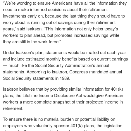
“We’re working to ensure Americans have all the information they
need to make informed decisions about their retirement
investments early on, because the last thing they should have to
worry about is running out of savings during their retirement
years,” said Isakson. “This information not only helps today’s
workers to plan ahead, but promotes increased savings while
they are still in the work force.”
Under Isakson’s plan, statements would be mailed out each year
and include estimated monthly benefits based on current earnings
— much like the Social Security Administration’s annual
statements. According to Isakson, Congress mandated annual
Social Security statements in 1989.
Isakson believes that by providing similar information for 401(k)
plans, the Lifetime Income Disclosure Act would give American
workers a more complete snapshot of their projected income in
retirement.
To ensure there is no material burden or potential liability on
employers who voluntarily sponsor 401(k) plans, the legislation