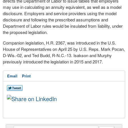
directs the Department of Labor to issue tables that employers
may use in calculating an annuity equivalent, as well as a model
disclosure. Employers and service providers using the model
disclosure and following the prescribed assumptions and
Department of Labor rules would be insulated from liability, under
the proposed legislation.
Companion legislation, H.R. 2367, was introduced in the U.S.
House of Representatives on April 25 by U.S. Reps. Mark Pocan,
D-Wis.-02, and Ted Budd, R-N.C.-13. Isakson and Murphy
previously introduced the legislation in 2015 and 2017.
Email
Print