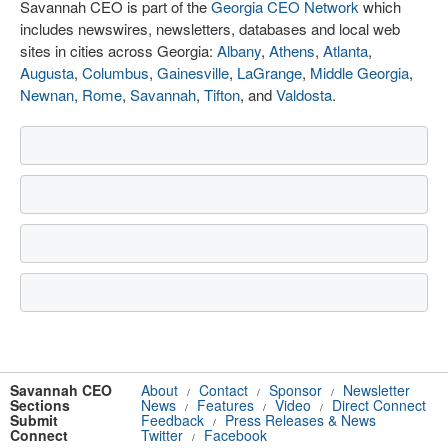
Savannah CEO is part of the
Georgia CEO Network
which
includes newswires, newsletters, databases and local web
sites in cities across Georgia:
Albany
,
Athens
,
Atlanta
,
Augusta
,
Columbus
,
Gainesville
,
LaGrange
,
Middle Georgia
,
Newnan
,
Rome
,
Savannah
,
Tifton
, and
Valdosta
.
Savannah CEO
About
Contact
Sponsor
Newsletter
/
/
/
Sections
News
Features
Video
Direct Connect
/
/
/
Submit
Feedback
Press Releases & News
/
Connect
Twitter
Facebook
/