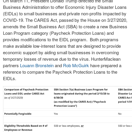
On March 11, President Donald Trump directed the Small
Business Administration to offer Economic Injury Disaster Loans
(EIDLs) to small businesses and private non-profits impacted by
COVID-19. The CARES Act, passed by the House on 3/27/2020,
amends the Small Business Act (SBA) to create a new Business
Loan Program category (Paycheck Protection Loans) and
provides modifications to the EIDL program. Both programs
make available low-interest loans that are designed to provide
economic support by aiding small businesses in overcoming
temporary losses of revenue due to the virus. HunterMaclean
partners
Louann Bronstein
and
Rob McGuirk
have prepared a
reference to compare the Paycheck Protection Loans to the
EIDLs.