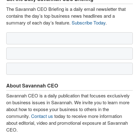
The Savannah CEO Briefing is a daily email newsletter that
contains the day’s top business news headlines and a
summary of each day’s feature.
Subscribe Today
.
About Savannah CEO
Savannah CEO is a daily publication that focuses exclusively
on business issues in Savannah. We invite you to learn more
about how to expose your business to others in the
community.
Contact us
today to receive more information
about editorial, video and promotional exposure at Savannah
CEO.