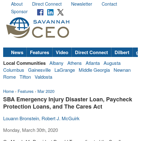
About
Direct Connect
Newsletter
Contact
Sponsor
News
Features
Video
Direct Connect
Dilbert
go
Local Communities
Albany
Athens
Atlanta
Augusta
Columbus
Gainesville
LaGrange
Middle Georgia
Newnan
Rome
Tifton
Valdosta
Home
›
Features
›
Mar 2020
SBA Emergency Injury Disaster Loan, Paycheck
Protection Loans, and The Cares Act
Louann Bronstein
,
Robert J. McGuirk
Monday, March 30th, 2020