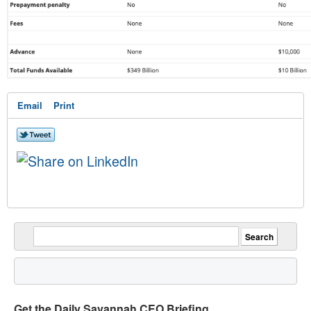
Email
Print
Get the Daily Savannah CEO Briefing