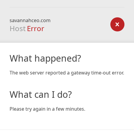
savannahceo.com
Host
Error
What happened?
The web server reported a gateway time-out error.
What can I do?
Please try again in a few minutes.