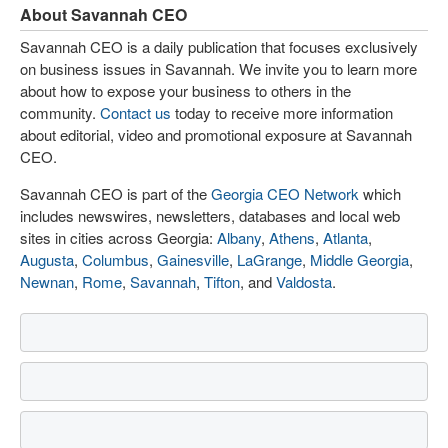
About Savannah CEO
Savannah CEO is a daily publication that focuses exclusively
on business issues in Savannah. We invite you to learn more
about how to expose your business to others in the
community.
Contact us
today to receive more information
about editorial, video and promotional exposure at Savannah
CEO.
Savannah CEO is part of the
Georgia CEO Network
which
includes newswires, newsletters, databases and local web
sites in cities across Georgia:
Albany
,
Athens
,
Atlanta
,
Augusta
,
Columbus
,
Gainesville
,
LaGrange
,
Middle Georgia
,
Newnan
,
Rome
,
Savannah
,
Tifton
, and
Valdosta
.