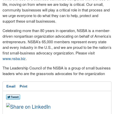
life, moving on from where we are today is critical. Our small,
community businesses will play a critical role in that process and
we urge everyone to do what they can to help, protect and
support these small businesses.
Celebrating more than 80 years in operation, NSBA is a member-
driven nonpartisan organization advocating on behalf of America’s
entrepreneurs. NSBA’s 65,000 members represent every state
and every industry in the U.S., and we are proud to be the nation’s
first small-business advocacy organization. Please visit
www.nsba.biz
.
The Leadership Council of the NSBA is a group of small business
leaders who are the grassroots advocates for the organization
Email
Print