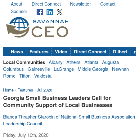
About
Direct Connect
Newsletter
Contact
Sponsor
News
Features
Video
Direct Connect
Dilbert
go
Local Communities
Albany
Athens
Atlanta
Augusta
Columbus
Gainesville
LaGrange
Middle Georgia
Newnan
Rome
Tifton
Valdosta
Home
›
Features
›
Jul 2020
Georgia Small Business Leaders Call for
Community Support of Local Businesses
Bianca Thrasher-Starobin of National Small Business Association
Leadership Council
Friday, July 10th, 2020