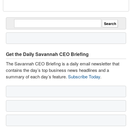
Get the Daily Savannah CEO Briefing
The Savannah CEO Briefing is a daily email newsletter that
contains the day’s top business news headlines and a
summary of each day’s feature.
Subscribe Today
.