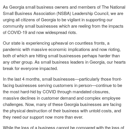
As Georgia small business owners and members of The National
Small Business Association (NSBA) Leadership Council, we are
urging all citizens of Georgia to be vigilant in supporting our
community small businesses which are reeling from the impacts
of COVID-19 and now widespread riots.
Our state is experiencing upheaval on countless fronts, a
pandemic with massive economic implications and now rioting,
both of which are hitting small businesses perhaps harder than
any other group. As small business leaders in Georgia, our hearts
break for everyone impacted.
In the last 4 months, small businesses—particularly those front-
facing businesses serving customers in person—continue to be
the most hard-hid by COVID through mandated closures,
massive declines in customer demand and complex employee
challenges. Now, many of these Georgia businesses are facing
the physical destruction of their business with untold costs, and
they need our support now more than ever.
While the loss of a business cannot be compared with the loss of