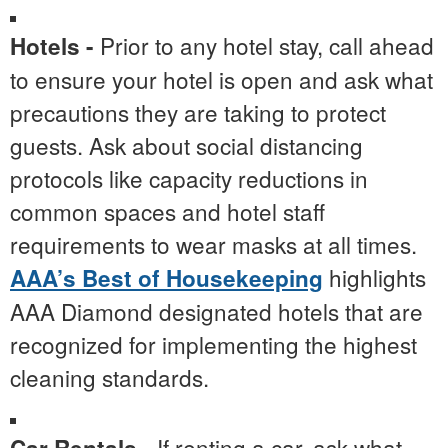
Prior to any hotel stay, call ahead
Hotels -
to ensure your hotel is open and ask what
precautions they are taking to protect
guests. Ask about social distancing
protocols like capacity reductions in
common spaces and hotel staff
requirements to wear masks at all times.
highlights
AAA’s Best of Housekeeping
AAA Diamond designated hotels that are
recognized for implementing the highest
cleaning standards.
If renting a car, ask what