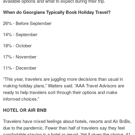
available options and what to expect during their trip.
When do Georgians Typically Book Holiday Travel?
26% - Before September
14% - September
18% - October
17% - November
11% - December
“This year, travelers are juggling more decisions than usual in
making holiday plans,” Waiters said. “AAA Travel Advisors are
ready to help travelers sort through their options and make
informed choices.”
HOTEL OR AIR BNB
Travelers have mixed feelings about hotels, resorts and Air BnBs,
due to the pandemic. Fewer than half of travelers say they feel
comfortable staying in a hotel or resort. Yet if given the choice, 41