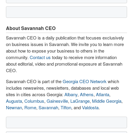
About Savannah CEO
Savannah CEO is a daily publication that focuses exclusively
on business issues in Savannah. We invite you to learn more
about how to expose your business to others in the
community.
Contact us
today to receive more information
about editorial, video and promotional exposure at Savannah
CEO.
Savannah CEO is part of the
Georgia CEO Network
which
includes newswires, newsletters, databases and local web
sites in cities across Georgia:
Albany
,
Athens
,
Atlanta
,
Augusta
,
Columbus
,
Gainesville
,
LaGrange
,
Middle Georgia
,
Newnan
,
Rome
,
Savannah
,
Tifton
, and
Valdosta
.