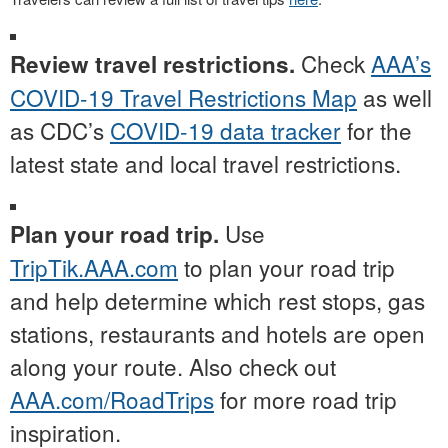
Check
AAA’s
Review travel restrictions.
COVID-19 Travel Restrictions Map
as well
as CDC’s
COVID-19 data tracker
for the
latest state and local travel restrictions.
Use
Plan your road trip.
TripTik.AAA.com
to plan your road trip
and help determine which rest stops, gas
stations, restaurants and hotels are open
along your route. Also check out
AAA.com/RoadTrips
for more road trip
inspiration.