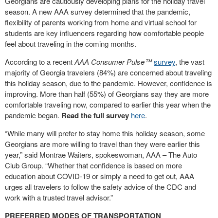
Georgians are cautiously developing plans for the holiday travel
season. A new AAA survey determined that the pandemic,
flexibility of parents working from home and virtual school for
students are key influencers regarding how comfortable people
feel about traveling in the coming months.
According to a recent
AAA Consumer Pulse™
survey
, the vast
majority of Georgia travelers (84%) are concerned about traveling
this holiday season, due to the pandemic. However, confidence is
improving. More than half (55%) of Georgians say they are more
comfortable traveling now, compared to earlier this year when the
pandemic began.
Read the full survey
here
.
“While many will prefer to stay home this holiday season, some
Georgians are more willing to travel than they were earlier this
year,” said Montrae Waiters, spokeswoman, AAA – The Auto
Club Group. “Whether that confidence is based on more
education about COVID-19 or simply a need to get out, AAA
urges all travelers to follow the safety advice of the CDC and
work with a trusted travel advisor.”
PREFERRED MODES OF TRANSPORTATION