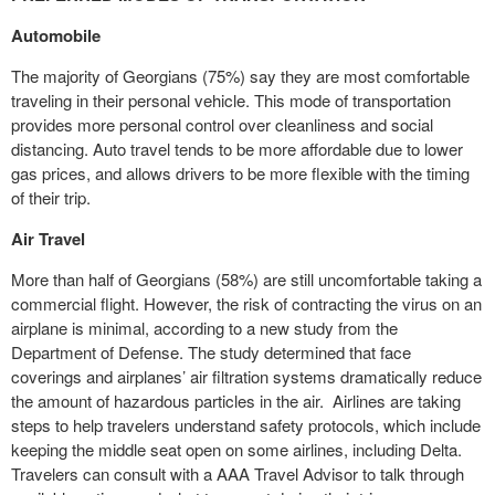
Automobile
The majority of Georgians (75%) say they are most comfortable
traveling in their personal vehicle. This mode of transportation
provides more personal control over cleanliness and social
distancing. Auto travel tends to be more affordable due to lower
gas prices, and allows drivers to be more flexible with the timing
of their trip.
Air Travel
More than half of Georgians (58%) are still uncomfortable taking a
commercial flight. However, the risk of contracting the virus on an
airplane is minimal, according to a new study from the
Department of Defense. The study determined that face
coverings and airplanes’ air filtration systems dramatically reduce
the amount of hazardous particles in the air. Airlines are taking
steps to help travelers understand safety protocols, which include
keeping the middle seat open on some airlines, including Delta.
Travelers can consult with a AAA Travel Advisor to talk through