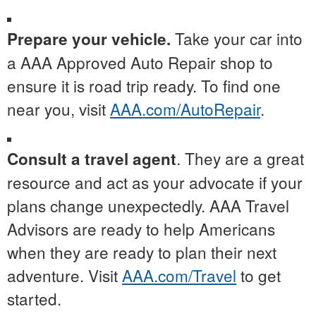
Take your car into
Prepare your vehicle.
a AAA Approved Auto Repair shop to
ensure it is road trip ready. To find one
near you, visit
AAA.com/AutoRepair
.
. They are a great
Consult a travel agent
resource and act as your advocate if your
plans change unexpectedly. AAA Travel
Advisors are ready to help Americans
when they are ready to plan their next
adventure. Visit
AAA.com/Travel
to get
started.