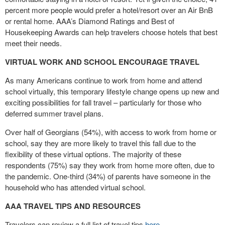
percent more people would prefer a hotel/resort over an Air BnB
or rental home. AAA’s Diamond Ratings and Best of
Housekeeping Awards can help travelers choose hotels that best
meet their needs.
VIRTUAL WORK AND SCHOOL ENCOURAGE TRAVEL
As many Americans continue to work from home and attend
school virtually, this temporary lifestyle change opens up new and
exciting possibilities for fall travel – particularly for those who
deferred summer travel plans.
Over half of Georgians (54%), with access to work from home or
school, say they are more likely to travel this fall due to the
flexibility of these virtual options. The majority of these
respondents (75%) say they work from home more often, due to
the pandemic. One-third (34%) of parents have someone in the
household who has attended virtual school.
AAA TRAVEL TIPS AND RESOURCES
Travelers can review a full list of travel tips
here
.