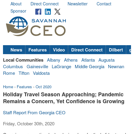
About
Direct Connect
Newsletter
Contact
Sponsor
News
Features
Video
Direct Connect
Dilbert
go
Local Communities
Albany
Athens
Atlanta
Augusta
Columbus
Gainesville
LaGrange
Middle Georgia
Newnan
Rome
Tifton
Valdosta
Home
›
Features
›
Oct 2020
Holiday Travel Season Approaching; Pandemic
Remains a Concern, Yet Confidence is Growing
Staff Report From Georgia CEO
Friday, October 30th, 2020