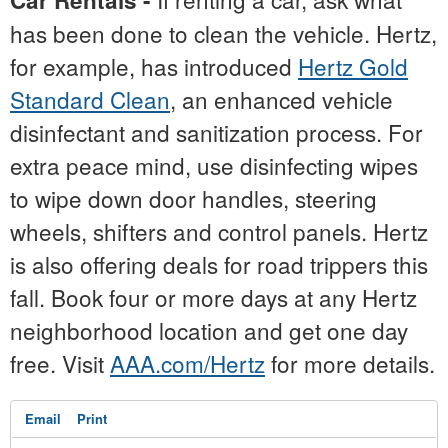
Car Rentals -
has been done to clean the vehicle. Hertz,
for example, has introduced
Hertz Gold
Standard Clean
, an enhanced vehicle
disinfectant and sanitization process. For
extra peace mind, use disinfecting wipes
to wipe down door handles, steering
wheels, shifters and control panels. Hertz
is also offering deals for road trippers this
fall. Book four or more days at any Hertz
neighborhood location and get one day
free. Visit
AAA.com/Hertz
for more details.
Email
Print