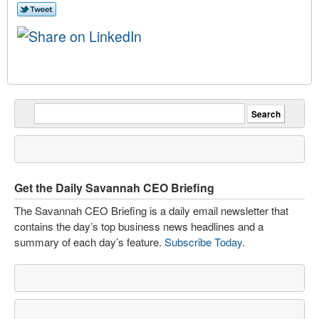
Get the Daily Savannah CEO Briefing
The Savannah CEO Briefing is a daily email newsletter that
contains the day’s top business news headlines and a
summary of each day’s feature.
Subscribe Today
.