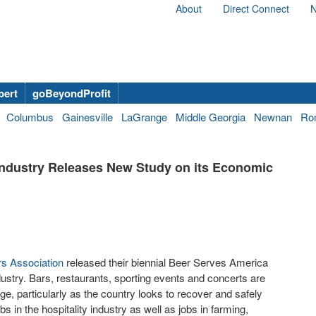
About
Direct Connect
N
bert
goBeyondProfit
Columbus
Gainesville
LaGrange
Middle Georgia
Newnan
Ro
Industry Releases New Study on its Economic
rs Association
released their biennial Beer Serves America
ustry. Bars, restaurants, sporting events and concerts are
e, particularly as the country looks to recover and safely
s in the hospitality industry as well as jobs in farming,