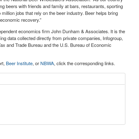
g beers with friends and family at bars, restaurants, sporting
illion jobs that rely on the beer industry. Beer helps bring
ur economic recovery.”
pendent economics firm John Dunham & Associates. It is the
ing data collected directly from private companies, Infogroup,
o Tax and Trade Bureau and the U.S. Bureau of Economic
rt,
Beer Institute
, or
NBWA
, click the corresponding links.