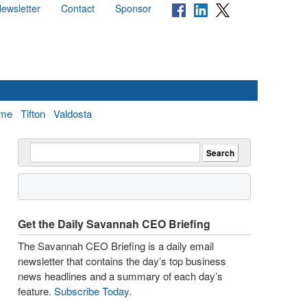
ewsletter
Contact
Sponsor
me
Tifton
Valdosta
Get the Daily Savannah CEO Briefing
The Savannah CEO Briefing is a daily email
newsletter that contains the day’s top business
news headlines and a summary of each day’s
feature.
Subscribe Today
.