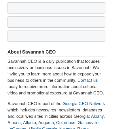
About Savannah CEO
Savannah CEO is a daily publication that focuses
exclusively on business issues in Savannah. We
invite you to learn more about how to expose your
business to others in the community.
Contact us
today to receive more information about editorial,
video and promotional exposure at Savannah CEO.
Savannah CEO is part of the
Georgia CEO Network
which includes newswires, newsletters, databases
and local web sites in cities across Georgia:
Albany
,
Athens
,
Atlanta
,
Augusta
,
Columbus
,
Gainesville
,
LaGrange
,
Middle Georgia
,
Newnan
,
Rome
,