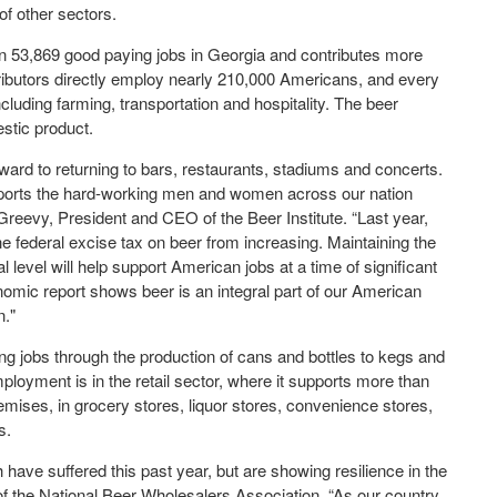
of other sectors.
n 53,869 good paying jobs in Georgia and contributes more
ributors directly employ nearly 210,000 Americans, and every
ncluding farming, transportation and hospitality. The beer
stic product.
ward to returning to bars, restaurants, stadiums and concerts.
upports the hard-working men and women across our nation
reevy, President and CEO of the Beer Institute. “Last year,
he federal excise tax on beer from increasing. Maintaining the
l level will help support American jobs at a time of significant
mic report shows beer is an integral part of our American
n."
g jobs through the production of cans and bottles to kegs and
loyment is in the retail sector, where it supports more than
emises, in grocery stores, liquor stores, convenience stores,
s.
have suffered this past year, but are showing resilience in the
of the National Beer Wholesalers Association. “As our country