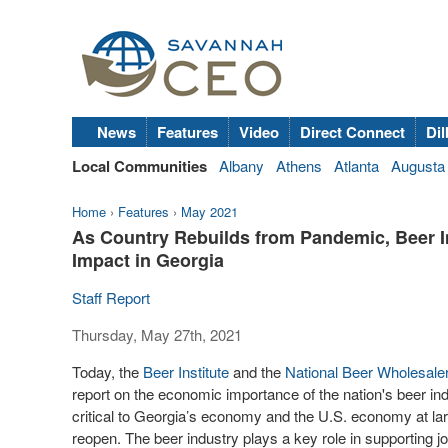
News
Features
Video
Direct Connect
Dil
Local Communities
Albany
Athens
Atlanta
Augusta
Home
›
Features
›
May 2021
As Country Rebuilds from Pandemic, Beer 
Impact in Georgia
Staff Report
Thursday, May 27th, 2021
Today, the
Beer Institute
and the
National Beer Wholesale
report on the economic importance of the nation's beer ind
critical to Georgia’s economy and the U.S. economy at larg
reopen. The beer industry plays a key role in supporting job