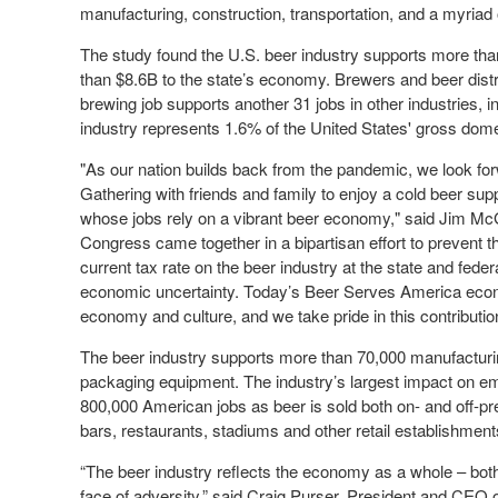
manufacturing, construction, transportation, and a myriad 
The study found the U.S. beer industry supports more tha
than $8.6B to the state’s economy. Brewers and beer dist
brewing job supports another 31 jobs in other industries, i
industry represents 1.6% of the United States' gross dome
"As our nation builds back from the pandemic, we look for
Gathering with friends and family to enjoy a cold beer s
whose jobs rely on a vibrant beer economy," said Jim McG
Congress came together in a bipartisan effort to prevent t
current tax rate on the beer industry at the state and federa
economic uncertainty. Today’s Beer Serves America econo
economy and culture, and we take pride in this contributio
The beer industry supports more than 70,000 manufacturin
packaging equipment. The industry’s largest impact on emp
800,000 American jobs as beer is sold both on- and off-pr
bars, restaurants, stadiums and other retail establishment
“The beer industry reflects the economy as a whole – both 
face of adversity,” said Craig Purser, President and CEO 