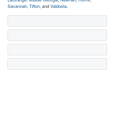
Savannah
,
Tifton
, and
Valdosta
.