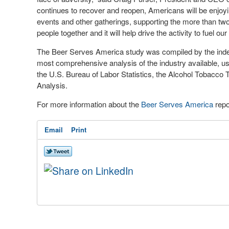
continues to recover and reopen, Americans will be enjoyin
events and other gatherings, supporting the more than two m
people together and it will help drive the activity to fuel o
The Beer Serves America study was compiled by the inde
most comprehensive analysis of the industry available, us
the U.S. Bureau of Labor Statistics, the Alcohol Tobacc
Analysis.
For more information about the
Beer Serves America
repo
Email
Print