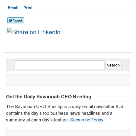
Email
Print
Get the Daily Savannah CEO Briefing
The Savannah CEO Briefing is a daily email newsletter that
contains the day’s top business news headlines and a
summary of each day’s feature.
Subscribe Today
.