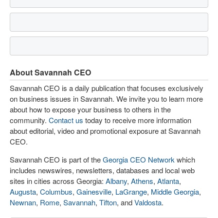
About Savannah CEO
Savannah CEO is a daily publication that focuses exclusively
on business issues in Savannah. We invite you to learn more
about how to expose your business to others in the
community.
Contact us
today to receive more information
about editorial, video and promotional exposure at Savannah
CEO.
Savannah CEO is part of the
Georgia CEO Network
which
includes newswires, newsletters, databases and local web
sites in cities across Georgia:
Albany
,
Athens
,
Atlanta
,
Augusta
,
Columbus
,
Gainesville
,
LaGrange
,
Middle Georgia
,
Newnan
,
Rome
,
Savannah
,
Tifton
, and
Valdosta
.