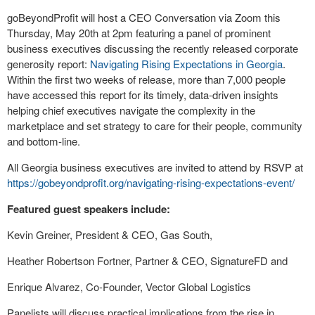
goBeyondProfit will host a CEO Conversation via Zoom this
Thursday, May 20
th
at 2pm featuring a panel of prominent
business executives discussing the recently released corporate
generosity report:
Navigating Rising Expectations in Georgia
.
Within the first two weeks of release, more than 7,000 people
have accessed this report for its timely, data-driven insights
helping chief executives navigate the complexity in the
marketplace and set strategy to care for their people, community
and bottom-line.
All Georgia business executives are invited to attend by RSVP at
https://gobeyondprofit.org/navigating-rising-expectations-event/
Featured guest speakers include:
Kevin Greiner, President & CEO, Gas South,
Heather Robertson Fortner, Partner & CEO, SignatureFD and
Enrique Alvarez, Co-Founder, Vector Global Logistics
Panelists will discuss practical implications from the rise in