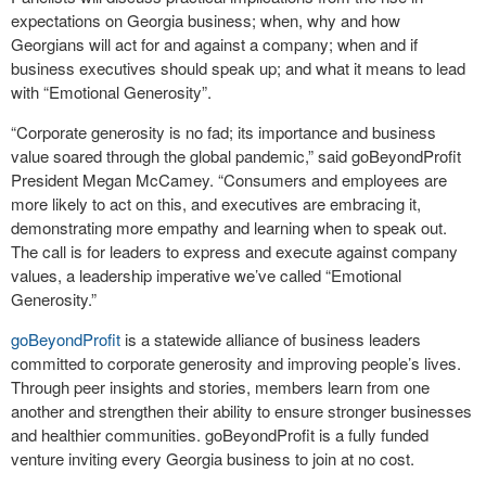
expectations on Georgia business; when, why and how
Georgians will act for and against a company; when and if
business executives should speak up; and what it means to lead
with “Emotional Generosity”.
“Corporate generosity is no fad; its importance and business
value soared through the global pandemic,” said goBeyondProfit
President Megan McCamey. “Consumers and employees are
more likely to act on this, and executives are embracing it,
demonstrating more empathy and learning when to speak out.
The call is for leaders to express and execute against company
values, a leadership imperative we’ve called “Emotional
Generosity.”
goBeyondProfit
is a statewide alliance of business leaders
committed to corporate generosity and improving people’s lives.
Through peer insights and stories, members learn from one
another and strengthen their ability to ensure stronger businesses
and healthier communities. goBeyondProfit is a fully funded
venture inviting every Georgia business to join at no cost.