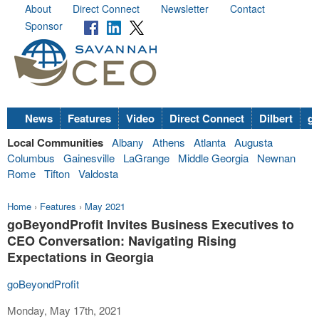
About
Direct Connect
Newsletter
Contact
Sponsor
News
Features
Video
Direct Connect
Dilbert
go
Local Communities
Albany
Athens
Atlanta
Augusta
Columbus
Gainesville
LaGrange
Middle Georgia
Newnan
Rome
Tifton
Valdosta
Home
›
Features
›
May 2021
goBeyondProfit Invites Business Executives to
CEO Conversation: Navigating Rising
Expectations in Georgia
goBeyondProfit
Monday, May 17th, 2021