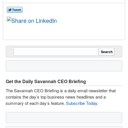
Get the Daily Savannah CEO Briefing
The Savannah CEO Briefing is a daily email newsletter that
contains the day’s top business news headlines and a
summary of each day’s feature.
Subscribe Today
.