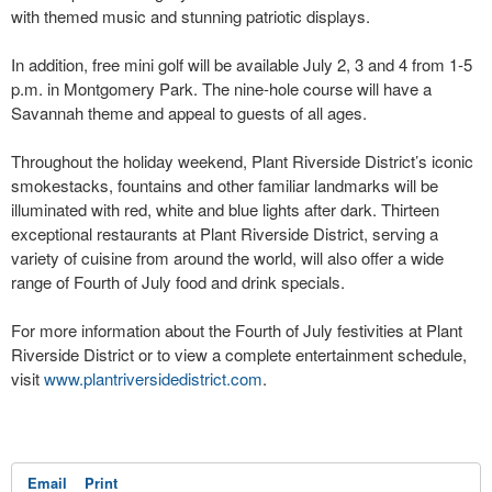
with themed music and stunning patriotic displays.
In addition, free mini golf will be available July 2, 3 and 4 from 1-5
p.m. in Montgomery Park. The nine-hole course will have a
Savannah theme and appeal to guests of all ages.
Throughout the holiday weekend, Plant Riverside District’s iconic
smokestacks, fountains and other familiar landmarks will be
illuminated with red, white and blue lights after dark. Thirteen
exceptional restaurants at Plant Riverside District, serving a
variety of cuisine from around the world, will also offer a wide
range of Fourth of July food and drink specials.
For more information about the Fourth of July festivities at Plant
Riverside District or to view a complete entertainment schedule,
visit
www.plantriversidedistrict.com
.
Email
Print