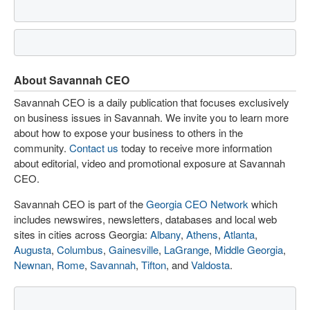
About Savannah CEO
Savannah CEO is a daily publication that focuses exclusively
on business issues in Savannah. We invite you to learn more
about how to expose your business to others in the
community.
Contact us
today to receive more information
about editorial, video and promotional exposure at Savannah
CEO.
Savannah CEO is part of the
Georgia CEO Network
which
includes newswires, newsletters, databases and local web
sites in cities across Georgia:
Albany
,
Athens
,
Atlanta
,
Augusta
,
Columbus
,
Gainesville
,
LaGrange
,
Middle Georgia
,
Newnan
,
Rome
,
Savannah
,
Tifton
, and
Valdosta
.