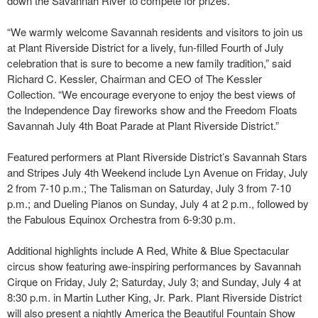
down the Savannah River to compete for prizes.
“We warmly welcome Savannah residents and visitors to join us
at Plant Riverside District for a lively, fun-filled Fourth of July
celebration that is sure to become a new family tradition,” said
Richard C. Kessler, Chairman and CEO of The Kessler
Collection. “We encourage everyone to enjoy the best views of
the Independence Day fireworks show and the Freedom Floats
Savannah July 4th Boat Parade at Plant Riverside District.”
Featured performers at Plant Riverside District’s Savannah Stars
and Stripes July 4th Weekend include Lyn Avenue on Friday, July
2 from 7-10 p.m.; The Talisman on Saturday, July 3 from 7-10
p.m.; and Dueling Pianos on Sunday, July 4 at 2 p.m., followed by
the Fabulous Equinox Orchestra from 6-9:30 p.m.
Additional highlights include A Red, White & Blue Spectacular
circus show featuring awe-inspiring performances by Savannah
Cirque on Friday, July 2; Saturday, July 3; and Sunday, July 4 at
8:30 p.m. in Martin Luther King, Jr. Park. Plant Riverside District
will also present a nightly America the Beautiful Fountain Show