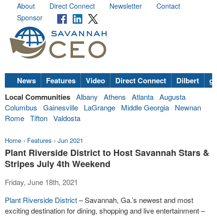
About
Direct Connect
Newsletter
Contact
Sponsor
News
Features
Video
Direct Connect
Dilbert
go
Local Communities
Albany
Athens
Atlanta
Augusta
Columbus
Gainesville
LaGrange
Middle Georgia
Newnan
Rome
Tifton
Valdosta
Home
›
Features
›
Jun 2021
Plant Riverside District to Host Savannah Stars &
Stripes July 4th Weekend
Friday, June 18th, 2021
Plant Riverside District
– Savannah, Ga.’s newest and most
exciting destination for dining, shopping and live entertainment –