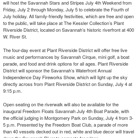
will host the Savannah Stars and Stripes July 4th Weekend from
Friday, July 2 through Monday, July 5 to celebrate the Fourth of
July holiday. All family-friendly festivities, which are free and open
to the public, will take place at The Kessler Collection’s Plant
Riverside District, located on Savannah’s historic riverfront at 400
W. River St.
The four-day event at Plant Riverside District will offer free live
music and performances by Savannah Cirque, mini golf, a boat
parade, and food and drink options for all ages. Plant Riverside
District will sponsor the Savannah’s Waterfront Annual
Independence Day Fireworks Show, which will light up the sky
directly across from Plant Riverside District on Sunday, July 4 at
9:15 p.m.
Open seating on the riverwalk will also be available for the
inaugural Freedom Floats Savannah July 4th Boat Parade, with
the official judging in Montgomery Park on Sunday, July 4 from 3-
5 p.m. Presented by the Freedom Boat Club, a parade of more
than 40 vessels decked out in red, white and blue decor will travel