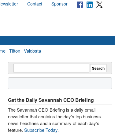
ewsletter
Contact
Sponsor
me
Tifton
Valdosta
Get the Daily Savannah CEO Briefing
The Savannah CEO Briefing is a daily email
newsletter that contains the day’s top business
news headlines and a summary of each day’s
feature.
Subscribe Today
.