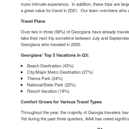
more intimate experience. In addition, these trips are larg
a great value for travel in 2021. Our team members who ar
Travel Plans
Over two in three (68%) of Georgians have already traveled 
take their next trip sometime between July and September
Georgians who traveled in 2020.
Georgians’ Top 5 Vacations in Q3:
Beach Destination (43%)
City/Major Metro Destination (27%)
Theme Park (24%)
National/State Park (22%)
Resort Vacation (19%)
Comfort Grows for Various Travel Types
Throughout the year, the majority of Georgia travelers have 
Yet during the past three quarters, AAA has noted significa