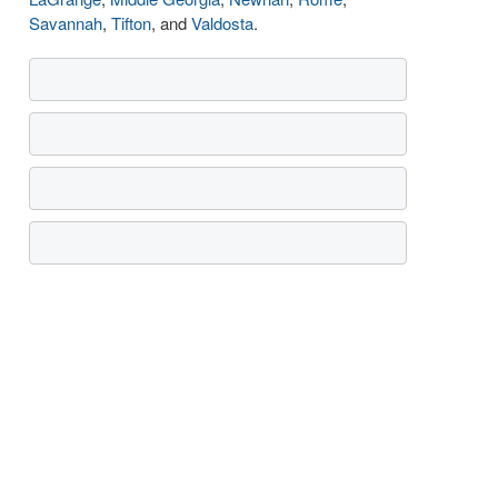
Savannah
,
Tifton
, and
Valdosta
.