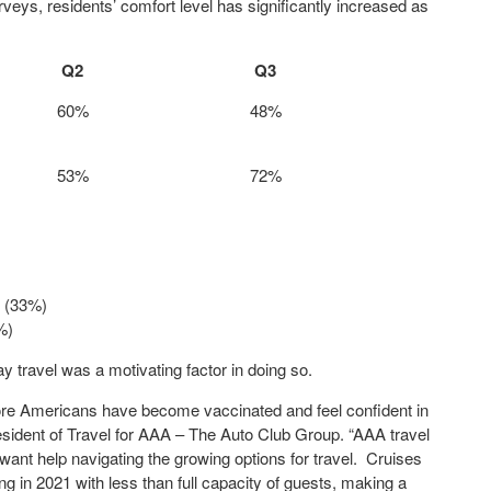
veys, residents’ comfort level has significantly increased as
Q2
Q3
60%
48%
53%
72%
d (33%)
%)
 travel was a motivating factor in doing so.
ore Americans have become vaccinated and feel confident in
President of Travel for AAA – The Auto Club Group. “AAA travel
ant help navigating the growing options for travel. Cruises
ing in 2021 with less than full capacity of guests, making a