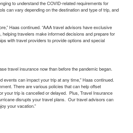
llenging to understand the COVID-related requirements for
cols can vary depending on the destination and type of trip, and
efore,” Haas continued. “AAA travel advisors have exclusive
n, helping travelers make informed decisions and prepare for
ships with travel providers to provide options and special
hase travel insurance now than before the pandemic began.
d events can impact your trip at any time,” Haas continued.
nment. There are various policies that can help offset
r your trip is cancelled or delayed. Plus, Travel Insurance
urricane disrupts your travel plans. Our travel advisors can
njoy your vacation.”