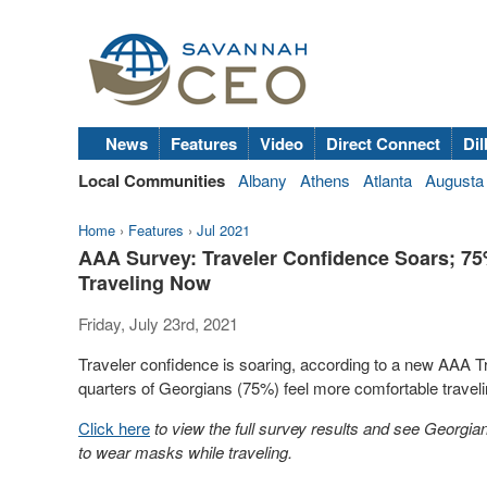
News
Features
Video
Direct Connect
Dil
Local Communities
Albany
Athens
Atlanta
Augusta
Home
›
Features
›
Jul 2021
AAA Survey: Traveler Confidence Soars; 7
Traveling Now
Friday, July 23rd, 2021
Traveler confidence is soaring, according to a new AAA Tra
quarters of Georgians (75%) feel more comfortable travel
Click here
to view the full survey results and see Georgia
to wear masks while traveling.