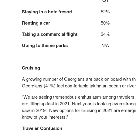
Q1
Staying in a hotel/resort
52%
Renting a car
50%
Taking a commercial flight
34%
Going to theme parks
N/A
Cruising
A growing number of Georgians are back on board with the 
Georgians (41%) feel comfortable taking an ocean or river c
“We are seeing tremendous enthusiasm among travelers wh
are filling up fast in 2021. Next year is looking even str
saw in 2019. New options for cruising in 2021 are emergin
know of your interests.”
Traveler Confusion