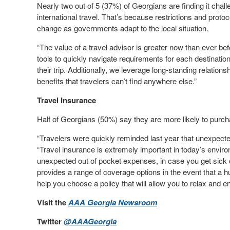
Nearly two out of 5 (37%) of Georgians are finding it cha
international travel. That’s because restrictions and proto
change as governments adapt to the local situation.
“The value of a travel advisor is greater now than ever b
tools to quickly navigate requirements for each destinatio
their trip. Additionally, we leverage long-standing relation
benefits that travelers can’t find anywhere else.”
Travel Insurance
Half of Georgians (50%) say they are more likely to purc
“Travelers were quickly reminded last year that unexpecte
“Travel insurance is extremely important in today’s enviro
unexpected out of pocket expenses, in case you get sick o
provides a range of coverage options in the event that a h
help you choose a policy that will allow you to relax and e
Visit the
AAA Georgia Newsroom
Twitter
@AAAGeorgia