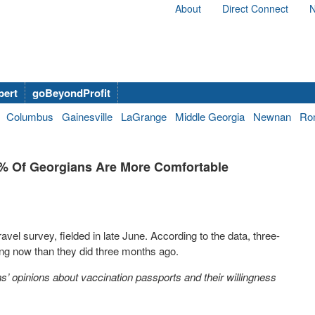
About
Direct Connect
N
bert
goBeyondProfit
Columbus
Gainesville
LaGrange
Middle Georgia
Newnan
Ro
5% Of Georgians Are More Comfortable
vel survey, fielded in late June. According to the data, three-
ing now than they did three months ago.
ns’ opinions about vaccination passports and their willingness