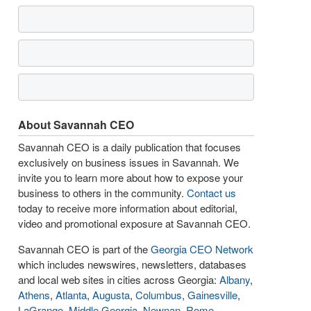
About Savannah CEO
Savannah CEO is a daily publication that focuses
exclusively on business issues in Savannah. We
invite you to learn more about how to expose your
business to others in the community.
Contact us
today to receive more information about editorial,
video and promotional exposure at Savannah CEO.
Savannah CEO is part of the
Georgia CEO Network
which includes newswires, newsletters, databases
and local web sites in cities across Georgia:
Albany
,
Athens
,
Atlanta
,
Augusta
,
Columbus
,
Gainesville
,
LaGrange
,
Middle Georgia
,
Newnan
,
Rome
,