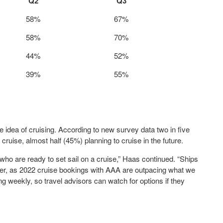
Q2
Q3
58%
67%
58%
70%
44%
52%
39%
55%
idea of cruising. According to new survey data two in five
ruise, almost half (45%) planning to cruise in the future.
o are ready to set sail on a cruise,” Haas continued. “Ships
onger, as 2022 cruise bookings with AAA are outpacing what we
g weekly, so travel advisors can watch for options if they