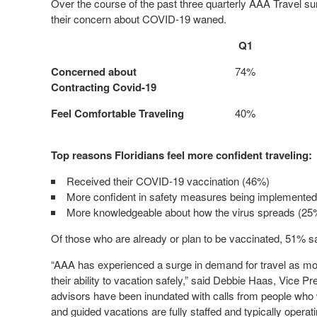
Over the course of the past three quarterly AAA Travel sur
their concern about COVID-19 waned.
Q1
Concerned about
74%
Contracting Covid-19
Feel Comfortable Traveling
40%
Top reasons Floridians feel more confident traveling:
Received their COVID-19 vaccination (46%)
More confident in safety measures being implemente
More knowledgeable about how the virus spreads (25
Of those who are already or plan to be vaccinated, 51% say
“AAA has experienced a surge in demand for travel as m
their ability to vacation safely,” said Debbie Haas, Vice 
advisors have been inundated with calls from people who w
and guided vacations are fully staffed and typically operat