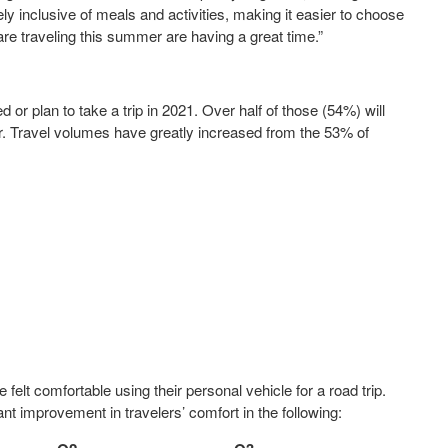
ely inclusive of meals and activities, making it easier to choose
e traveling this summer are having a great time.”
or plan to take a trip in 2021. Over half of those (54%) will
. Travel volumes have greatly increased from the 53% of
felt comfortable using their personal vehicle for a road trip.
nt improvement in travelers’ comfort in the following: