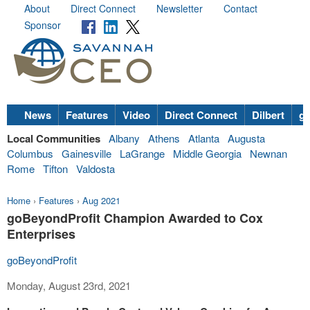
About
Direct Connect
Newsletter
Contact
Sponsor
News
Features
Video
Direct Connect
Dilbert
go
Local Communities
Albany
Athens
Atlanta
Augusta
Columbus
Gainesville
LaGrange
Middle Georgia
Newnan
Rome
Tifton
Valdosta
Home
›
Features
›
Aug 2021
goBeyondProfit Champion Awarded to Cox
Enterprises
goBeyondProfit
Monday, August 23rd, 2021