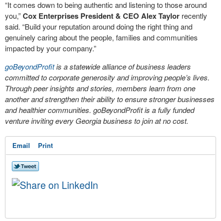
“It comes down to being authentic and listening to those around
you,”
Cox Enterprises President & CEO Alex Taylor
recently
said. “Build your reputation around doing the right thing and
genuinely caring about the people, families and communities
impacted by your company.”
goBeyondProfit
is a statewide alliance of business leaders
committed to corporate generosity and improving people’s lives.
Through peer insights and stories, members learn from one
another and strengthen their ability to ensure stronger businesses
and healthier communities. goBeyondProfit is a fully funded
venture inviting every Georgia business to join at no cost.
Email
Print