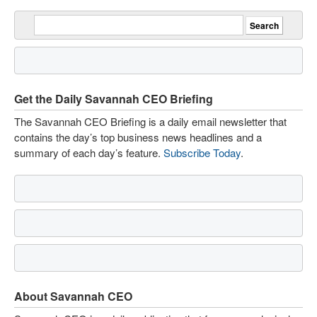
Get the Daily Savannah CEO Briefing
The Savannah CEO Briefing is a daily email newsletter that
contains the day’s top business news headlines and a
summary of each day’s feature.
Subscribe Today
.
About Savannah CEO