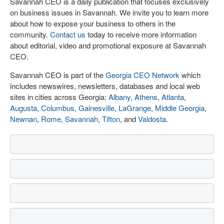
Savannah CEO is a daily publication that focuses exclusively
on business issues in Savannah. We invite you to learn more
about how to expose your business to others in the
community.
Contact us
today to receive more information
about editorial, video and promotional exposure at Savannah
CEO.
Savannah CEO is part of the
Georgia CEO Network
which
includes newswires, newsletters, databases and local web
sites in cities across Georgia:
Albany
,
Athens
,
Atlanta
,
Augusta
,
Columbus
,
Gainesville
,
LaGrange
,
Middle Georgia
,
Newnan
,
Rome
,
Savannah
,
Tifton
, and
Valdosta
.