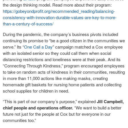
the design thinking model. Read more about their program:
https://gobeyondprofit.org/recommended_reading/balancing-
consistency-with-innovation-durable-values-are-key-to-more-
than-a-century-of-success/
During the pandemic, the company’s business pivots included
continuing its promise to “be a good citizen in the communities we
serve.” Its “
One Call a Day
” campaign matched a Cox employee
with an isolated senior so they could call them when social
distancing restrictions and loneliness were at their peak. And its
“Connecting Through Kindness,” program encouraged employees
to take on random acts of kindness in their communities, resulting
in more than 11,000 actions like making masks, creating
homemade gift baskets for nursing home patients and collecting
school supplies for children in need.
“This is part of our company’s purpose,” explained
Jill Campbell,
chief people and operations officer.
“We want to build a better
future not just for the people at Cox but for everyone in our
communities too.”