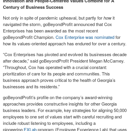
Innovation and People-Centered Values Combine for A
Century of Business Success
Not only in spite of pandemic upheaval, but partly for
how
it
navigated the storm, goBeyondProfit announced that Cox
Enterprises has been awarded as the most recent
goBeyondProfit Champion.
Cox Enterprise was nominated
for
how its values-oriented approach has endured for over a century.
“Cox Enterprises has pivoted and evolved its businesses decade
after decade,” said goBeyondProfit President Megan McCamey.
“Throughout, Cox has operated with a crucial constant:
prioritization of care for its people and communities. This
business approach proves critical to the health of Georgia’s
businesses and its residents.”
goBeyondProfit’s profile on the company’s award-winning
approaches provides constructive insights for other Georgia
business leaders. For example, key strategies for aligning 50,000
employees to one set of values start with careful recruiting and
include robust listening to employees, including a
pioneering
EXLab
program (Employee Experience Lab) that uses