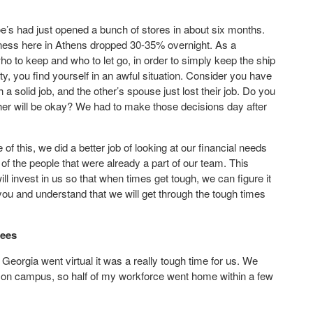
e’s had just opened a bunch of stores in about six months.
usiness here in Athens dropped 30-35% overnight. As a
o to keep and who to let go, in order to simply keep the ship
y, you find yourself in an awful situation. Consider you have
 solid job, and the other’s spouse just lost their job. Do you
ther will be okay? We had to make those decisions day after
f this, we did a better job of looking at our financial needs
f the people that were already a part of our team. This
l invest in us so that when times get tough, we can figure it
 you and understand that we will get through the tough times
yees
Georgia went virtual it was a really tough time for us. We
ng on campus, so half of my workforce went home within a few