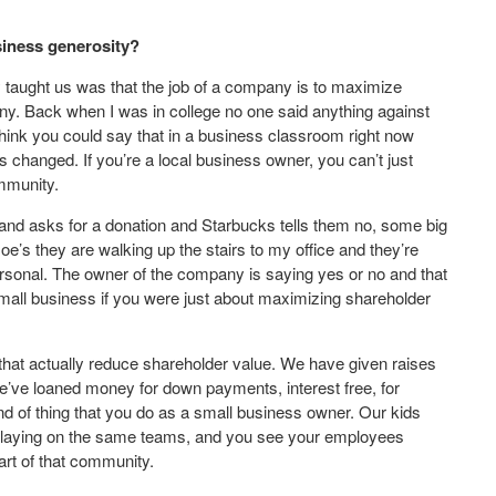
siness generosity?
y taught us was that the job of a company is to maximize
pany. Back when I was in college no one said anything against
hink you could say that in a business classroom right now
changed. If you’re a local business owner, you can’t just
mmunity.
and asks for a donation and Starbucks tells them no, some big
oe’s they are walking up the stairs to my office and they’re
ersonal. The owner of the company is saying yes or no and that
 small business if you were just about maximizing shareholder
that actually reduce shareholder value. We have given raises
e’ve loaned money for down payments, interest free, for
d of thing that you do as a small business owner. Our kids
e playing on the same teams, and you see your employees
art of that community.