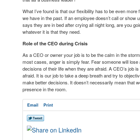
What I’ve found is that our flexibility has to be even mor
we have in the past. If an employee doesn’t call or show u
says they are in bed after crying all night long, are you go
whatever it is that they need.
Role of the CEO during Crisis
As a CEO or owner your job is to be the calm in the stor
most cases, anger is simply fear. Fear someone will lose 
decisions of their life when they are afraid. A CEO’s job 
afraid. It is our job to take a deep breath and try to objec
make better decisions. It doesn’t necessarily mean that we
presence in the room.
Email
Print