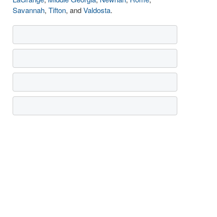
Savannah
,
Tifton
, and
Valdosta
.