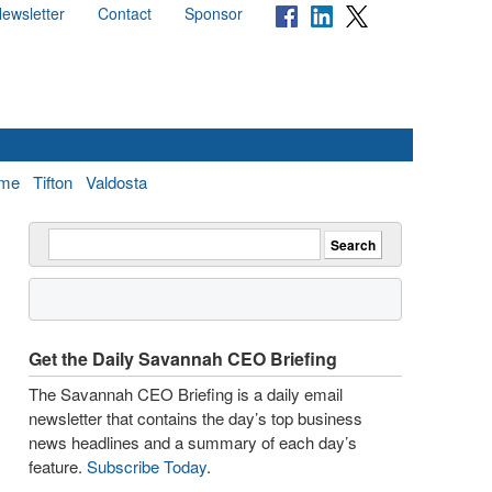
ewsletter
Contact
Sponsor
me
Tifton
Valdosta
Get the Daily Savannah CEO Briefing
The Savannah CEO Briefing is a daily email
newsletter that contains the day’s top business
news headlines and a summary of each day’s
feature.
Subscribe Today
.