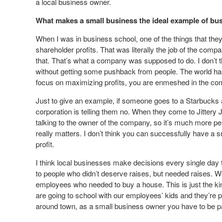
a local business owner.
What makes a small business the ideal example of bu
When I was in business school, one of the things that the
shareholder profits. That was literally the job of the com
that. That’s what a company was supposed to do. I don’t t
without getting some pushback from people. The world has 
focus on maximizing profits, you are enmeshed in the co
Just to give an example, if someone goes to a Starbucks 
corporation is telling them no. When they come to Jittery J
talking to the owner of the company, so it’s much more p
really matters. I don’t think you can successfully have a
profit.
I think local businesses make decisions every single day 
to people who didn’t deserve raises, but needed raises. W
employees who needed to buy a house. This is just the kin
are going to school with our employees’ kids and they’r
around town, as a small business owner you have to be p