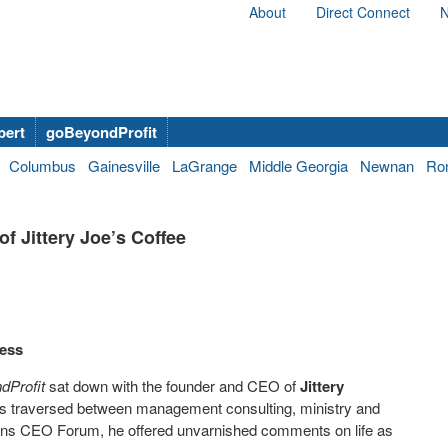
About
Direct Connect
N
bert
goBeyondProfit
Columbus
Gainesville
LaGrange
Middle Georgia
Newnan
Ro
 Jittery Joe’s Coffee
ness
dProfit
sat down with the founder and CEO of
Jittery
has traversed between management consulting, ministry and
thens CEO Forum, he offered unvarnished comments on life as