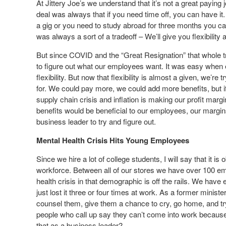
At Jittery Joe’s we understand that it’s not a great paying
deal was always that if you need time off, you can have it.
a gig or you need to study abroad for three months you can
was always a sort of a tradeoff – We’ll give you flexibility 
But since COVID and the “Great Resignation” that whole t
to figure out what our employees want. It was easy when e
flexibility. But now that flexibility is almost a given, we’re
for. We could pay more, we could add more benefits, but i
supply chain crisis and inflation is making our profit mar
benefits would be beneficial to our employees, our margins 
business leader to try and figure out.
Mental Health Crisis Hits Young Employees
Since we hire a lot of college students, I will say that it is 
workforce. Between all of our stores we have over 100 e
health crisis in that demographic is off the rails. We h
just lost it three or four times at work. As a former minist
counsel them, give them a chance to cry, go home, and tr
people who call up say they can’t come into work because
that as a business leader?