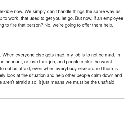
e flexible now. We simply can’t handle things the same way as
p to work, that used to get you let go. But now, if an employee
ing to fire that person? No, we’re going to offer them help,
m. When everyone else gets mad, my job is to not be mad. In
an account, or lose their job, and people make the worst
is to not be afraid, even when everybody else around them is
tively look at the situation and help other people calm down and
 aren’t afraid also, it just means we must be the unafraid