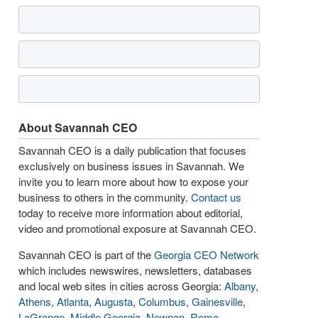
About Savannah CEO
Savannah CEO is a daily publication that focuses
exclusively on business issues in Savannah. We
invite you to learn more about how to expose your
business to others in the community.
Contact us
today to receive more information about editorial,
video and promotional exposure at Savannah CEO.
Savannah CEO is part of the
Georgia CEO Network
which includes newswires, newsletters, databases
and local web sites in cities across Georgia:
Albany
,
Athens
,
Atlanta
,
Augusta
,
Columbus
,
Gainesville
,
LaGrange
,
Middle Georgia
,
Newnan
,
Rome
,