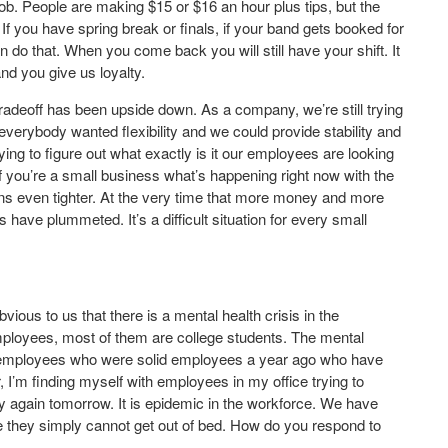
 job. People are making $15 or $16 an hour plus tips, but the
 If you have spring break or finals, if your band gets booked for
 do that. When you come back you will still have your shift. It
and you give us loyalty.
radeoff has been upside down. As a company, we’re still trying
verybody wanted flexibility and we could provide stability and
 trying to figure out what exactly is it our employees are looking
f you’re a small business what’s happening right now with the
gins even tighter. At the very time that more money and more
have plummeted. It’s a difficult situation for every small
obvious to us that there is a mental health crisis in the
mployees, most of them are college students. The mental
ave employees who were solid employees a year ago who have
er, I’m finding myself with employees in my office trying to
y again tomorrow. It is epidemic in the workforce. We have
 they simply cannot get out of bed. How do you respond to