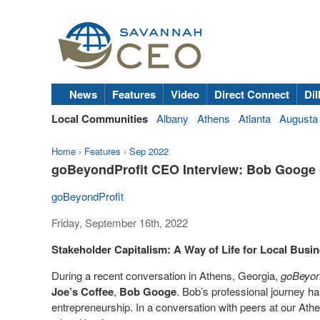
News
Features
Video
Direct Connect
Dil
Local Communities
Albany
Athens
Atlanta
Augusta
Home
›
Features
›
Sep 2022
goBeyondProfit CEO Interview: Bob Googe of
goBeyondProfit
Friday, September 16th, 2022
Stakeholder Capitalism: A Way of Life for Local Busi
During a recent conversation in Athens, Georgia,
goBeyon
Joe’s
Coffee
,
Bob Googe
. Bob’s professional journey 
entrepreneurship. In a conversation with peers at our A