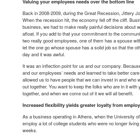
Valuing your employees needs over the bottom line
Back in 2008-2009, during the Great Recession, Jittery Jo
When the recession hit, the economy fell off the cliff. B
business, we had to make really painful decisions about wh
afloat. If you add to that your commitment to the communit
two really good employees, one of them has a spouse with a
let the one go whose spouse has a solid job so that the o
day and it was awful.
It was an inflection point for us and our company. Because o
and our employees’ needs and learned to take better care o
allowed us to have people that we can invest in and who wil
out together. You want to keep the folks who are in it with
together, and when we come out of it we will all benefit.
Increased flexibility yields greater loyalty from emplo
As a business operating in Athens, when the University of 
employ a lot of college students who were no longer livi
weeks.