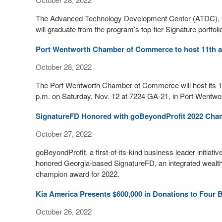
The Advanced Technology Development Center (ATDC), Ge
will graduate from the program’s top-tier Signature portfoli
Port Wentworth Chamber of Commerce to host 11th an
October 28, 2022
The Port Wentworth Chamber of Commerce will host its 1
p.m. on Saturday, Nov. 12 at 7224 GA-21, in Port Wentwor
SignatureFD Honored with goBeyondProfit 2022 Ch
October 27, 2022
goBeyondProfit, a first-of-its-kind business leader initiati
honored Georgia-based SignatureFD, an integrated wealt
champion award for 2022.
Kia America Presents $600,000 in Donations to Four 
October 26, 2022