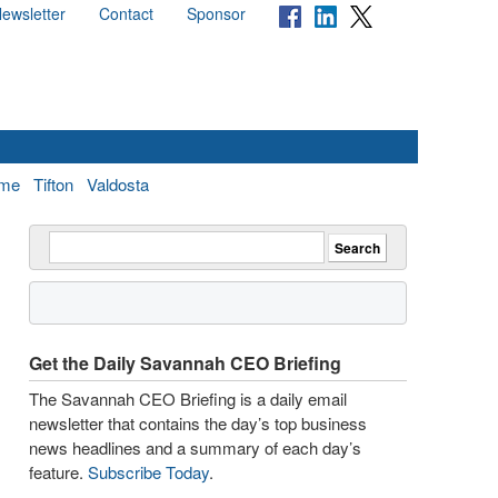
ewsletter
Contact
Sponsor
me
Tifton
Valdosta
Get the Daily Savannah CEO Briefing
The Savannah CEO Briefing is a daily email
newsletter that contains the day’s top business
news headlines and a summary of each day’s
feature.
Subscribe Today
.