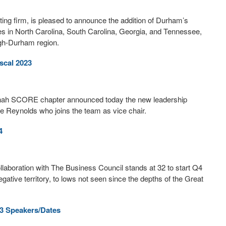
ng firm, is pleased to announce the addition of Durham’s
es in North Carolina, South Carolina, Georgia, and Tennessee,
igh-Durham region.
scal 2023
avannah SCORE chapter announced today the new leadership
ie Reynolds who joins the team as vice chair.
4
boration with The Business Council stands at 32 to start Q4
ative territory, to lows not seen since the depths of the Great
3 Speakers/Dates