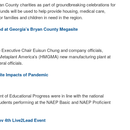
n County charities as part of groundbreaking celebrations for
nds will be used to help provide housing, medical care,
r families and children in need in the region.
 at Georgia’s Bryan County Megasite
 Executive Chair Euisun Chung and company officials,
 Metaplant America's (HMGMA) new manufacturing plant at
al officials.
ite Impacts of Pandemic
 of Educational Progress were in line with the national
students performing at the NAEP Basic and NAEP Proficient
ov 4th Live2Lead Event