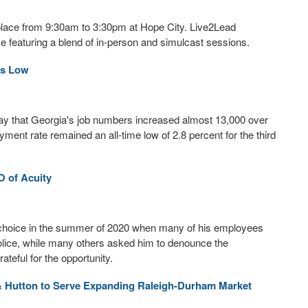
place from 9:30am to 3:30pm at Hope City. Live2Lead
 featuring a blend of in-person and simulcast sessions.
ns Low
y that Georgia's job numbers increased almost 13,000 over
ent rate remained an all-time low of 2.8 percent for the third
 of Acuity
lt choice in the summer of 2020 when many of his employees
olice, while many others asked him to denounce the
eful for the opportunity.
& Hutton to Serve Expanding Raleigh-Durham Market