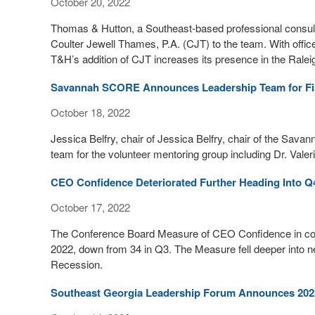
October 20, 2022
Thomas & Hutton, a Southeast-based professional consulti
Coulter Jewell Thames, P.A. (CJT) to the team. With offic
T&H’s addition of CJT increases its presence in the Rale
Savannah SCORE Announces Leadership Team for Fi
October 18, 2022
Jessica Belfry, chair of Jessica Belfry, chair of the S
team for the volunteer mentoring group including Dr. Valer
CEO Confidence Deteriorated Further Heading Into Q
October 17, 2022
The Conference Board Measure of CEO Confidence in colla
2022, down from 34 in Q3. The Measure fell deeper into neg
Recession.
Southeast Georgia Leadership Forum Announces 202