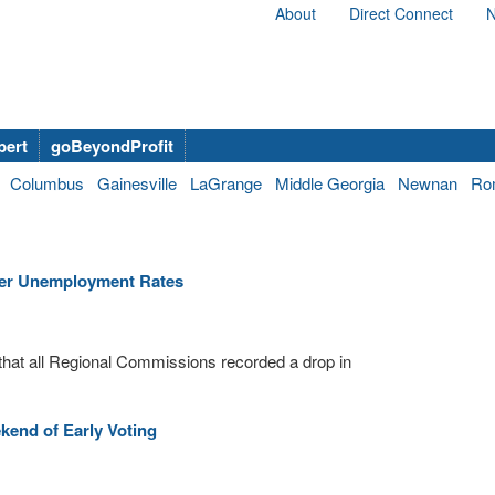
About
Direct Connect
N
bert
goBeyondProfit
Columbus
Gainesville
LaGrange
Middle Georgia
Newnan
Ro
ber Unemployment Rates
hat all Regional Commissions recorded a drop in
end of Early Voting