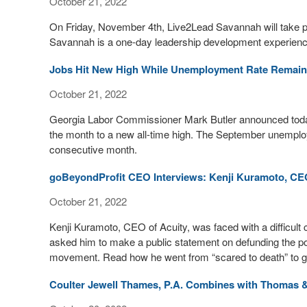
October 21, 2022
On Friday, November 4th, Live2Lead Savannah will take 
Savannah is a one-day leadership development experience
Jobs Hit New High While Unemployment Rate Remai
October 21, 2022
Georgia Labor Commissioner Mark Butler announced toda
the month to a new all-time high. The September unemploym
consecutive month.
goBeyondProfit CEO Interviews: Kenji Kuramoto, CEO
October 21, 2022
Kenji Kuramoto, CEO of Acuity, was faced with a difficu
asked him to make a public statement on defunding the p
movement. Read how he went from “scared to death” to grat
Coulter Jewell Thames, P.A. Combines with Thomas 