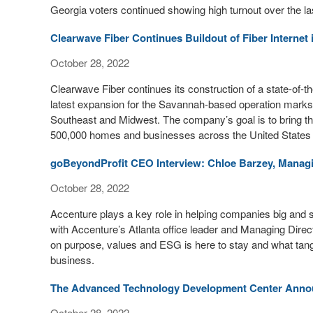
Georgia voters continued showing high turnout over the la
Clearwave Fiber Continues Buildout of Fiber Internet
October 28, 2022
Clearwave Fiber continues its construction of a state-of-th
latest expansion for the Savannah-based operation marks a
Southeast and Midwest. The company’s goal is to bring th
500,000 homes and businesses across the United States 
goBeyondProfit CEO Interview: Chloe Barzey, Managi
October 28, 2022
Accenture plays a key role in helping companies big and sm
with Accenture’s Atlanta office leader and Managing Direct
on purpose, values and ESG is here to stay and what tangi
business.
The Advanced Technology Development Center Announ
October 28, 2022