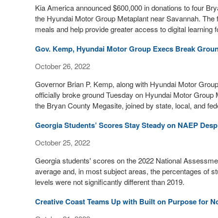
Kia America announced $600,000 in donations to four Brya
the Hyundai Motor Group Metaplant near Savannah. The fu
meals and help provide greater access to digital learning fo
Gov. Kemp, Hyundai Motor Group Execs Break Ground
October 26, 2022
Governor Brian P. Kemp, along with Hyundai Motor Group
officially broke ground Tuesday on Hyundai Motor Group
the Bryan County Megasite, joined by state, local, and feder
Georgia Students’ Scores Stay Steady on NAEP Desp
October 25, 2022
Georgia students' scores on the 2022 National Assessment
average and, in most subject areas, the percentages of 
levels were not significantly different than 2019.
Creative Coast Teams Up with Built on Purpose for N