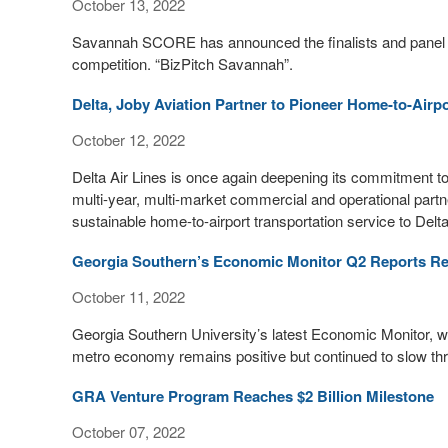
October 13, 2022
Savannah SCORE has announced the finalists and panel of 
competition. “BizPitch Savannah”.
Delta, Joby Aviation Partner to Pioneer Home-to-Airp
October 12, 2022
Delta Air Lines is once again deepening its commitment to t
multi-year, multi-market commercial and operational partner
sustainable home-to-airport transportation service to Del
Georgia Southern’s Economic Monitor Q2 Reports R
October 11, 2022
Georgia Southern University’s latest Economic Monitor, w
metro economy remains positive but continued to slow throu
GRA Venture Program Reaches $2 Billion Milestone
October 07, 2022