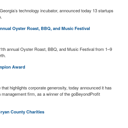
orgia’s technology incubator, announced today 13 startups
o.
nual Oyster Roast, BBQ, and Music Festival
1th annual Oyster Roast, BBQ, and Music Festival from 1–9
th.
ampion Award
ve that highlights corporate generosity, today announced it has
h management firm, as a winner of the goBeyondProfit
Bryan County Charities