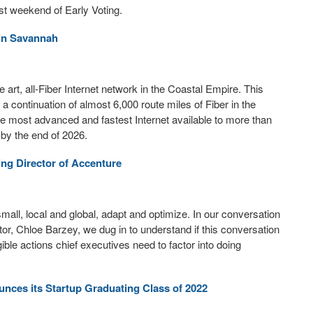
st weekend of Early Voting.
 in Savannah
e art, all-Fiber Internet network in the Coastal Empire. This
 continuation of almost 6,000 route miles of Fiber in the
e most advanced and fastest Internet available to more than
by the end of 2026.
ng Director of Accenture
all, local and global, adapt and optimize. In our conversation
or, Chloe Barzey, we dug in to understand if this conversation
ble actions chief executives need to factor into doing
ces its Startup Graduating Class of 2022