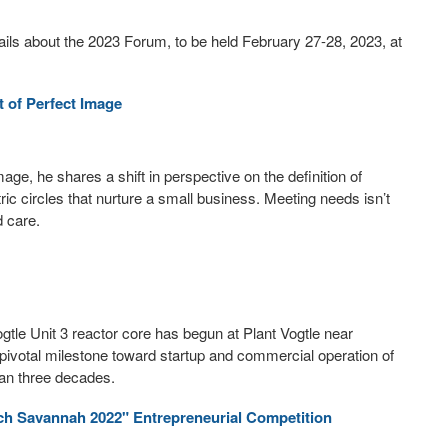
s about the 2023 Forum, to be held February 27-28, 2023, at
 of Perfect Image
age, he shares a shift in perspective on the definition of
ic circles that nurture a small business. Meeting needs isn’t
d care.
gtle Unit 3 reactor core has begun at Plant Vogtle near
pivotal milestone toward startup and commercial operation of
than three decades.
ch Savannah 2022" Entrepreneurial Competition