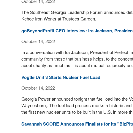
October 14, 2022
The Southeast Georgia Leadership Forum announced detail
Kehoe Iron Works at Trustees Garden.
goBeyondProfit CEO Interview: Ira Jackson, President
October 14, 2022
In a conversation with Ira Jackson, President of Perfect Im
community from those that business helps, to the concentr
about charity as much as it is about mutual reciprocity an
Vogtle Unit 3 Starts Nuclear Fuel Load
October 14, 2022
Georgia Power announced tonight that fuel load into the Vo
Waynesboro,. The fuel load process marks a historic and 
the first new nuclear units to be built in the U.S. in more 
Savannah SCORE Announces Finalists for Its "BizPit