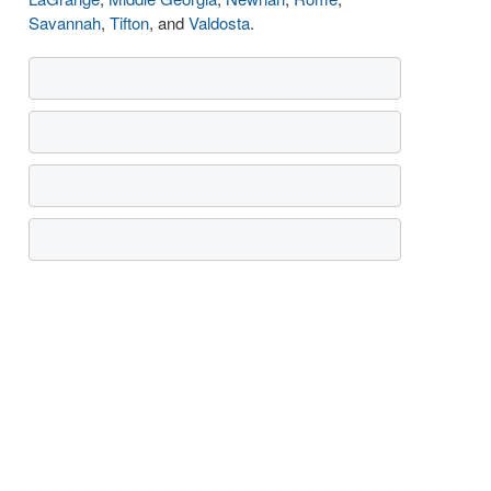
Savannah
,
Tifton
, and
Valdosta
.