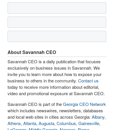
About Savannah CEO
Savannah CEO is a daily publication that focuses
exclusively on business issues in Savannah. We
invite you to learn more about how to expose your
business to others in the community.
Contact us
today to receive more information about editorial,
video and promotional exposure at Savannah CEO.
Savannah CEO is part of the
Georgia CEO Network
which includes newswires, newsletters, databases
and local web sites in cities across Georgia:
Albany
,
Athens
,
Atlanta
,
Augusta
,
Columbus
,
Gainesville
,
LaGrange
,
Middle Georgia
,
Newnan
,
Rome
,