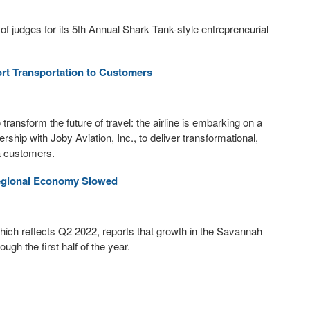
judges for its 5th Annual Shark Tank-style entrepreneurial
ort Transportation to Customers
ransform the future of travel: the airline is embarking on a
ship with Joby Aviation, Inc., to deliver transformational,
ta customers.
egional Economy Slowed
hich reflects Q2 2022, reports that growth in the Savannah
gh the first half of the year.