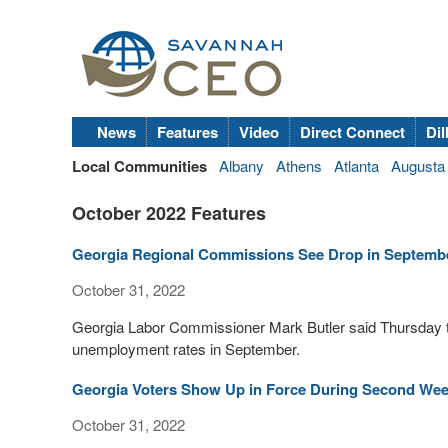
News
Features
Video
Direct Connect
Dil
Local Communities
Albany
Athens
Atlanta
Augusta
October 2022 Features
Georgia Regional Commissions See Drop in Septem
October 31, 2022
Georgia Labor Commissioner Mark Butler said Thursday t
unemployment rates in September.
Georgia Voters Show Up in Force During Second Week
October 31, 2022