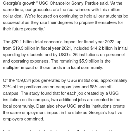
Georgia’s growth,” USG Chancellor Sonny Perdue said. “At the
same time, our graduates are the real winners with this million-
dollar deal. We’re focused on continuing to help all our students be
successful as they use their degrees to prepare themselves for
their future prosperity.”
The $20.1 billion total economic impact for fiscal year 2022, up
from $19.3 billion in fiscal year 2021, included $14.2 billion in initial
spending by students and by USG’s 26 institutions on personnel
and operating expenses. The remaining $5.9 billion is the
multiplier impact of those funds in a local community.
Of the 159,034 jobs generated by USG institutions, approximately
32% of the positions are on-campus jobs and 68% are off-
campus. The study found that for each job created by a USG
institution on its campus, two additional jobs are created in the
local community. Data also show USG and its institutions create
the same employment impact in the state as Georgia’s top five
employers combined.