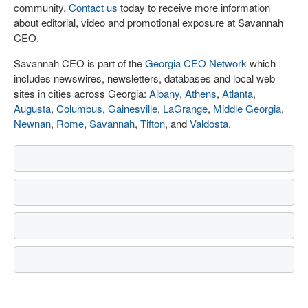
community.
Contact us
today to receive more information
about editorial, video and promotional exposure at Savannah
CEO.
Savannah CEO is part of the
Georgia CEO Network
which
includes newswires, newsletters, databases and local web
sites in cities across Georgia:
Albany
,
Athens
,
Atlanta
,
Augusta
,
Columbus
,
Gainesville
,
LaGrange
,
Middle Georgia
,
Newnan
,
Rome
,
Savannah
,
Tifton
, and
Valdosta
.