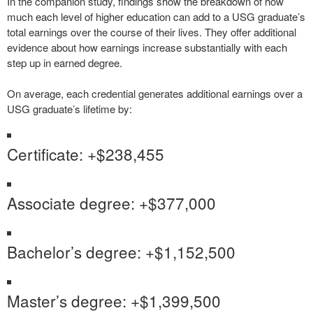
In the companion study, findings show the breakdown of how
much each level of higher education can add to a USG graduate’s
total earnings over the course of their lives. They offer additional
evidence about how earnings increase substantially with each
step up in earned degree.
On average, each credential generates additional earnings over a
USG graduate’s lifetime by:
Certificate: +$238,455
Associate degree: +$377,000
Bachelor’s degree: +$1,152,500
Master’s degree: +$1,399,500