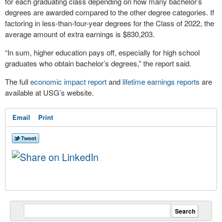
for each graduating class depending on how many bachelor’s
degrees are awarded compared to the other degree categories. If
factoring in less-than-four-year degrees for the Class of 2022, the
average amount of extra earnings is $830,203.
“In sum, higher education pays off, especially for high school
graduates who obtain bachelor’s degrees,” the report said.
The full
economic impact report
and
lifetime earnings reports
are
available at USG’s website.
Email
Print