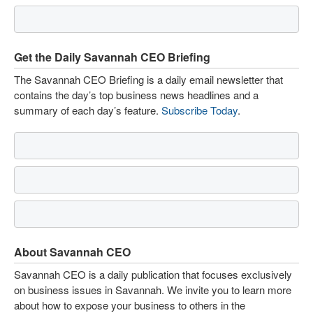
Get the Daily Savannah CEO Briefing
The Savannah CEO Briefing is a daily email newsletter that
contains the day’s top business news headlines and a
summary of each day’s feature.
Subscribe Today
.
About Savannah CEO
Savannah CEO is a daily publication that focuses exclusively
on business issues in Savannah. We invite you to learn more
about how to expose your business to others in the