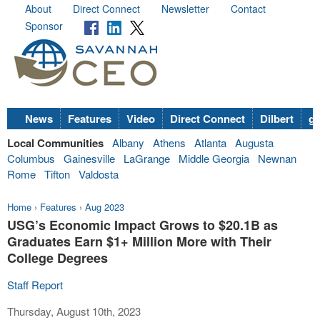
About
Direct Connect
Newsletter
Contact
Sponsor
News
Features
Video
Direct Connect
Dilbert
go
Local Communities
Albany
Athens
Atlanta
Augusta
Columbus
Gainesville
LaGrange
Middle Georgia
Newnan
Rome
Tifton
Valdosta
Home
›
Features
›
Aug 2023
USG’s Economic Impact Grows to $20.1B as
Graduates Earn $1+ Million More with Their
College Degrees
Staff Report
Thursday, August 10th, 2023