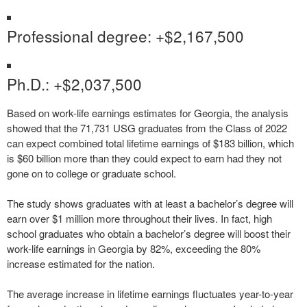
Professional degree: +$2,167,500
Ph.D.: +$2,037,500
Based on work-life earnings estimates for Georgia, the analysis
showed that the 71,731 USG graduates from the Class of 2022
can expect combined total lifetime earnings of $183 billion, which
is $60 billion more than they could expect to earn had they not
gone on to college or graduate school.
The study shows graduates with at least a bachelor’s degree will
earn over $1 million more throughout their lives. In fact, high
school graduates who obtain a bachelor’s degree will boost their
work-life earnings in Georgia by 82%, exceeding the 80%
increase estimated for the nation.
The average increase in lifetime earnings fluctuates year-to-year