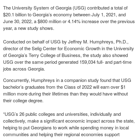
The University System of Georgia (USG) contributed a total of
$20.1 billion to Georgia’s economy between July 1, 2021, and
June 30, 2022, a $800 million or 4.14% increase over the previous
year, a new study shows.
Conducted on behalf of USG by Jeffrey M. Humphreys, Ph.D.,
director of the Selig Center for Economic Growth in the University
of Georgia’s Terry College of Business, the study also showed
USG over the same period generated 159,034 full- and part-time
jobs across Georgia.
Concurrently, Humphreys in a companion study found that USG
bachelor’s graduates from the Class of 2022 will earn over $1
million more during their lifetimes than they would have without
their college degree.
“USG’s 26 public colleges and universities, individually and
collectively, make a significant economic impact across the state,
helping to put Georgians to work while spending money in local
communities and helping their regional economies support