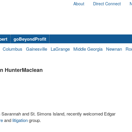
About
Direct Connect
N
bert
goBeyondProfit
Columbus
Gainesville
LaGrange
Middle Georgia
Newnan
Ro
in HunterMaclean
s in Savannah and St. Simons Island, recently welcomed Edgar
re
and
litigation
group.