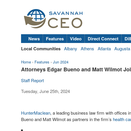
News
Features
Video
Direct Connect
Dil
Local Communities
Albany
Athens
Atlanta
Augusta
Home
›
Features
›
Jun 2024
Attorneys Edgar Bueno and Matt Wilmot Jo
Staff Report
Tuesday, June 25th, 2024
HunterMaclean
, a leading business law firm with office
Bueno and Matt Wilmot as partners in the firm’s
health ca