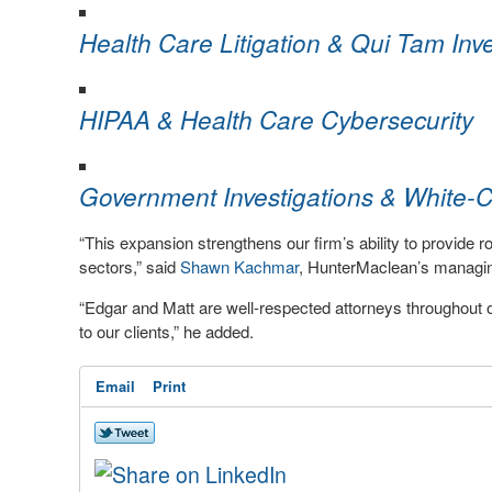
Health Care Litigation & Qui Tam Inve
HIPAA & Health Care Cybersecurity
Government Investigations & White-C
“This expansion strengthens our firm’s ability to provide 
sectors,” said
Shawn Kachmar
, HunterMaclean’s managin
“Edgar and Matt are well-respected attorneys throughout ou
to our clients,” he added.
Email
Print