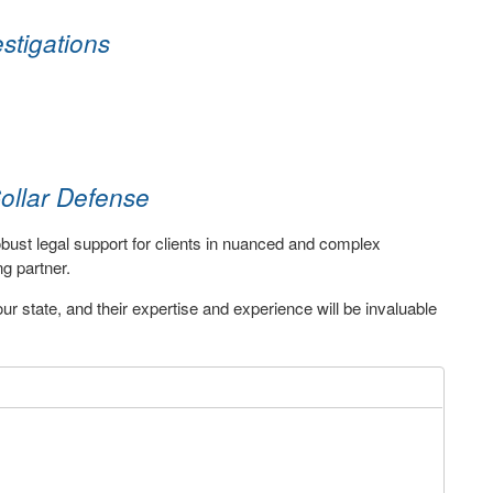
stigations
ollar Defense
robust legal support for clients in nuanced and complex
g partner.
r state, and their expertise and experience will be invaluable