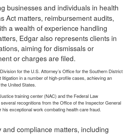
g businesses and individuals in health
ms Act matters, reimbursement audits,
ith a wealth of experience handling
tters, Edgar also represents clients in
gations, aiming for dismissals or
ent or charges are filed.
ivision for the U.S. Attorney’s Office for the Southern District
litigation in a number of high-profile cases, achieving an
the United States.
Justice training center (NAC) and the Federal Law
everal recognitions from the Office of the Inspector General
 his exceptional work combating health care fraud.
y and compliance matters, including