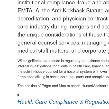
institutional compliance, fraud and a
EMTALA, the Anti-Kickback Statute a
accreditation, and physician contracti
care industry during mergers and acq
the unique considerations of these tra
general counsel services, managing d
medical staff matters, and corporate 
With significant experience in regulatory compliance and 
internal investigations for clients in health care, finance
the sole in-house counsel for a hospital system with ove
firms specializing in health care regulatory and complian
The addition of Edgar and Matt expands HunterMaclean’s H
Health Care Compliance & Regulatio