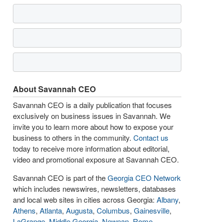
About Savannah CEO
Savannah CEO is a daily publication that focuses
exclusively on business issues in Savannah. We
invite you to learn more about how to expose your
business to others in the community.
Contact us
today to receive more information about editorial,
video and promotional exposure at Savannah CEO.
Savannah CEO is part of the
Georgia CEO Network
which includes newswires, newsletters, databases
and local web sites in cities across Georgia:
Albany
,
Athens
,
Atlanta
,
Augusta
,
Columbus
,
Gainesville
,
LaGrange
,
Middle Georgia
,
Newnan
,
Rome
,