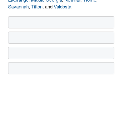
Savannah
,
Tifton
, and
Valdosta
.