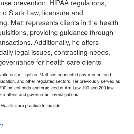
buse prevention, HIPAA regulations,
nd Stark Law, licensure and
ng. Matt represents clients in the health
uisitions, providing guidance through
nsactions. Additionally, he offers
aily legal issues, contracting needs,
governance for health care clients.
white-collar litigation, Matt has conducted government and
, education, and other regulated sectors. He previously served as
r 700 patient beds and practiced at Am Law 100 and 200 law
ce matters and government investigations.
ealth Care practice to include:
n