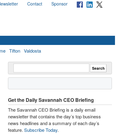
ewsletter
Contact
Sponsor
me
Tifton
Valdosta
Get the Daily Savannah CEO Briefing
The Savannah CEO Briefing is a daily email
newsletter that contains the day’s top business
news headlines and a summary of each day’s
feature.
Subscribe Today
.