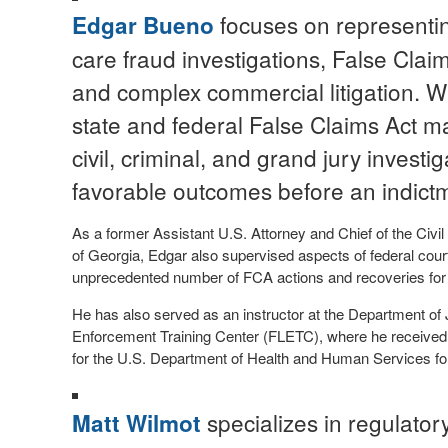
focuses on representin
Edgar Bueno
care fraud investigations, False Clai
and complex commercial litigation. W
state and federal False Claims Act ma
civil, criminal, and grand jury investi
favorable outcomes before an indictm
As a former Assistant U.S. Attorney and Chief of the Civil D
of Georgia, Edgar also supervised aspects of federal court 
unprecedented number of FCA actions and recoveries for 
He has also served as an instructor at the Department of 
Enforcement Training Center (FLETC), where he received s
for the U.S. Department of Health and Human Services for
specializes in regulator
Matt Wilmot