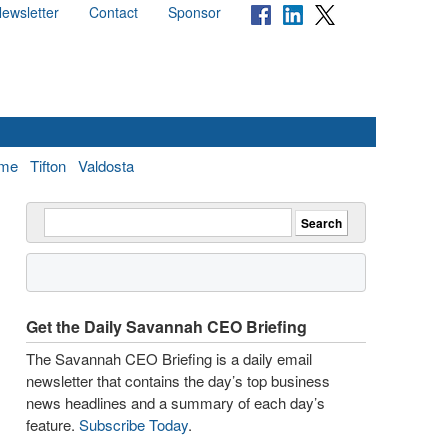
ewsletter
Contact
Sponsor
me
Tifton
Valdosta
Get the Daily Savannah CEO Briefing
The Savannah CEO Briefing is a daily email
newsletter that contains the day’s top business
news headlines and a summary of each day’s
feature.
Subscribe Today
.