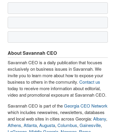
About Savannah CEO
Savannah CEO is a daily publication that focuses
exclusively on business issues in Savannah. We
invite you to learn more about how to expose your
business to others in the community.
Contact us
today to receive more information about editorial,
video and promotional exposure at Savannah CEO.
Savannah CEO is part of the
Georgia CEO Network
which includes newswires, newsletters, databases
and local web sites in cities across Georgia:
Albany
,
Athens
,
Atlanta
,
Augusta
,
Columbus
,
Gainesville
,
LaGrange
,
Middle Georgia
,
Newnan
,
Rome
,