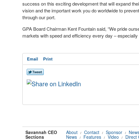
success on this exciting development that will expand thei
vision and the important work you do worldwide to prevent
through our port.
GPA Board Chairman Kent Fountain said, “We pride oursel
markets with speed and efficiency every day – especially t
Email
Print
Savannah CEO
About
Contact
Sponsor
News
/
/
/
Sections
News
Features
Video
Direct
/
/
/