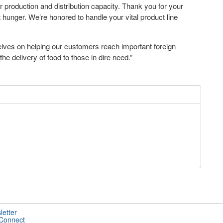
r production and distribution capacity. Thank you for your
 hunger. We’re honored to handle your vital product line
ves on helping our customers reach important foreign
he delivery of food to those in dire need.”
letter
 Connect