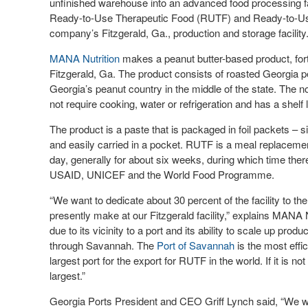
unfinished warehouse into an advanced food processing f
Ready-to-Use Therapeutic Food (RUTF) and Ready-to-Use
company’s Fitzgerald, Ga., production and storage facility
MANA Nutrition
makes a peanut butter-based product, fort
Fitzgerald, Ga. The product consists of roasted Georgia p
Georgia’s peanut country in the middle of the state. The 
not require cooking, water or refrigeration and has a shelf 
The product is a paste that is packaged in foil packets – s
and easily carried in a pocket. RUTF is a meal replaceme
day, generally for about six weeks, during which time ther
USAID, UNICEF and the World Food Programme.
“We want to dedicate about 30 percent of the facility to t
presently make at our Fitzgerald facility,” explains MANA 
due to its vicinity to a port and its ability to scale up pro
through Savannah. The
Port of Savannah
is the most effi
largest port for the export for RUTF in the world. If it is n
largest.”
Georgia Ports President and CEO Griff Lynch said, “We wa