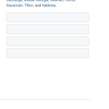
Savannah
,
Tifton
, and
Valdosta
.