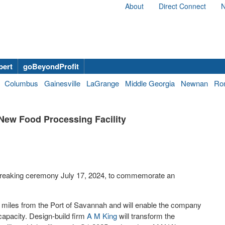
About
Direct Connect
N
bert
goBeyondProfit
Columbus
Gainesville
LaGrange
Middle Georgia
Newnan
Ro
New Food Processing Facility
breaking ceremony July 17, 2024, to commemorate an
r miles from the Port of Savannah and will enable the company
capacity. Design-build firm
A M King
will transform the