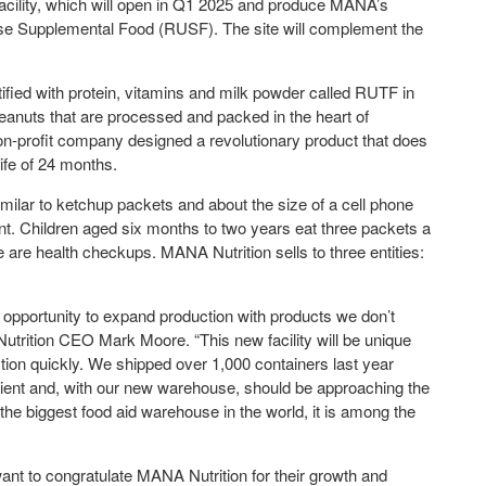
acility, which will open in Q1 2025 and produce MANA’s
 Supplemental Food (RUSF). The site will complement the
.
ified with protein, vitamins and milk powder called RUTF in
eanuts that are processed and packed in the heart of
non-profit company designed a revolutionary product that does
life of 24 months.
imilar to ketchup packets and about the size of a cell phone
nt. Children aged six months to two years eat three packets a
e are health checkups. MANA Nutrition sells to three entities:
he opportunity to expand production with products we don’t
Nutrition CEO Mark Moore. “This new facility will be unique
duction quickly. We shipped over 1,000 containers last year
cient and, with our new warehouse, should be approaching the
ot the biggest food aid warehouse in the world, it is among the
nt to congratulate MANA Nutrition for their growth and