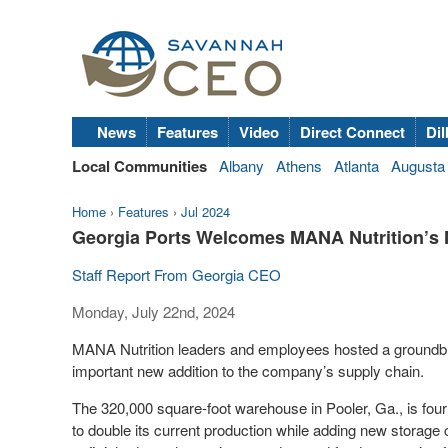
News
Features
Video
Direct Connect
Dil
Local Communities
Albany
Athens
Atlanta
Augusta
Home
›
Features
›
Jul 2024
Georgia Ports Welcomes MANA Nutrition’s 
Staff Report From Georgia CEO
Monday, July 22nd, 2024
MANA Nutrition leaders and employees hosted a ground
important new addition to the company’s supply chain.
The 320,000 square-foot warehouse in Pooler, Ga., is fou
to double its current production while adding new storage 