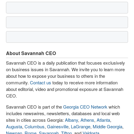
About Savannah CEO
Savannah CEO is a daily publication that focuses exclusively
on business issues in Savannah. We invite you to learn more
about how to expose your business to others in the
community.
Contact us
today to receive more information
about editorial, video and promotional exposure at Savannah
CEO.
Savannah CEO is part of the
Georgia CEO Network
which
includes newswires, newsletters, databases and local web
sites in cities across Georgia:
Albany
,
Athens
,
Atlanta
,
Augusta
,
Columbus
,
Gainesville
,
LaGrange
,
Middle Georgia
,
Newnan
,
Rome
,
Savannah
,
Tifton
, and
Valdosta
.