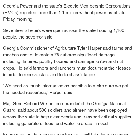
Georgia Power and the state’s Electric Membership Corporations
(EMCs) reported more than 1.1 million without power as of late
Friday morning.
Seventeen shelters were open across the state housing 1,100
people, the governor said.
Georgia Commissioner of Agriculture Tyler Harper said farms and
ranches east of Interstate 75 suffered significant damage,
including flattened poultry houses and damage to row and nut
crops. He said farmers and ranchers must document their losses
in order to receive state and federal assistance.
“We need as much information as possible to make sure we get
the needed resources,” Harper said.
Maj. Gen. Richard Wilson, commander of the Georgia National
Guard, said about 500 soldiers and airmen have been deployed
across the state to help clear debris and transport critical supplies
including generators, food, and water to areas in need.
Kemp said the damage is so extensive it will take time to assess