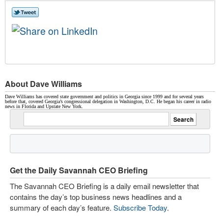
About Dave Williams
Dave Williams has covered state government and politics in Georgia since 1999 and for several years
before that, covered Georgia’s congressional delegation in Washington, D.C. He began his career in radio
news in Florida and Upstate New York.
Get the Daily Savannah CEO Briefing
The Savannah CEO Briefing is a daily email newsletter that
contains the day’s top business news headlines and a
summary of each day’s feature.
Subscribe Today
.