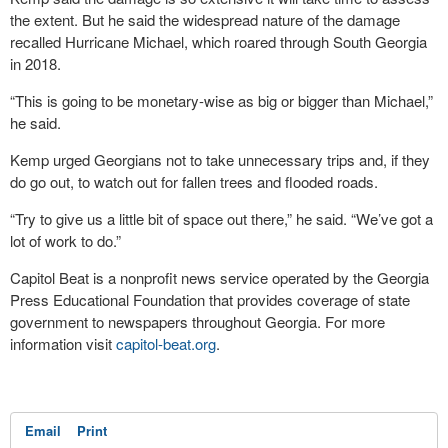
the extent. But he said the widespread nature of the damage
recalled Hurricane Michael, which roared through South Georgia
in 2018.
“This is going to be monetary-wise as big or bigger than Michael,”
he said.
Kemp urged Georgians not to take unnecessary trips and, if they
do go out, to watch out for fallen trees and flooded roads.
“Try to give us a little bit of space out there,” he said. “We’ve got a
lot of work to do.”
Capitol Beat is a nonprofit news service operated by the Georgia
Press Educational Foundation that provides coverage of state
government to newspapers throughout Georgia. For more
information visit
capitol-beat.org
.
Email
Print