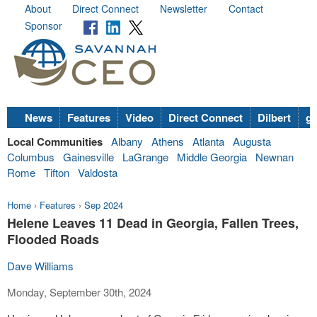
About
Direct Connect
Newsletter
Contact
Sponsor
News
Features
Video
Direct Connect
Dilbert
go
Local Communities
Albany
Athens
Atlanta
Augusta
Columbus
Gainesville
LaGrange
Middle Georgia
Newnan
Rome
Tifton
Valdosta
Home
›
Features
›
Sep 2024
Helene Leaves 11 Dead in Georgia, Fallen Trees,
Flooded Roads
Dave Williams
Monday, September 30th, 2024