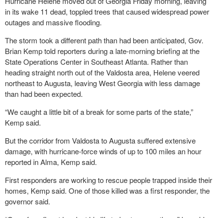
Hurricane Helene moved out of Georgia Friday morning, leaving
in its wake 11 dead, toppled trees that caused widespread power
outages and massive flooding.
The storm took a different path than had been anticipated, Gov.
Brian Kemp told reporters during a late-morning briefing at the
State Operations Center in Southeast Atlanta. Rather than
heading straight north out of the Valdosta area, Helene veered
northeast to Augusta, leaving West Georgia with less damage
than had been expected.
“We caught a little bit of a break for some parts of the state,”
Kemp said.
But the corridor from Valdosta to Augusta suffered extensive
damage, with hurricane-force winds of up to 100 miles an hour
reported in Alma, Kemp said.
First responders are working to rescue people trapped inside their
homes, Kemp said. One of those killed was a first responder, the
governor said.