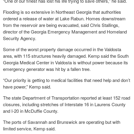
“One of our finest has lost his life trying to save others,” he said.
Flooding is so extensive in Northeast Georgia that authorities
ordered a release of water at Lake Rabun. Homes downstream
from the reservoir are being evacuated, said Chris Stallings,
director of the Georgia Emergency Management and Homeland
Security Agency.
Some of the worst property damage occurred in the Valdosta
area, with 115 structures heavily damaged. Kemp said the South
Georgia Medical Center in Valdosta is without power because its
emergency generator was hit by a fallen tree.
“Our priority is getting to medical facilities that need help and don’t
have power,” Kemp said.
The state Department of Transportation reported at least 152 road
closures, including stretches of Interstate 16 in Laurens County
and I-20 in McDuffie County.
The ports of Savannah and Brunswick are operating but with
limited service, Kemp said.