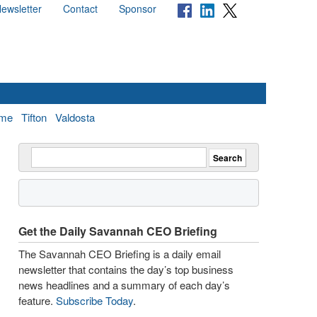
ewsletter
Contact
Sponsor
me
Tifton
Valdosta
Get the Daily Savannah CEO Briefing
The Savannah CEO Briefing is a daily email
newsletter that contains the day’s top business
news headlines and a summary of each day’s
feature.
Subscribe Today
.