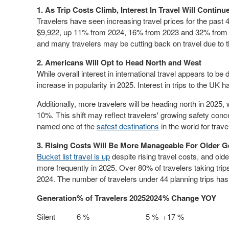
1. As Trip Costs Climb, Interest In Travel Will Continu
Travelers have seen increasing travel prices for the past 4
$9,922
, up 11% from 2024, 16% from 2023 and 32% from 20
and many travelers may be cutting back on travel due to t
2. Americans
Will Opt
to Head North and West
While overall interest in international travel appears to be
increase in popularity in 2025. Interest in trips to the UK
Additionally, more travelers will be heading north in 2025, 
10%. This shift may reflect travelers' growing safety conc
named one of the
safest destinations
in the world for trave
3. Rising Costs Will Be More Manageable For Older G
Bucket list travel is up
despite rising travel costs, and old
more frequently in 2025. Over 80% of travelers taking tri
2024. The number of travelers under 44 planning trips h
Generation
% of Travelers 2025
2024
% Change YOY
Silent
6 %
5 %
+17 %