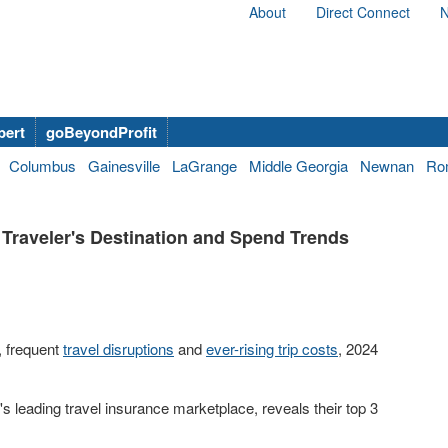
About
Direct Connect
N
bert
goBeyondProfit
Columbus
Gainesville
LaGrange
Middle Georgia
Newnan
Ro
Traveler's Destination and Spend Trends
, frequent
travel disruptions
and
ever-rising trip costs
, 2024
n's leading travel insurance marketplace, reveals their top 3