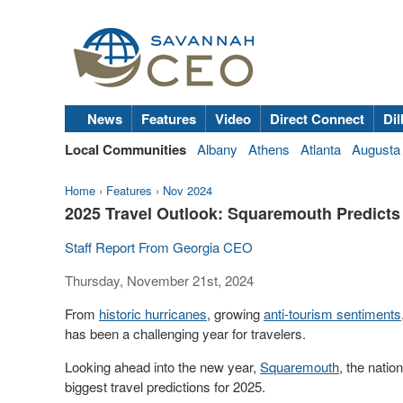
News
Features
Video
Direct Connect
Dil
Local Communities
Albany
Athens
Atlanta
Augusta
Home
›
Features
›
Nov 2024
2025 Travel Outlook: Squaremouth Predicts 
Staff Report From Georgia CEO
Thursday, November 21st, 2024
From
historic hurricanes
, growing
anti-tourism sentiments
has been a challenging year for travelers.
Looking ahead into the new year,
Squaremouth
, the natio
biggest travel predictions for 2025.