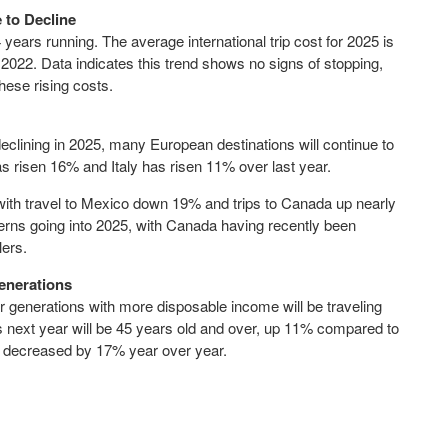
e to Decline
 years running. The average international trip cost for 2025 is
22. Data indicates this trend shows no signs of stopping,
hese rising costs.
 declining in 2025, many European destinations will continue to
 has risen 16% and
Italy
has risen 11% over last year.
with travel to
Mexico
down 19% and trips to
Canada
up nearly
erns going into 2025, with
Canada
having recently been
lers.
enerations
er generations with more disposable income will be traveling
ps next year will be 45 years old and over, up 11% compared to
as decreased by 17% year over year.