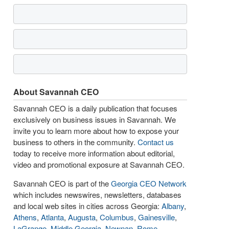
About Savannah CEO
Savannah CEO is a daily publication that focuses
exclusively on business issues in Savannah. We
invite you to learn more about how to expose your
business to others in the community.
Contact us
today to receive more information about editorial,
video and promotional exposure at Savannah CEO.
Savannah CEO is part of the
Georgia CEO Network
which includes newswires, newsletters, databases
and local web sites in cities across Georgia:
Albany
,
Athens
,
Atlanta
,
Augusta
,
Columbus
,
Gainesville
,
LaGrange
,
Middle Georgia
,
Newnan
,
Rome
,