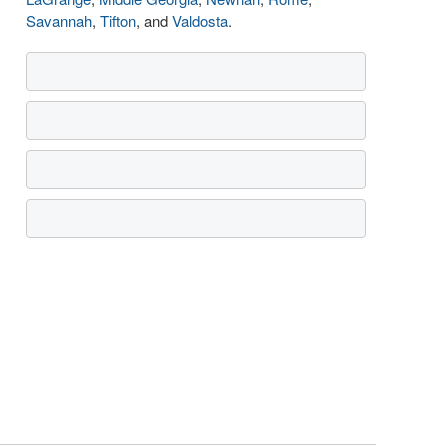
Savannah
,
Tifton
, and
Valdosta
.