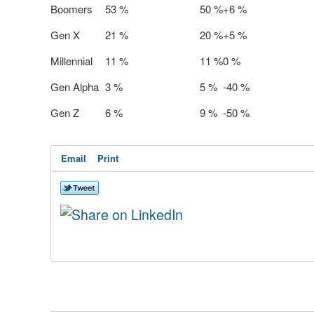
Boomers
53 %
50 %
+6 %
Gen X
21 %
20 %
+5 %
Millennial
11 %
11 %
0 %
Gen Alpha
3 %
5 %
-40 %
Gen Z
6 %
9 %
-50 %
Email
Print