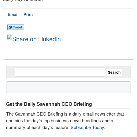
Email
Print
Get the Daily Savannah CEO Briefing
The Savannah CEO Briefing is a daily email newsletter that
contains the day’s top business news headlines and a
summary of each day’s feature.
Subscribe Today
.