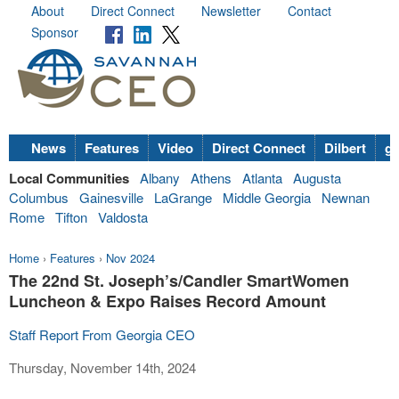
About
Direct Connect
Newsletter
Contact
Sponsor
News
Features
Video
Direct Connect
Dilbert
go
Local Communities
Albany
Athens
Atlanta
Augusta
Columbus
Gainesville
LaGrange
Middle Georgia
Newnan
Rome
Tifton
Valdosta
Home
›
Features
›
Nov 2024
The 22nd St. Joseph’s/Candler SmartWomen
Luncheon & Expo Raises Record Amount
Staff Report From Georgia CEO
Thursday, November 14th, 2024