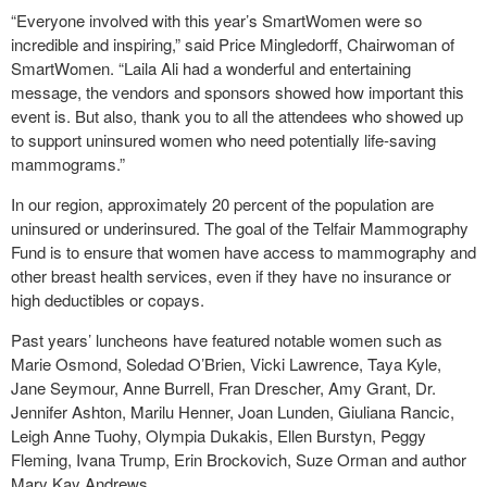
“Everyone involved with this year’s SmartWomen were so
incredible and inspiring,” said Price Mingledorff, Chairwoman of
SmartWomen. “Laila Ali had a wonderful and entertaining
message, the vendors and sponsors showed how important this
event is. But also, thank you to all the attendees who showed up
to support uninsured women who need potentially life-saving
mammograms.”
In our region, approximately 20 percent of the population are
uninsured or underinsured. The goal of the Telfair Mammography
Fund is to ensure that women have access to mammography and
other breast health services, even if they have no insurance or
high deductibles or copays.
Past years’ luncheons have featured notable women such as
Marie Osmond, Soledad O’Brien, Vicki Lawrence, Taya Kyle,
Jane Seymour, Anne Burrell, Fran Drescher, Amy Grant, Dr.
Jennifer Ashton, Marilu Henner, Joan Lunden, Giuliana Rancic,
Leigh Anne Tuohy, Olympia Dukakis, Ellen Burstyn, Peggy
Fleming, Ivana Trump, Erin Brockovich, Suze Orman and author
Mary Kay Andrews.