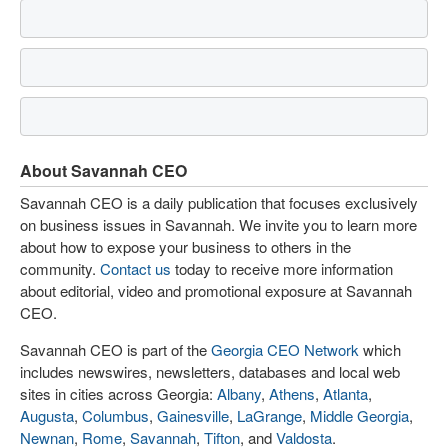
About Savannah CEO
Savannah CEO is a daily publication that focuses exclusively
on business issues in Savannah. We invite you to learn more
about how to expose your business to others in the
community.
Contact us
today to receive more information
about editorial, video and promotional exposure at Savannah
CEO.
Savannah CEO is part of the
Georgia CEO Network
which
includes newswires, newsletters, databases and local web
sites in cities across Georgia:
Albany
,
Athens
,
Atlanta
,
Augusta
,
Columbus
,
Gainesville
,
LaGrange
,
Middle Georgia
,
Newnan
,
Rome
,
Savannah
,
Tifton
, and
Valdosta
.