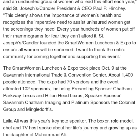
and an undaunted group of women who lead this effort each year,”
said St. Joseph’s/Candler President & CEO Paul P. Hinchey.
“This clearly shows the importance of women’s health and
recognizes the imperative need to assist uninsured women get
the screenings they need. Every year hundreds of women put off
their mammograms for fear they can’t afford it. St.
Joseph’s/Candler founded the SmartWomen Luncheon & Expo to
ensure all women will be screened. I want to thank the entire
community for coming together and supporting this event.”
The SmartWomen Luncheon & Expo took place Oct. 9 at the
Savannah International Trade & Convention Center. About 1,400
people attended. The expo had 70 vendors and the event
attracted 102 sponsors, including Presenting Sponsor Chatham
Parkway Lexus and Hilton Head Lexus, Speaker Sponsor
Savannah Chatham Imaging and Platinum Sponsors the Colonial
Group and Mingledorff’s.
Laila Ali was this year’s keynote speaker. The boxer, role-model,
chef and TV host spoke about her life’s journey and growing up as
the daughter of Muhammad Ali.