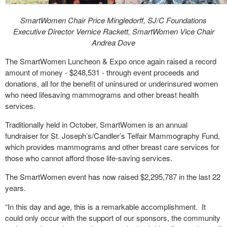
SmartWomen Chair Price Mingledorff, SJ/C Foundations
Executive Director Vernice Rackett, SmartWomen Vice Chair
Andrea Dove
The SmartWomen Luncheon & Expo once again raised a record
amount of money - $248,531 - through event proceeds and
donations, all for the benefit of uninsured or underinsured women
who need lifesaving mammograms and other breast health
services.
Traditionally held in October, SmartWomen is an annual
fundraiser for St. Joseph’s/Candler’s Telfair Mammography Fund,
which provides mammograms and other breast care services for
those who cannot afford those life-saving services.
The SmartWomen event has now raised $2,295,787 in the last 22
years.
“In this day and age, this is a remarkable accomplishment. It
could only occur with the support of our sponsors, the community