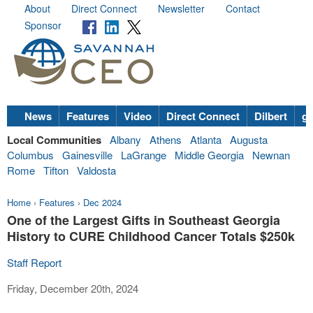
About
Direct Connect
Newsletter
Contact
Sponsor
News
Features
Video
Direct Connect
Dilbert
go
Local Communities
Albany
Athens
Atlanta
Augusta
Columbus
Gainesville
LaGrange
Middle Georgia
Newnan
Rome
Tifton
Valdosta
Home
›
Features
›
Dec 2024
One of the Largest Gifts in Southeast Georgia
History to CURE Childhood Cancer Totals $250k
Staff Report
Friday, December 20th, 2024