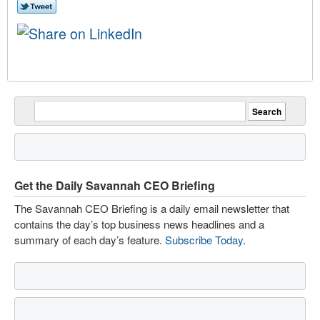
Get the Daily Savannah CEO Briefing
The Savannah CEO Briefing is a daily email newsletter that
contains the day’s top business news headlines and a
summary of each day’s feature.
Subscribe Today
.