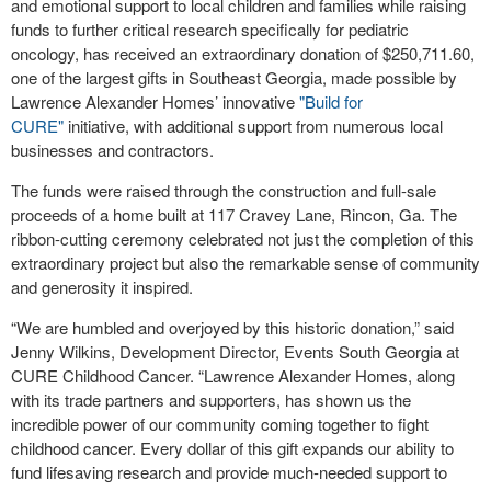
and emotional support to local children and families while raising
funds to further critical research specifically for pediatric
oncology, has received an extraordinary donation of $250,711.60,
one of the largest gifts in Southeast Georgia, made possible by
Lawrence Alexander Homes’ innovative
"Build for
CURE"
initiative, with additional support from numerous local
businesses and contractors.
The funds were raised through the construction and full-sale
proceeds of a home built at 117 Cravey Lane, Rincon, Ga. The
ribbon-cutting ceremony celebrated not just the completion of this
extraordinary project but also the remarkable sense of community
and generosity it inspired.
“We are humbled and overjoyed by this historic donation,” said
Jenny Wilkins, Development Director, Events South Georgia at
CURE Childhood Cancer. “Lawrence Alexander Homes, along
with its trade partners and supporters, has shown us the
incredible power of our community coming together to fight
childhood cancer. Every dollar of this gift expands our ability to
fund lifesaving research and provide much-needed support to