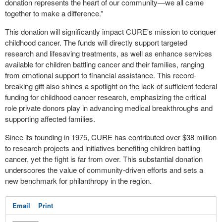
donation represents the heart of our community—we all came
together to make a difference.”
This donation will significantly impact CURE's mission to conquer
childhood cancer. The funds will directly support targeted
research and lifesaving treatments, as well as enhance services
available for children battling cancer and their families, ranging
from emotional support to financial assistance. This record-
breaking gift also shines a spotlight on the lack of sufficient federal
funding for childhood cancer research, emphasizing the critical
role private donors play in advancing medical breakthroughs and
supporting affected families.
Since its founding in 1975, CURE has contributed over $38 million
to research projects and initiatives benefiting children battling
cancer, yet the fight is far from over. This substantial donation
underscores the value of community-driven efforts and sets a
new benchmark for philanthropy in the region.
Email
Print