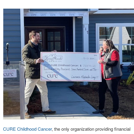
CURE Childhood Cancer
, the only organization providing financial