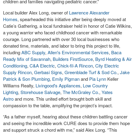
children and families navigating pediatric cancer.”
Local builder Alex Long, owner of
Lawrence Alexander
Homes
, spearheaded this initiative after being deeply moved at
Catie’s Gathering, a local fundraiser held in honor of Catie Wilkins,
a young warrior who faced childhood cancer with remarkable
courage. Long partnered with over 30 local businesses who
donated time, materials, and labor to bring this project to life,
including
ABC Supply
,
Allen's Environmental Services
,
Baca
Ready Mix of Savannah
,
Builders FirstSource
,
Byrd Heating & Air
Conditioning
,
C&A Electric
,
Chick-fil-A Rincon
,
City Electric
Supply Rincon
,
Gerbasi Signs
,
Greenblade Turf & Sod Co.
,
Jake
Patrick & Son Plumbing
,
Emily Pigman
and
Pia Lynn
Keller
Williams Realty,
Livingood's Appliances
,
Low Country
Lighting
,
Storehouse Salvage
,
The McGraley Co.
,
Yates
Astro
and more. This united effort brought both skill and
compassion to the table, amplifying the project’s impact.
“As a father myself, hearing about these children battling cancer
and seeing the incredible work CURE does to provide them hope
and support struck a chord with me,” said Alex Long. “This