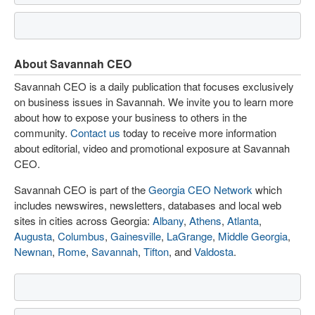
About Savannah CEO
Savannah CEO is a daily publication that focuses exclusively
on business issues in Savannah. We invite you to learn more
about how to expose your business to others in the
community.
Contact us
today to receive more information
about editorial, video and promotional exposure at Savannah
CEO.
Savannah CEO is part of the
Georgia CEO Network
which
includes newswires, newsletters, databases and local web
sites in cities across Georgia:
Albany
,
Athens
,
Atlanta
,
Augusta
,
Columbus
,
Gainesville
,
LaGrange
,
Middle Georgia
,
Newnan
,
Rome
,
Savannah
,
Tifton
, and
Valdosta
.