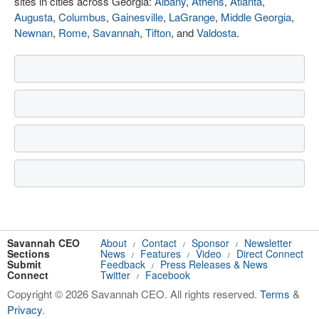
sites in cities across Georgia:
Albany
,
Athens
,
Atlanta
,
Augusta
,
Columbus
,
Gainesville
,
LaGrange
,
Middle Georgia
,
Newnan
,
Rome
,
Savannah
,
Tifton
, and
Valdosta
.
Savannah CEO
About
Contact
Sponsor
Newsletter
/
/
/
Sections
News
Features
Video
Direct Connect
/
/
/
Submit
Feedback
Press Releases & News
/
Connect
Twitter
Facebook
/
Copyright © 2026 Savannah CEO. All rights reserved.
Terms
&
Privacy
.