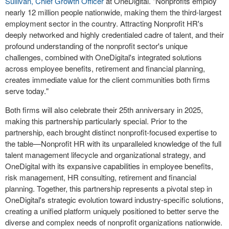
Sullivan
, Chief Growth Officer
at OneDigital. "Nonprofits employ
nearly 12 million people nationwide, making them the third-largest
employment sector in the country. Attracting Nonprofit HR's
deeply networked and highly credentialed cadre of talent, and their
profound understanding of the nonprofit sector's unique
challenges, combined with OneDigital's integrated solutions
across employee benefits, retirement and financial planning,
creates immediate value for the client communities both firms
serve today."
Both firms will also celebrate their 25
th
anniversary in 2025,
making this partnership particularly special. Prior to the
partnership, each brought distinct nonprofit-focused expertise to
the table—Nonprofit HR with its unparalleled knowledge of the full
talent management lifecycle and organizational strategy, and
OneDigital with its expansive capabilities in employee benefits,
risk management, HR consulting, retirement and financial
planning. Together, this partnership represents a pivotal step in
OneDigital's strategic evolution toward industry-specific solutions,
creating a unified platform uniquely positioned to better serve the
diverse and complex needs of nonprofit organizations nationwide.