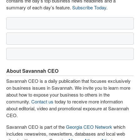
contains the day’s top business news headlines and a
summary of each day’s feature.
Subscribe Today
.
About Savannah CEO
Savannah CEO is a daily publication that focuses exclusively
on business issues in Savannah. We invite you to learn more
about how to expose your business to others in the
community.
Contact us
today to receive more information
about editorial, video and promotional exposure at Savannah
CEO.
Savannah CEO is part of the
Georgia CEO Network
which
includes newswires, newsletters, databases and local web