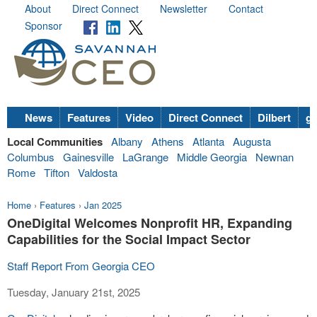
About
Direct Connect
Newsletter
Contact
Sponsor
News
Features
Video
Direct Connect
Dilbert
go
Local Communities
Albany
Athens
Atlanta
Augusta
Columbus
Gainesville
LaGrange
Middle Georgia
Newnan
Rome
Tifton
Valdosta
Home
›
Features
›
Jan 2025
OneDigital Welcomes Nonprofit HR, Expanding
Capabilities for the Social Impact Sector
Staff Report From Georgia CEO
Tuesday, January 21st, 2025