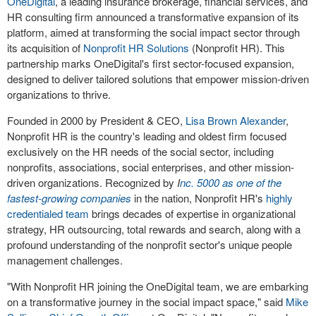
OneDigital
, a leading insurance brokerage, financial services, and
HR consulting firm announced a transformative expansion of its
platform, aimed at transforming the social impact sector through
its acquisition of
Nonprofit HR Solutions
(Nonprofit HR). This
partnership marks OneDigital's first sector-focused expansion,
designed to deliver tailored solutions that empower mission-driven
organizations to thrive.
Founded in 2000 by President & CEO,
Lisa Brown Alexander
,
Nonprofit HR is the country's leading and oldest firm focused
exclusively on the HR needs of the social sector, including
nonprofits, associations, social enterprises, and other mission-
driven organizations. Recognized by
I
nc. 5000 as one of the
fastest-growing companies
in the nation, Nonprofit HR's
highly
credentialed team
brings decades of expertise in organizational
strategy, HR outsourcing, total rewards and search, along with a
profound understanding of the nonprofit sector's unique people
management challenges.
"With Nonprofit HR joining the OneDigital team, we are embarking
on a transformative journey in the social impact space," said
Mike