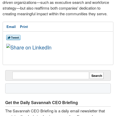
driven organizations—such as executive search and workforce
strategy—but also reaffirms both companies' dedication to
creating meaningful impact within the communities they serve.
Email
Print
Get the Daily Savannah CEO Briefing
The Savannah CEO Briefing is a daily email newsletter that