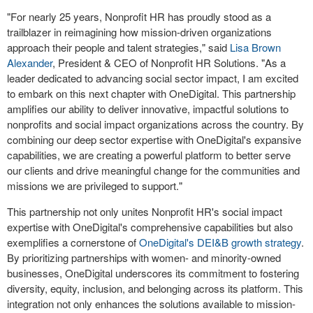
"For nearly 25 years, Nonprofit HR has proudly stood as a
trailblazer in reimagining how mission-driven organizations
approach their people and talent strategies," said
Lisa Brown
Alexander
, President & CEO of Nonprofit HR Solutions. "As a
leader dedicated to advancing social sector impact, I am excited
to embark on this next chapter with OneDigital. This partnership
amplifies our ability to deliver innovative, impactful solutions to
nonprofits and social impact organizations across the country. By
combining our deep sector expertise with OneDigital's expansive
capabilities, we are creating a powerful platform to better serve
our clients and drive meaningful change for the communities and
missions we are privileged to support."
This partnership not only unites Nonprofit HR's social impact
expertise with OneDigital's comprehensive capabilities but also
exemplifies a cornerstone of
OneDigital's DEI&B growth strategy
.
By prioritizing partnerships with women- and minority-owned
businesses, OneDigital underscores its commitment to fostering
diversity, equity, inclusion, and belonging across its platform. This
integration not only enhances the solutions available to mission-