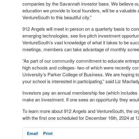
companies by the Savannah investor base. We believe our 
education we provide to local founders, will be a valuable 
VentureSouth to this beautiful city.”
912 Angels will meet in person on a quarterly basis to co
emerging technologies, see live pitch investment opportuni
VentureSouth’s vast knowledge of what it takes to be succe
meetings, members can take advantage of monthly screen
“As part of our community commitment to educate entrepr
high schools and colleges- two of which were recently c
University’s Parker College of Business. We are hoping to 
your school is interested in participating,” said Liz Macfad
Investors pay an annual membership fee (which includes on
make an investment. If one sees an opportunity they would
To learn more about 912 Angels and VentureSouth, the organ
with the first one scheduled for December 16th, 2024 at 12
Email
Print