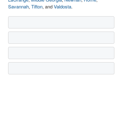
Savannah
,
Tifton
, and
Valdosta
.