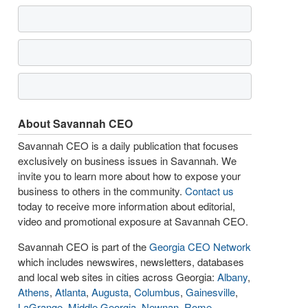
About Savannah CEO
Savannah CEO is a daily publication that focuses
exclusively on business issues in Savannah. We
invite you to learn more about how to expose your
business to others in the community.
Contact us
today to receive more information about editorial,
video and promotional exposure at Savannah CEO.
Savannah CEO is part of the
Georgia CEO Network
which includes newswires, newsletters, databases
and local web sites in cities across Georgia:
Albany
,
Athens
,
Atlanta
,
Augusta
,
Columbus
,
Gainesville
,
LaGrange
,
Middle Georgia
,
Newnan
,
Rome
,