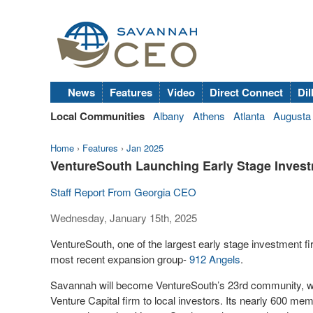
News
Features
Video
Direct Connect
Dil
Local Communities
Albany
Athens
Atlanta
Augusta
Home
›
Features
›
Jan 2025
VentureSouth Launching Early Stage Inves
Staff Report From Georgia CEO
Wednesday, January 15th, 2025
VentureSouth, one of the largest early stage investment fir
most recent expansion group-
912 Angels
.
Savannah will become VentureSouth’s 23rd community, whi
Venture Capital firm to local investors. Its nearly 600 m