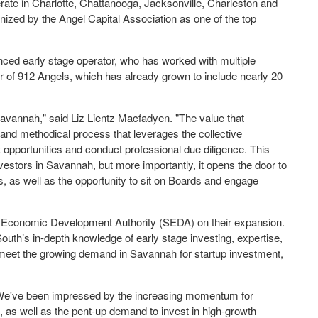
rate in Charlotte, Chattanooga, Jacksonville, Charleston and
nized by the Angel Capital Association as one of the top
ced early stage operator, who has worked with multiple
or of 912 Angels, which has already grown to include nearly 20
 Savannah," said Liz Lientz Macfadyen. "The value that
 and methodical process that leverages the collective
opportunities and conduct professional due diligence. This
vestors in Savannah, but more importantly, it opens the door to
s, as well as the opportunity to sit on Boards and engage
 Economic Development Authority (SEDA) on their expansion.
uth’s in-depth knowledge of early stage investing, expertise,
 meet the growing demand in Savannah for startup investment,
“We've been impressed by the increasing momentum for
, as well as the pent-up demand to invest in high-growth