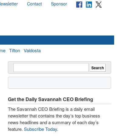
ewsletter
Contact
Sponsor
me
Tifton
Valdosta
Get the Daily Savannah CEO Briefing
The Savannah CEO Briefing is a daily email
newsletter that contains the day’s top business
news headlines and a summary of each day’s
feature.
Subscribe Today
.