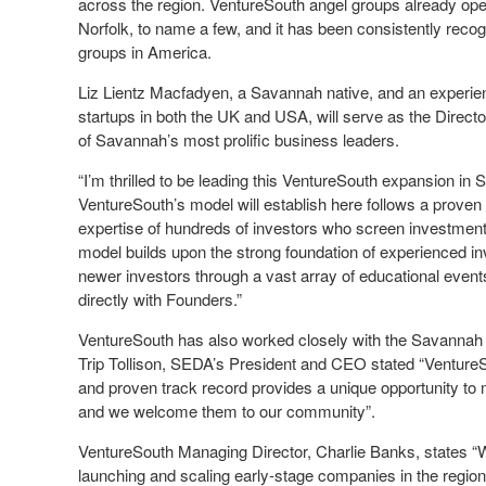
across the region. VentureSouth angel groups already ope
Norfolk, to name a few, and it has been consistently recog
groups in America.
Liz Lientz Macfadyen, a Savannah native, and an experien
startups in both the UK and USA, will serve as the Direct
of Savannah’s most prolific business leaders.
“I’m thrilled to be leading this VentureSouth expansion in
VentureSouth’s model will establish here follows a proven
expertise of hundreds of investors who screen investment 
model builds upon the strong foundation of experienced in
newer investors through a vast array of educational event
directly with Founders.”
VentureSouth has also worked closely with the Savannah
Trip Tollison, SEDA’s President and CEO stated “VentureSo
and proven track record provides a unique opportunity to
and we welcome them to our community”.
VentureSouth Managing Director, Charlie Banks, states 
launching and scaling early-stage companies in the region