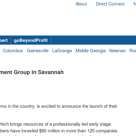
About
Direct Connect
N
bert
goBeyondProfit
Columbus
Gainesville
LaGrange
Middle Georgia
Newnan
Ro
tment Group in Savannah
ms in the country, is excited to announce the launch of their
ch brings resources of a professionally-led early stage
embers have invested $80 million in more than 120 companies