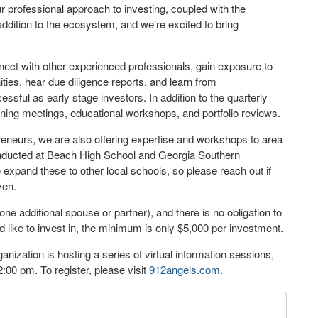
professional approach to investing, coupled with the
addition to the ecosystem, and we’re excited to bring
nnect with other experienced professionals, gain exposure to
ties, hear due diligence reports, and learn from
ssful as early stage investors. In addition to the quarterly
ing meetings, educational workshops, and portfolio reviews.
eneurs, we are also offering expertise and workshops to area
onducted at Beach High School and Georgia Southern
expand these to other local schools, so please reach out if
yen.
e additional spouse or partner), and there is no obligation to
 like to invest in, the minimum is only $5,000 per investment.
ization is hosting a series of virtual information sessions,
:00 pm. To register, please visit
912angels.com
.