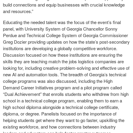
build connections and equip businesses with crucial knowledge
and resources.”
Educating the needed talent was the focus of the event’s final
panel, with University System of Georgia Chancellor Sonny
Perdue and Technical College System of Georgia Commissioner
Greg Dozier providing updates on how the state’s post-secondary
institutions are developing a globally competitive workforce.
Discussion focused on how these institutions are ensuring the
skills they are teaching match the jobs logistics companies are
looking for, including creative problem-solving and effective use of
new AI and automation tools. The breadth of Georgia’s technical
college programs was also discussed, including the High
Demand Career Initiatives program and a pilot program called
“Dual Achievement” that enrolls students who withdrew from high
school in a technical college program, enabling them to earn a
high school diploma alongside a technical college certificate,
diploma, or degree. Panelists focused on the importance of
helping students get where they want to go faster, upskilling the
existing workforce, and how connections between industry