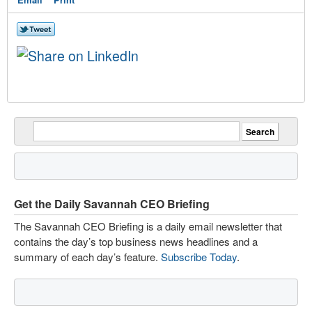
Get the Daily Savannah CEO Briefing
The Savannah CEO Briefing is a daily email newsletter that
contains the day’s top business news headlines and a
summary of each day’s feature.
Subscribe Today
.