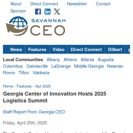
About
Direct Connect
Newsletter
Contact
Sponsor
News
Features
Video
Direct Connect
Dilbert
go
Local Communities
Albany
Athens
Atlanta
Augusta
Columbus
Gainesville
LaGrange
Middle Georgia
Newnan
Rome
Tifton
Valdosta
Home
›
Features
›
Apr 2025
Georgia Center of Innovation Hosts 2025
Logistics Summit
Staff Report From Georgia CEO
Friday, April 25th, 2025