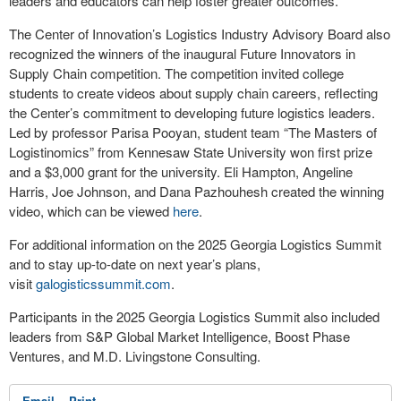
leaders and educators can help foster greater outcomes.
The Center of Innovation’s Logistics Industry Advisory Board also
recognized the winners of the inaugural Future Innovators in
Supply Chain competition. The competition invited college
students to create videos about supply chain careers, reflecting
the Center’s commitment to developing future logistics leaders.
Led by professor Parisa Pooyan, student team “The Masters of
Logistinomics” from Kennesaw State University won first prize
and a $3,000 grant for the university. Eli Hampton, Angeline
Harris, Joe Johnson, and Dana Pazhouhesh created the winning
video, which can be viewed
here
.
For additional information on the 2025 Georgia Logistics Summit
and to stay up-to-date on next year’s plans,
visit
galogisticssummit.com
.
Participants in the 2025 Georgia Logistics Summit also included
leaders from S&P Global Market Intelligence, Boost Phase
Ventures, and M.D. Livingstone Consulting.
Email
Print