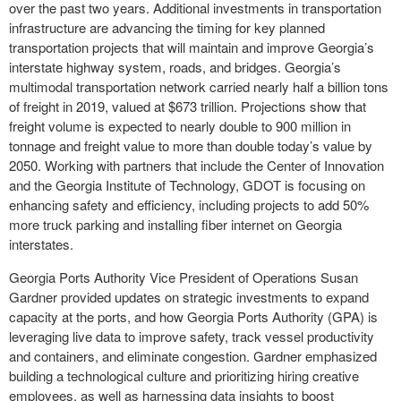
over the past two years. Additional investments in transportation
infrastructure are advancing the timing for key planned
transportation projects that will maintain and improve Georgia’s
interstate highway system, roads, and bridges. Georgia’s
multimodal transportation network carried nearly half a billion tons
of freight in 2019, valued at $673 trillion. Projections show that
freight volume is expected to nearly double to 900 million in
tonnage and freight value to more than double today’s value by
2050. Working with partners that include the Center of Innovation
and the Georgia Institute of Technology, GDOT is focusing on
enhancing safety and efficiency, including projects to add 50%
more truck parking and installing fiber internet on Georgia
interstates.
Georgia Ports Authority Vice President of Operations Susan
Gardner provided updates on strategic investments to expand
capacity at the ports, and how Georgia Ports Authority (GPA) is
leveraging live data to improve safety, track vessel productivity
and containers, and eliminate congestion. Gardner emphasized
building a technological culture and prioritizing hiring creative
employees, as well as harnessing data insights to boost