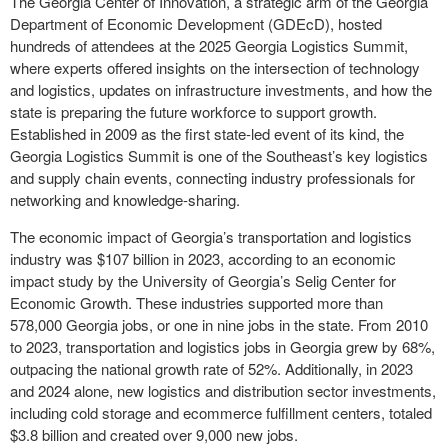
The Georgia Center of Innovation, a strategic arm of the Georgia
Department of Economic Development (GDEcD), hosted
hundreds of attendees at the 2025 Georgia Logistics Summit,
where experts offered insights on the intersection of technology
and logistics, updates on infrastructure investments, and how the
state is preparing the future workforce to support growth.
Established in 2009 as the first state-led event of its kind, the
Georgia Logistics Summit is one of the Southeast’s key logistics
and supply chain events, connecting industry professionals for
networking and knowledge-sharing.
The economic impact of Georgia’s transportation and logistics
industry was $107 billion in 2023, according to an economic
impact study by the University of Georgia’s Selig Center for
Economic Growth. These industries supported more than
578,000 Georgia jobs, or one in nine jobs in the state. From 2010
to 2023, transportation and logistics jobs in Georgia grew by 68%,
outpacing the national growth rate of 52%. Additionally, in 2023
and 2024 alone, new logistics and distribution sector investments,
including cold storage and ecommerce fulfillment centers, totaled
$3.8 billion and created over 9,000 new jobs.