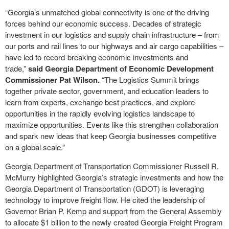
“Georgia’s unmatched global connectivity is one of the driving
forces behind our economic success. Decades of strategic
investment in our logistics and supply chain infrastructure – from
our ports and rail lines to our highways and air cargo capabilities –
have led to record-breaking economic investments and
trade,”
said Georgia Department of Economic Development
Commissioner Pat Wilson.
“The Logistics Summit brings
together private sector, government, and education leaders to
learn from experts, exchange best practices, and explore
opportunities in the rapidly evolving logistics landscape to
maximize opportunities. Events like this strengthen collaboration
and spark new ideas that keep Georgia businesses competitive
on a global scale.”
Georgia Department of Transportation Commissioner Russell R.
McMurry highlighted Georgia’s strategic investments and how the
Georgia Department of Transportation (GDOT) is leveraging
technology to improve freight flow. He cited the leadership of
Governor Brian P. Kemp and support from the General Assembly
to allocate $1 billion to the newly created Georgia Freight Program