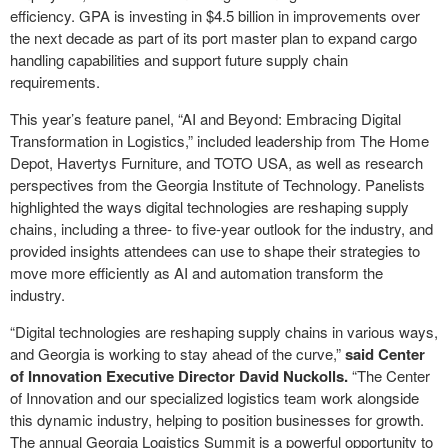
efficiency. GPA is investing in $4.5 billion in improvements over
the next decade as part of its port master plan to expand cargo
handling capabilities and support future supply chain
requirements.
This year’s feature panel, “AI and Beyond: Embracing Digital
Transformation in Logistics,” included leadership from The Home
Depot, Havertys Furniture, and TOTO USA, as well as research
perspectives from the Georgia Institute of Technology. Panelists
highlighted the ways digital technologies are reshaping supply
chains, including a three- to five-year outlook for the industry, and
provided insights attendees can use to shape their strategies to
move more efficiently as AI and automation transform the
industry.
“Digital technologies are reshaping supply chains in various ways,
and Georgia is working to stay ahead of the curve,”
said Center
of Innovation Executive Director David Nuckolls.
“The Center
of Innovation and our specialized logistics team work alongside
this dynamic industry, helping to position businesses for growth.
The annual Georgia Logistics Summit is a powerful opportunity to