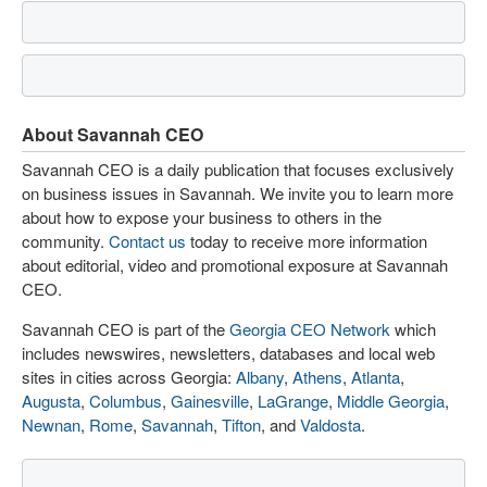
About Savannah CEO
Savannah CEO is a daily publication that focuses exclusively
on business issues in Savannah. We invite you to learn more
about how to expose your business to others in the
community.
Contact us
today to receive more information
about editorial, video and promotional exposure at Savannah
CEO.
Savannah CEO is part of the
Georgia CEO Network
which
includes newswires, newsletters, databases and local web
sites in cities across Georgia:
Albany
,
Athens
,
Atlanta
,
Augusta
,
Columbus
,
Gainesville
,
LaGrange
,
Middle Georgia
,
Newnan
,
Rome
,
Savannah
,
Tifton
, and
Valdosta
.