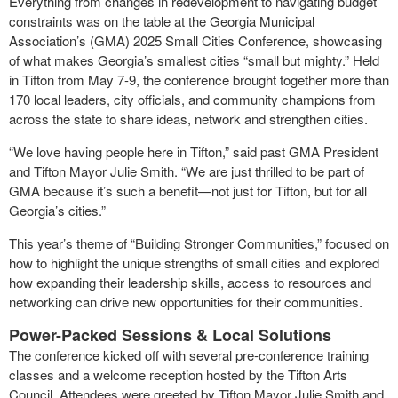
Everything from changes in redevelopment to navigating budget
constraints was on the table at the Georgia Municipal
Association’s (GMA) 2025 Small Cities Conference, showcasing
of what makes Georgia’s smallest cities “small but mighty.” Held
in Tifton from May 7-9, the conference brought together more than
170 local leaders, city officials, and community champions from
across the state to share ideas, network and strengthen cities.
“We love having people here in Tifton,” said past GMA President
and Tifton Mayor Julie Smith. “We are just thrilled to be part of
GMA because it’s such a benefit—not just for Tifton, but for all
Georgia’s cities.”
This year’s theme of “Building Stronger Communities,” focused on
how to highlight the unique strengths of small cities and explored
how expanding their leadership skills, access to resources and
networking can drive new opportunities for their communities.
Power-Packed Sessions & Local Solutions
The conference kicked off with several pre-conference training
classes and a welcome reception hosted by the Tifton Arts
Council. Attendees were greeted by Tifton Mayor Julie Smith and