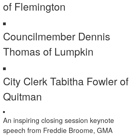
of Flemington
Councilmember Dennis
Thomas of Lumpkin
City Clerk Tabitha Fowler of
Quitman
An inspiring closing session keynote
speech from Freddie Broome, GMA