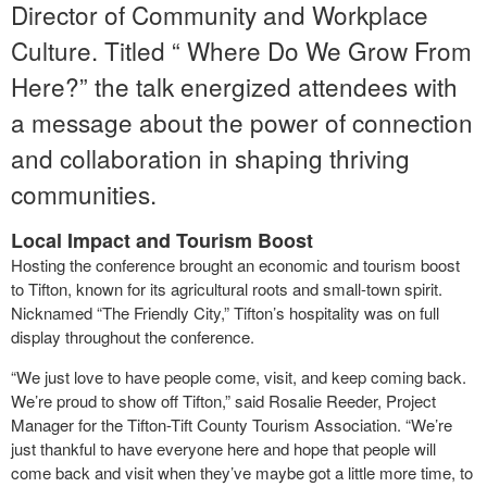
Director of Community and Workplace
Culture. Titled “ Where Do We Grow From
Here?” the talk energized attendees with
a message about the power of connection
and collaboration in shaping thriving
communities.
Local Impact and Tourism Boost
Hosting the conference brought an economic and tourism boost
to Tifton, known for its agricultural roots and small-town spirit.
Nicknamed “The Friendly City,” Tifton’s hospitality was on full
display throughout the conference.
“We just love to have people come, visit, and keep coming back.
We’re proud to show off Tifton,” said Rosalie Reeder, Project
Manager for the Tifton-Tift County Tourism Association. “We’re
just thankful to have everyone here and hope that people will
come back and visit when they’ve maybe got a little more time, to