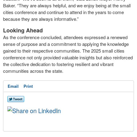
Baker. “They are always helpful, and we enjoy being at the small
cities conference and continue to attend in the years to come
because they are always informative.”
Looking Ahead
As the conference concluded, attendees expressed a renewed
sense of purpose and a commitment to applying the knowledge
gained to their respective communities. The 2025 small cities
conference not only provided valuable insights but also reinforced
the collective dedication to fostering resilient and vibrant
communities across the state.
Email
Print