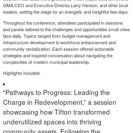
GMA CEO and Executive Director Larry Hanson, and other local
leaders, setting the stage for an energetic and insightful few days.
Throughout the conference, attendees participated in sessions
and panels tailored to the challenges and opportunities small cities
face daily. Topics ranged from budget management and
infrastructure development to workforce enhancement and
community revitalization. Each session offered actionable
strategies and inspired conversation about navigating the
complexities of modern municipal leadership.
Highlights included:
“Pathways to Progress: Leading the
Charge in Redevelopment,” a session
showcasing how Tifton transformed
underutilized spaces into thriving
community assets. Following the