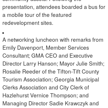
presentation, attendees boarded a bus for
a mobile tour of the featured
redevelopment sites.
A networking luncheon with remarks from
Emily Davenport, Member Services
Consultant; GMA CEO and Executive
Director Larry Hanson; Mayor Julie Smith;
Rosalie Reeder of the Tifton-Tift County
Tourism Association; Georgia Municipal
Clerks Association and City Clerk of
Hazlehurst Vernice Thompson; and
Managing Director Sadie Krawczyk and