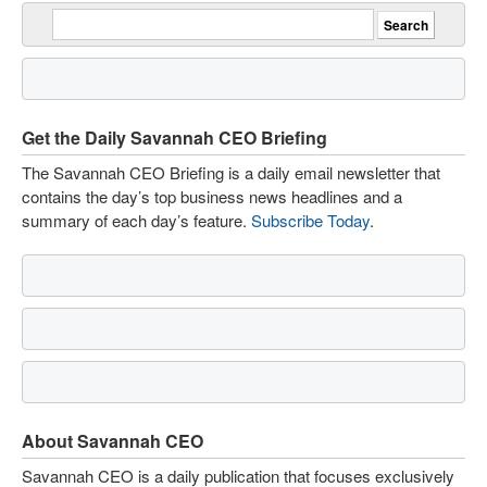
Get the Daily Savannah CEO Briefing
The Savannah CEO Briefing is a daily email newsletter that
contains the day’s top business news headlines and a
summary of each day’s feature.
Subscribe Today
.
About Savannah CEO
Savannah CEO is a daily publication that focuses exclusively