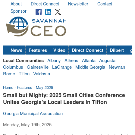
About
Direct Connect
Newsletter
Contact
Sponsor
News
Features
Video
Direct Connect
Dilbert
go
Local Communities
Albany
Athens
Atlanta
Augusta
Columbus
Gainesville
LaGrange
Middle Georgia
Newnan
Rome
Tifton
Valdosta
Home
›
Features
›
May 2025
Small but Mighty: 2025 Small Cities Conference
Unites Georgia’s Local Leaders in Tifton
Georgia Municipal Association
Monday, May 19th, 2025