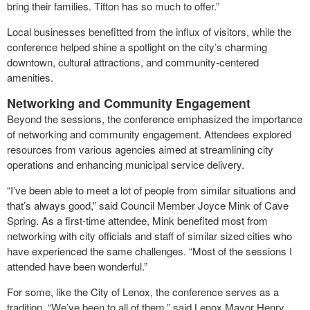
bring their families. Tifton has so much to offer.”
Local businesses benefitted from the influx of visitors, while the
conference helped shine a spotlight on the city’s charming
downtown, cultural attractions, and community-centered
amenities.
Networking and Community Engagement
Beyond the sessions, the conference emphasized the importance
of networking and community engagement. Attendees explored
resources from various agencies aimed at streamlining city
operations and enhancing municipal service delivery.
“I’ve been able to meet a lot of people from similar situations and
that’s always good,” said Council Member Joyce Mink of Cave
Spring. As a first-time attendee, Mink benefited most from
networking with city officials and staff of similar sized cities who
have experienced the same challenges. “Most of the sessions I
attended have been wonderful.”
For some, like the City of Lenox, the conference serves as a
tradition. “We’ve been to all of them,” said Lenox Mayor Henry