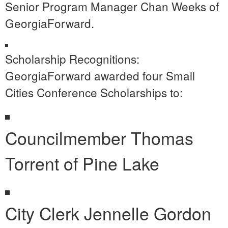
Senior Program Manager Chan Weeks of
GeorgiaForward.
Scholarship Recognitions:
GeorgiaForward awarded four Small
Cities Conference Scholarships to:
Councilmember Thomas
Torrent of Pine Lake
City Clerk Jennelle Gordon