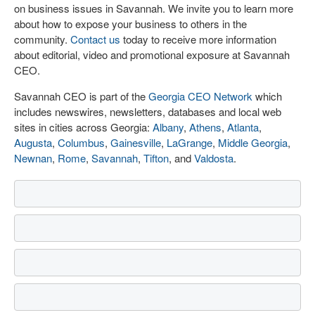
on business issues in Savannah. We invite you to learn more
about how to expose your business to others in the
community.
Contact us
today to receive more information
about editorial, video and promotional exposure at Savannah
CEO.
Savannah CEO is part of the
Georgia CEO Network
which
includes newswires, newsletters, databases and local web
sites in cities across Georgia:
Albany
,
Athens
,
Atlanta
,
Augusta
,
Columbus
,
Gainesville
,
LaGrange
,
Middle Georgia
,
Newnan
,
Rome
,
Savannah
,
Tifton
, and
Valdosta
.