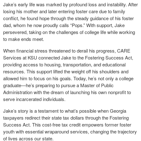
Jake’s early life was marked by profound loss and instability. After
losing his mother and later entering foster care due to family
conflict, he found hope through the steady guidance of his foster
dad, whom he now proudly calls “Pops.” With support, Jake
persevered, taking on the challenges of college life while working
to make ends meet.
When financial stress threatened to derail his progress, CARE
Services at KSU connected Jake to the Fostering Success Act,
providing access to housing, transportation, and educational
resources. This support lifted the weight off his shoulders and
allowed him to focus on his goals. Today, he’s not only a college
graduate—he’s preparing to pursue a Master of Public
Administration with the dream of launching his own nonprofit to
serve incarcerated individuals.
Jake’s story is a testament to what’s possible when Georgia
taxpayers redirect their state tax dollars through the Fostering
Success Act. This cost-free tax credit empowers former foster
youth with essential wraparound services, changing the trajectory
of lives across our state.