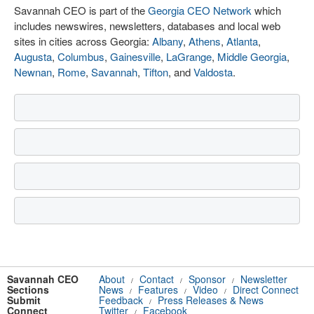
Savannah CEO is part of the
Georgia CEO Network
which
includes newswires, newsletters, databases and local web
sites in cities across Georgia:
Albany
,
Athens
,
Atlanta
,
Augusta
,
Columbus
,
Gainesville
,
LaGrange
,
Middle Georgia
,
Newnan
,
Rome
,
Savannah
,
Tifton
, and
Valdosta
.
Savannah CEO
About
Contact
Sponsor
Newsletter
/
/
/
Sections
News
Features
Video
Direct Connect
/
/
/
Submit
Feedback
Press Releases & News
/
Connect
Twitter
Facebook
/