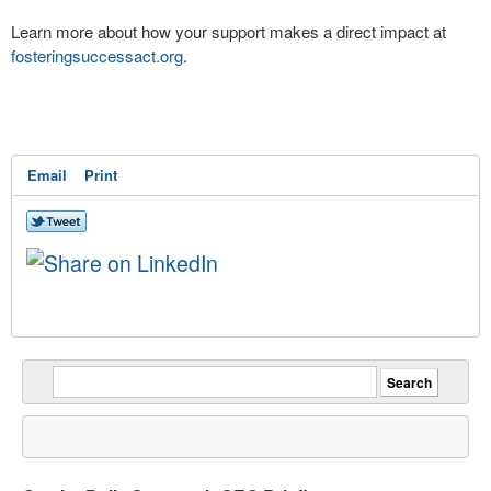
Learn more about how your support makes a direct impact at
fosteringsuccessact.org
.
Email
Print