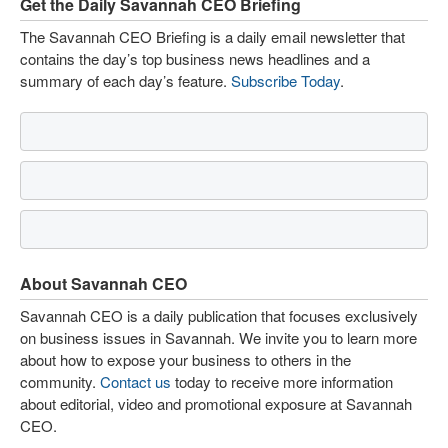
Get the Daily Savannah CEO Briefing
The Savannah CEO Briefing is a daily email newsletter that
contains the day’s top business news headlines and a
summary of each day’s feature.
Subscribe Today
.
About Savannah CEO
Savannah CEO is a daily publication that focuses exclusively
on business issues in Savannah. We invite you to learn more
about how to expose your business to others in the
community.
Contact us
today to receive more information
about editorial, video and promotional exposure at Savannah
CEO.