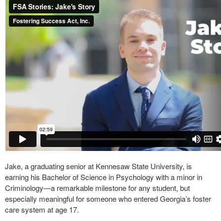
Jake, a graduating senior at Kennesaw State University, is
earning his Bachelor of Science in Psychology with a minor in
Criminology—a remarkable milestone for any student, but
especially meaningful for someone who entered Georgia’s foster
care system at age 17.