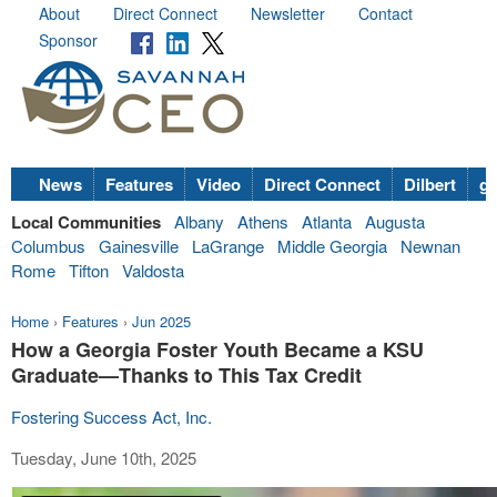
About
Direct Connect
Newsletter
Contact
Sponsor
News
Features
Video
Direct Connect
Dilbert
go
Local Communities
Albany
Athens
Atlanta
Augusta
Columbus
Gainesville
LaGrange
Middle Georgia
Newnan
Rome
Tifton
Valdosta
Home
›
Features
›
Jun 2025
How a Georgia Foster Youth Became a KSU
Graduate—Thanks to This Tax Credit
Fostering Success Act, Inc.
Tuesday, June 10th, 2025