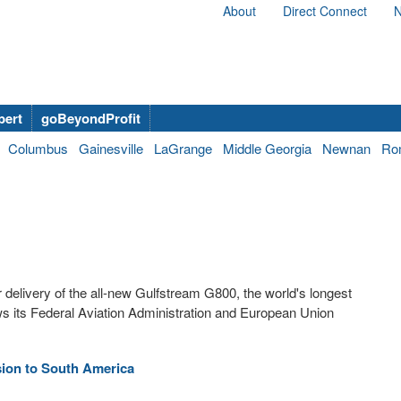
About
Direct Connect
N
bert
goBeyondProfit
Columbus
Gainesville
LaGrange
Middle Georgia
Newnan
Ro
delivery of the all-new Gulfstream G800, the world's longest
ows its Federal Aviation Administration and European Union
ion to South America