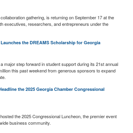
collaboration gathering, is returning on September 17 at the
lth executives, researchers, and entrepreneurs under the
 Launches the DREAMS Scholarship for Georgia
major step forward in student support during its 21st annual
million this past weekend from generous sponsors to expand
te.
t Headline the 2025 Georgia Chamber Congressional
osted the 2025 Congressional Luncheon, the premier event
tewide business community.