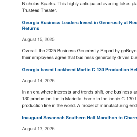
Nicholas Sparks. This highly anticipated evening takes pl
Trustees Theater.
Georgia Business Leaders Invest in Generosity at Re
Returns
August 15, 2025
Overall, the 2025 Business Generosity Report by goBeyo
their employees agree that business generosity drives b
Georgia-based Lockheed Martin C-130 Production Hel
August 14, 2025
In an era where interests and trends shift, one business 
130 production line in Marietta, home to the iconic C-130J 
production line in the world. A model of manufacturing en
Inaugural Savannah Southern Half Marathon to Charm
August 13, 2025