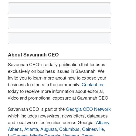
About Savannah CEO
Savannah CEO is a daily publication that focuses
exclusively on business issues in Savannah. We
invite you to learn more about how to expose your
business to others in the community.
Contact us
today to receive more information about editorial,
video and promotional exposure at Savannah CEO.
Savannah CEO is part of the
Georgia CEO Network
which includes newswires, newsletters, databases
and local web sites in cities across Georgia:
Albany
,
Athens
,
Atlanta
,
Augusta
,
Columbus
,
Gainesville
,
LaGrange
,
Middle Georgia
,
Newnan
,
Rome
,