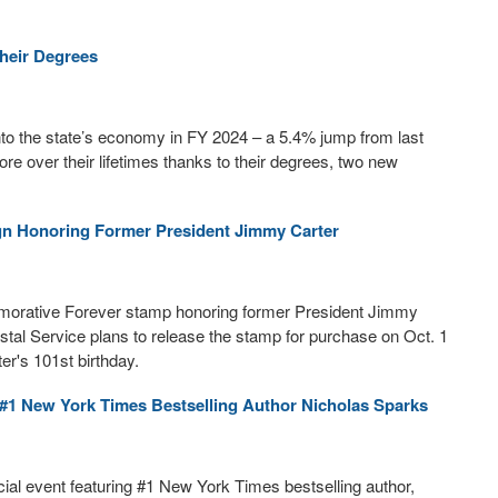
their Degrees
nto the state’s economy in FY 2024 – a 5.4% jump from last
ore over their lifetimes thanks to their degrees, two new
gn Honoring Former President Jimmy Carter
emorative Forever stamp honoring former President Jimmy
stal Service plans to release the stamp for purchase on Oct. 1
er's 101st birthday.
#1 New York Times Bestselling Author Nicholas Sparks
ial event featuring #1 New York Times bestselling author,