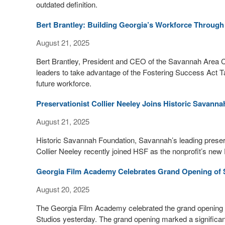
outdated definition.
Bert Brantley: Building Georgia’s Workforce Through
August 21, 2025
Bert Brantley, President and CEO of the Savannah Area
leaders to take advantage of the Fostering Success Act Tax
future workforce.
Preservationist Collier Neeley Joins Historic Savan
August 21, 2025
Historic Savannah Foundation, Savannah’s leading preservat
Collier Neeley recently joined HSF as the nonprofit’s ne
Georgia Film Academy Celebrates Grand Opening of St
August 20, 2025
The Georgia Film Academy celebrated the grand opening of i
Studios yesterday. The grand opening marked a significant