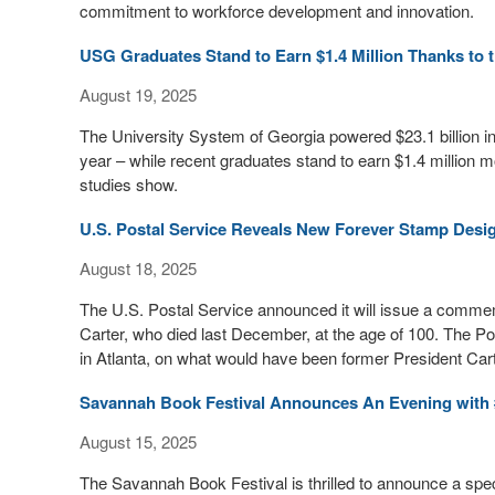
commitment to workforce development and innovation.
USG Graduates Stand to Earn $1.4 Million Thanks to 
August 19, 2025
The University System of Georgia powered $23.1 billion i
year – while recent graduates stand to earn $1.4 million m
studies show.
U.S. Postal Service Reveals New Forever Stamp Desi
August 18, 2025
The U.S. Postal Service announced it will issue a comm
Carter, who died last December, at the age of 100. The Po
in Atlanta, on what would have been former President Cart
Savannah Book Festival Announces An Evening with 
August 15, 2025
The Savannah Book Festival is thrilled to announce a spec