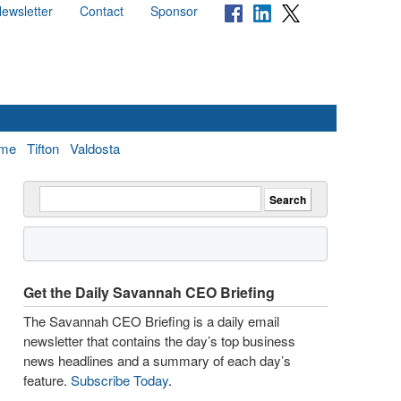
ewsletter
Contact
Sponsor
me
Tifton
Valdosta
Get the Daily Savannah CEO Briefing
The Savannah CEO Briefing is a daily email
newsletter that contains the day’s top business
news headlines and a summary of each day’s
feature.
Subscribe Today
.