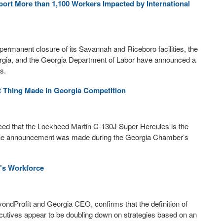
rt More than 1,100 Workers Impacted by International
permanent closure of its Savannah and Riceboro facilities, the
rgia, and the Georgia Department of Labor have announced a
s.
 Thing Made in Georgia Competition
 that the Lockheed Martin C-130J Super Hercules is the
 The announcement was made during the Georgia Chamber’s
's Workforce
ndProfit and Georgia CEO, confirms that the definition of
utives appear to be doubling down on strategies based on an