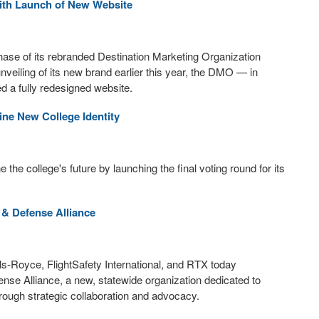
with Launch of New Website
hase of its rebranded Destination Marketing Organization
eiling of its new brand earlier this year, the DMO — in
 a fully redesigned website.
ne New College Identity
the college's future by launching the final voting round for its
& Defense Alliance
s-Royce, FlightSafety International, and RTX today
se Alliance, a new, statewide organization dedicated to
ough strategic collaboration and advocacy.