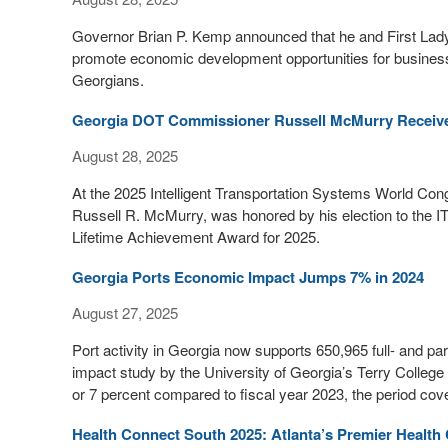
Governor Brian P. Kemp announced that he and First Lady 
promote economic development opportunities for business l
Georgians.
Georgia DOT Commissioner Russell McMurry Receive
August 28, 2025
At the 2025 Intelligent Transportation Systems World Co
Russell R. McMurry, was honored by his election to the I
Lifetime Achievement Award for 2025.
Georgia Ports Economic Impact Jumps 7% in 2024
August 27, 2025
Port activity in Georgia now supports 650,965 full- and p
impact study by the University of Georgia’s Terry Colleg
or 7 percent compared to fiscal year 2023, the period cov
Health Connect South 2025: Atlanta’s Premier Health 