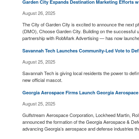
Garden City Expands Destination Marketing Efforts 
August 26, 2025
The City of Garden City is excited to announce the next p
(DMO), Choose Garden City. Building on the successful unv
partnership with RobMark Advertising — has now launched
Savannah Tech Launches Community-Led Vote to Defi
August 25, 2025
Savannah Tech is giving local residents the power to define 
new official mascot.
Georgia Aerospace Firms Launch Georgia Aerospace 
August 25, 2025
Gulfstream Aerospace Corporation, Lockheed Martin, Roll
announced the formation of the Georgia Aerospace & Defen
advancing Georgia’s aerospace and defense industries thr