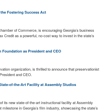
 the Fostering Success Act
 Chamber of Commerce, is encouraging Georgia’s business
 Credit as a powerful, no-cost way to invest in the state’s
nah Foundation as President and CEO
ion organization, is thrilled to announce that preservationist
w President and CEO.
ate-of-the-Art Facility at Assembly Studios
ts new state-of-the-art instructional facility at Assembly
 milestone in Georgia’s film industry, showcasing the state’s