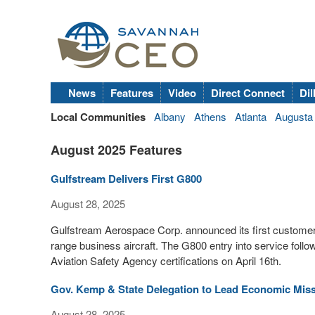
News
Features
Video
Direct Connect
Dil
Local Communities
Albany
Athens
Atlanta
Augusta
August 2025 Features
Gulfstream Delivers First G800
August 28, 2025
Gulfstream Aerospace Corp. announced its first customer 
range business aircraft. The G800 entry into service foll
Aviation Safety Agency certifications on April 16th.
Gov. Kemp & State Delegation to Lead Economic Miss
August 28, 2025