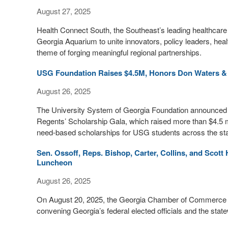
August 27, 2025
Health Connect South, the Southeast’s leading healthcare 
Georgia Aquarium to unite innovators, policy leaders, hea
theme of forging meaningful regional partnerships.
USG Foundation Raises $4.5M, Honors Don Waters &
August 26, 2025
The University System of Georgia Foundation announced a 
Regents’ Scholarship Gala, which raised more than $4.5 
need-based scholarships for USG students across the sta
Sen. Ossoff, Reps. Bishop, Carter, Collins, and Scot
Luncheon
August 26, 2025
On August 20, 2025, the Georgia Chamber of Commerce h
convening Georgia’s federal elected officials and the sta