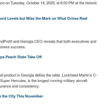
ace on Tuesday, October 14, 2025, at 6:00 PM at the historic
cord Levels but Miss the Mark on What Drives Real
ndProfit and Georgia CEO reveals that both executives and
usiness success.
ps Peach State Take Off
and product in Georgia defies the odds. Lockheed Martin’s C-
Super Hercules, is the longest running military aircraft
durance and consistency.
 the City This November