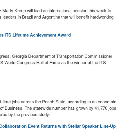
Marty Kemp will lead an international mission this week to
eaders in Brazil and Argentina that will benefit hardworking
s ITS Lifetime Achievement Award
ngress, Georgia Department of Transportation Commissioner
TS World Congress Hall of Fame as the winner of the ITS
art-time jobs across the Peach State, according to an economic
e of Business. The statewide number has grown by 41,770 jobs
ered by the previous study.
Collaboration Event Returns with Stellar Speaker Line-Up