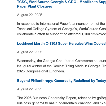
TCSG, WorkSource Georgia & GDOL Mobilize to Suppo
Paper Plant Closures
August 22, 2025
In response to International Paper’s announcement of the 
Technical College System of Georgia’s, WorkSource Geo
collaborative effort to support the affected 1,100 employee
Lockheed Martin C-130J Super Hercules Wins Coolest
August 22, 2025
Wednesday, the Georgia Chamber of Commerce announced
inaugural winner of the Coolest Thing Made in Georgia.
2025 Congressional Luncheon.
Beyond Philanthropy: Generosity Redefined by Today
August 22, 2025
The 2025 Business Generosity Report, released by goBeyo
business generosity has fundamentally changed, and exec