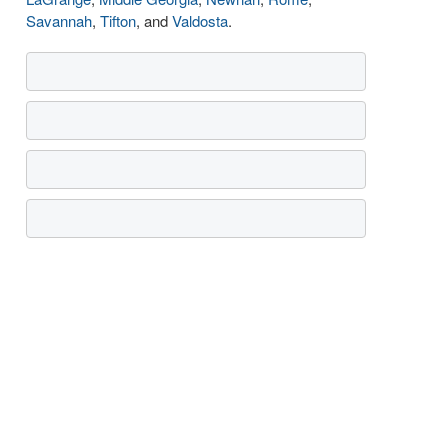
Savannah
,
Tifton
, and
Valdosta
.