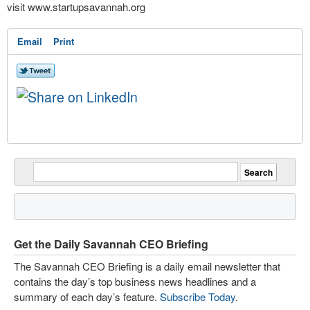
visit www.startupsavannah.org
Email
Print
Get the Daily Savannah CEO Briefing
The Savannah CEO Briefing is a daily email newsletter that
contains the day’s top business news headlines and a
summary of each day’s feature.
Subscribe Today
.