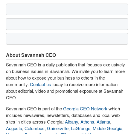
About Savannah CEO
Savannah CEO is a daily publication that focuses exclusively
on business issues in Savannah. We invite you to learn more
about how to expose your business to others in the
community.
Contact us
today to receive more information
about editorial, video and promotional exposure at Savannah
CEO.
Savannah CEO is part of the
Georgia CEO Network
which
includes newswires, newsletters, databases and local web
sites in cities across Georgia:
Albany
,
Athens
,
Atlanta
,
Augusta
,
Columbus
,
Gainesville
,
LaGrange
,
Middle Georgia
,