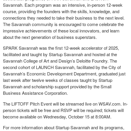
Savannah. Each program was an intensive, in-person 12-week
course, providing the founders with the skills, knowledge, and
connections they needed to take their business to the next level.
The Savannah community is encouraged to come celebrate the
impressive achievements of these local innovators, and learn
about the next generation of business superstars.
SPARK Savannah was the first 12-week accelerator of 2025,
facilitated and taught by Startup Savannah and hosted at the
Savannah College of Art and Design’s Deloitte Foundry. The
second cohort of LAUNCH Savannah, facilitated by the City of
Savannah’s Economic Development Department, graduated just
last week after twelve weeks of classes taught by Startup
Savannah and scholarship support provided by the Small
Business Assistance Corporation.
The LIFTOFF Pitch Event will be streamed live on WSAV.com. In-
person tickets will be free and RSVP will be required; tickets will
become available on Wednesday, October 15 at 8:00AM.
For more information about Startup Savannah and its programs,