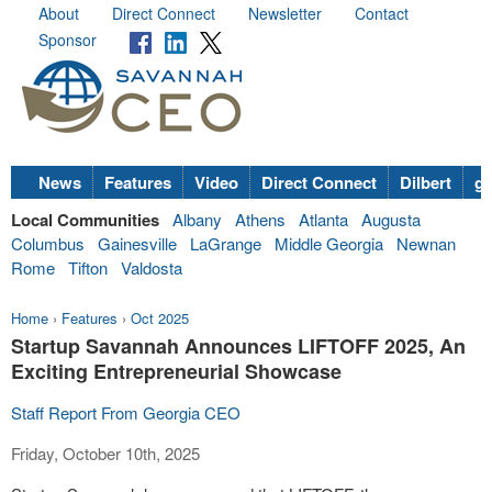
About
Direct Connect
Newsletter
Contact
Sponsor
News
Features
Video
Direct Connect
Dilbert
go
Local Communities
Albany
Athens
Atlanta
Augusta
Columbus
Gainesville
LaGrange
Middle Georgia
Newnan
Rome
Tifton
Valdosta
Home
›
Features
›
Oct 2025
Startup Savannah Announces LIFTOFF 2025, An
Exciting Entrepreneurial Showcase
Staff Report From Georgia CEO
Friday, October 10th, 2025