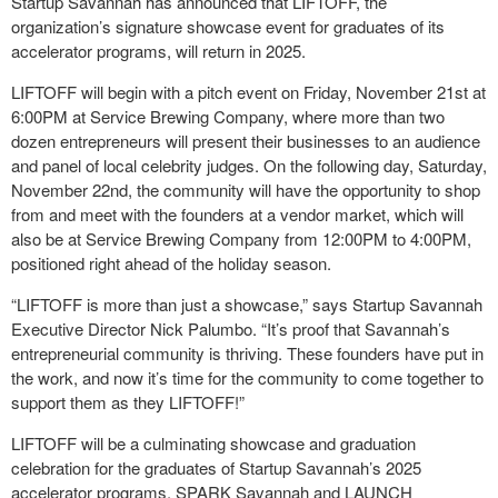
Startup Savannah has announced that LIFTOFF, the
organization’s signature showcase event for graduates of its
accelerator programs, will return in 2025.
LIFTOFF will begin with a pitch event on Friday, November 21st at
6:00PM at Service Brewing Company, where more than two
dozen entrepreneurs will present their businesses to an audience
and panel of local celebrity judges. On the following day, Saturday,
November 22nd, the community will have the opportunity to shop
from and meet with the founders at a vendor market, which will
also be at Service Brewing Company from 12:00PM to 4:00PM,
positioned right ahead of the holiday season.
“LIFTOFF is more than just a showcase,” says Startup Savannah
Executive Director Nick Palumbo. “It’s proof that Savannah’s
entrepreneurial community is thriving. These founders have put in
the work, and now it’s time for the community to come together to
support them as they LIFTOFF!”
LIFTOFF will be a culminating showcase and graduation
celebration for the graduates of Startup Savannah’s 2025
accelerator programs, SPARK Savannah and LAUNCH