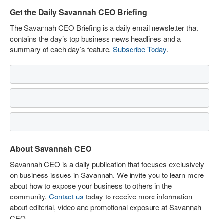
Get the Daily Savannah CEO Briefing
The Savannah CEO Briefing is a daily email newsletter that
contains the day’s top business news headlines and a
summary of each day’s feature.
Subscribe Today
.
About Savannah CEO
Savannah CEO is a daily publication that focuses exclusively
on business issues in Savannah. We invite you to learn more
about how to expose your business to others in the
community.
Contact us
today to receive more information
about editorial, video and promotional exposure at Savannah
CEO.