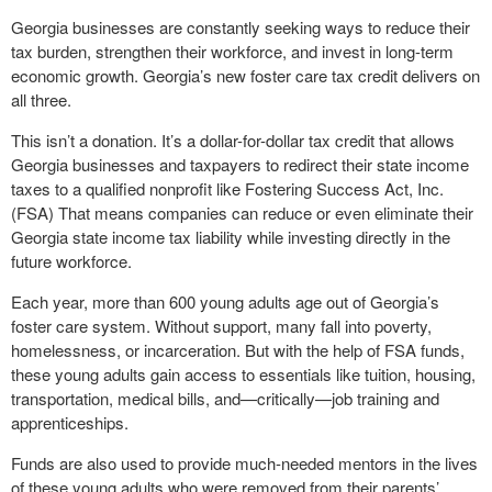
Georgia businesses are constantly seeking ways to reduce their
tax burden, strengthen their workforce, and invest in long-term
economic growth. Georgia’s new foster care tax credit delivers on
all three.
This isn’t a donation. It’s a dollar-for-dollar tax credit that allows
Georgia businesses and taxpayers to redirect their state income
taxes to a qualified nonprofit like Fostering Success Act, Inc.
(FSA) That means companies can reduce or even eliminate their
Georgia state income tax liability while investing directly in the
future workforce.
Each year, more than 600 young adults age out of Georgia’s
foster care system. Without support, many fall into poverty,
homelessness, or incarceration. But with the help of FSA funds,
these young adults gain access to essentials like tuition, housing,
transportation, medical bills, and—critically—job training and
apprenticeships.
Funds are also used to provide much-needed mentors in the lives
of these young adults who were removed from their parents’