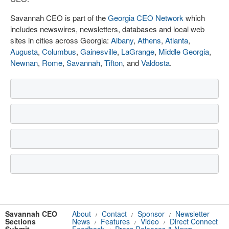
Savannah CEO is part of the
Georgia CEO Network
which
includes newswires, newsletters, databases and local web
sites in cities across Georgia:
Albany
,
Athens
,
Atlanta
,
Augusta
,
Columbus
,
Gainesville
,
LaGrange
,
Middle Georgia
,
Newnan
,
Rome
,
Savannah
,
Tifton
, and
Valdosta
.
Savannah CEO
About
Contact
Sponsor
Newsletter
/
/
/
Sections
News
Features
Video
Direct Connect
/
/
/