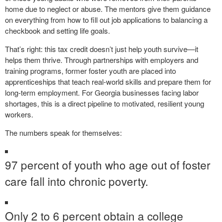
home due to neglect or abuse. The mentors give them guidance
on everything from how to fill out job applications to balancing a
checkbook and setting life goals.
That’s right: this tax credit doesn’t just help youth survive—it
helps them thrive. Through partnerships with employers and
training programs, former foster youth are placed into
apprenticeships that teach real-world skills and prepare them for
long-term employment. For Georgia businesses facing labor
shortages, this is a direct pipeline to motivated, resilient young
workers.
The numbers speak for themselves:
97 percent of youth who age out of foster
care fall into chronic poverty.
Only 2 to 6 percent obtain a college