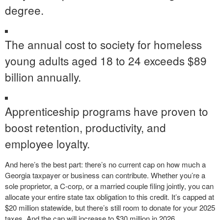
degree.
The annual cost to society for homeless
young adults aged 18 to 24 exceeds $89
billion annually.
Apprenticeship programs have proven to
boost retention, productivity, and
employee loyalty.
And here’s the best part: there’s no current cap on how much a
Georgia taxpayer or business can contribute. Whether you’re a
sole proprietor, a C-corp, or a married couple filing jointly, you can
allocate your entire state tax obligation to this credit. It’s capped at
$20 million statewide, but there’s still room to donate for your 2025
taxes. And the cap will increase to $30 million in 2026.