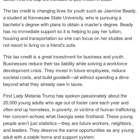
The tax credit is changing lives for youth such as Jasmine Beady,
a student at Kennesaw State University, who is pursuing a
bachelor’s degree with plans to obtain a master’s degree. Beady
has no immediate support so it is helping to pay her tuition,
housing and transportation so she can focus on her studies and
not resort to living on a friend’s sofa.
This tax credit is a great investment for business and youth.
Businesses reduce their tax liability while solving a workforce
development crisis. They invest in future employees, reduce
societal costs, and build goodwill—all without spending a dime
beyond what they already owe in taxes.
First Lady Melania Trump has spoken passionately about the
20,000 young adults who age out of foster care each year and
often end up homeless, in poverty, or victims of human trafficking.
Her concern echoes what Georgia sees firsthand. These young
people aren’t just statistics—they are future workers, neighbors,
and leaders. They deserve the same opportunities as any young
adult with a stable home and support system.