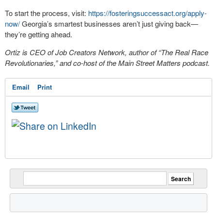
To start the process, visit:
https://fosteringsuccessact.org/apply-
now/
Georgia’s smartest businesses aren’t just giving back—
they’re getting ahead.
Ortiz is CEO of Job Creators Network, author of “The Real Race
Revolutionaries,” and co-host of the Main Street Matters podcast.
Email
Print