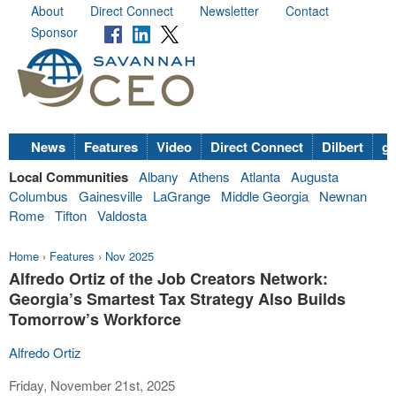
About
Direct Connect
Newsletter
Contact
Sponsor
News
Features
Video
Direct Connect
Dilbert
go
Local Communities
Albany
Athens
Atlanta
Augusta
Columbus
Gainesville
LaGrange
Middle Georgia
Newnan
Rome
Tifton
Valdosta
Home
›
Features
›
Nov 2025
Alfredo Ortiz of the Job Creators Network:
Georgia’s Smartest Tax Strategy Also Builds
Tomorrow’s Workforce
Alfredo Ortiz
Friday, November 21st, 2025