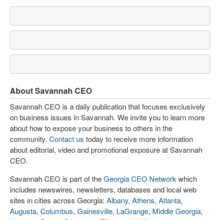
About Savannah CEO
Savannah CEO is a daily publication that focuses exclusively
on business issues in Savannah. We invite you to learn more
about how to expose your business to others in the
community.
Contact us
today to receive more information
about editorial, video and promotional exposure at Savannah
CEO.
Savannah CEO is part of the
Georgia CEO Network
which
includes newswires, newsletters, databases and local web
sites in cities across Georgia:
Albany
,
Athens
,
Atlanta
,
Augusta
,
Columbus
,
Gainesville
,
LaGrange
,
Middle Georgia
,