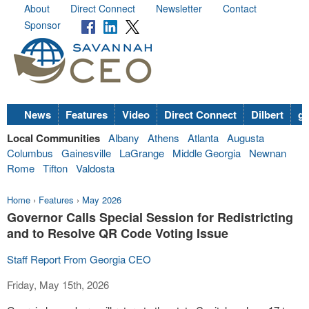
About
Direct Connect
Newsletter
Contact
Sponsor
News
Features
Video
Direct Connect
Dilbert
go
Local Communities
Albany
Athens
Atlanta
Augusta
Columbus
Gainesville
LaGrange
Middle Georgia
Newnan
Rome
Tifton
Valdosta
Home
›
Features
›
May 2026
Governor Calls Special Session for Redistricting
and to Resolve QR Code Voting Issue
Staff Report From Georgia CEO
Friday, May 15th, 2026