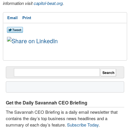
information visit
capitol-beat.org
.
Email
Print
Get the Daily Savannah CEO Briefing
The Savannah CEO Briefing is a daily email newsletter that
contains the day’s top business news headlines and a
summary of each day’s feature.
Subscribe Today
.