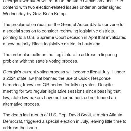
Georgia lawmakers will return to the state Capitol on June 17 to
contend with two election-related issues under an order signed
Wednesday by Gov. Brian Kemp.
The proclamation requires the General Assembly to convene for
a special session to consider redrawing legislative districts,
pointing to a U.S. Supreme Court decision in April that invalidated
a new majority-Black legislative district in Louisiana.
The order also calls on the Legislature to address a lingering
problem with the state’s voting process.
Georgia’s current voting process will become illegal July 1 under
a 2024 state law that banned the use of Quick Response
barcodes, known as QR codes, for tallying votes. Despite
meeting for two regular legislative sessions since passing that
law, state lawmakers have neither authorized nor funded an
alternative process.
The death last month of U.S. Rep. David Scott, a metro Atlanta
Democrat, triggered a special election in July, leaving little time to
address the issue.