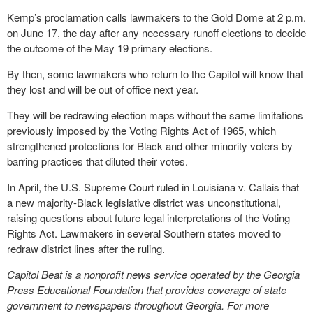
Kemp’s proclamation calls lawmakers to the Gold Dome at 2 p.m.
on June 17, the day after any necessary runoff elections to decide
the outcome of the May 19 primary elections.
By then, some lawmakers who return to the Capitol will know that
they lost and will be out of office next year.
They will be redrawing election maps without the same limitations
previously imposed by the Voting Rights Act of 1965, which
strengthened protections for Black and other minority voters by
barring practices that diluted their votes.
In April, the U.S. Supreme Court ruled in Louisiana v. Callais that
a new majority-Black legislative district was unconstitutional,
raising questions about future legal interpretations of the Voting
Rights Act. Lawmakers in several Southern states moved to
redraw district lines after the ruling.
Capitol Beat is a nonprofit news service operated by the Georgia
Press Educational Foundation that provides coverage of state
government to newspapers throughout Georgia. For more