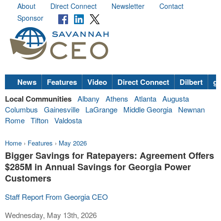
About
Direct Connect
Newsletter
Contact
Sponsor
News
Features
Video
Direct Connect
Dilbert
go
Local Communities
Albany
Athens
Atlanta
Augusta
Columbus
Gainesville
LaGrange
Middle Georgia
Newnan
Rome
Tifton
Valdosta
Home
›
Features
›
May 2026
Bigger Savings for Ratepayers: Agreement Offers
$285M in Annual Savings for Georgia Power
Customers
Staff Report From Georgia CEO
Wednesday, May 13th, 2026