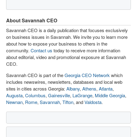
About Savannah CEO
Savannah CEO is a daily publication that focuses exclusively
on business issues in Savannah. We invite you to learn more
about how to expose your business to others in the
community.
Contact us
today to receive more information
about editorial, video and promotional exposure at Savannah
CEO.
Savannah CEO is part of the
Georgia CEO Network
which
includes newswires, newsletters, databases and local web
sites in cities across Georgia:
Albany
,
Athens
,
Atlanta
,
Augusta
,
Columbus
,
Gainesville
,
LaGrange
,
Middle Georgia
,
Newnan
,
Rome
,
Savannah
,
Tifton
, and
Valdosta
.