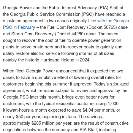
Georgia Power and the Public Interest Advocacy (PIA) Staff of
the Georgia Public Service Commission (PSC) have reached a
stipulated agreement in two cases originally
filed with the Georgia
PSC in February
– the Fuel Cost Recovery (Docket 56765) case
and Storm Cost Recovery (Docket 44280) case. The cases
sought to recover the cost of fuel to operate power generation
plants to serve customers and to recover costs to quickly and
safely restore electric service following storms of all sizes,
notably the historic Hurricane Helene in 2024.
When filed, Georgia Power announced that it expected the two
cases to have a cumulative effect of lowering overall rates for
customers beginning this summer if approved. Today’s stipulated
agreement, which remains subject to review and approval by the
Georgia PSC later this month, brings even better news for
customers, with the typical residential customer using 1,000
kilowatt-hours a month expected to save $4.04 per month, or
nearly $50 per year, beginning in June. The savings,
approximately $285 million per year, are the result of constructive
negotiations between the company and PIA Staff, including