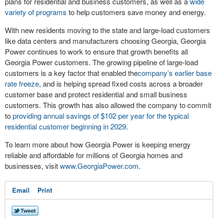
plans for residential and business customers, as well as a
wide
variety of programs
to help customers save money and energy.
With new residents moving to the state and large-load customers
like data centers and manufacturers choosing Georgia, Georgia
Power continues to work to ensure that growth benefits all
Georgia Power customers. The growing pipeline of large-load
customers is a key factor that enabled the
company’s earlier base
rate freeze
, and is helping spread fixed costs across a broader
customer base and protect residential and small business
customers. This growth has also allowed the company to commit
to
providing annual savings of $102 per year for the typical
residential customer beginning in 2029
.
To learn more about how Georgia Power is keeping energy
reliable and affordable for millions of Georgia homes and
businesses, visit
www.GeorgiaPower.com
.
Email
Print