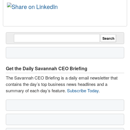
Get the Daily Savannah CEO Briefing
The Savannah CEO Briefing is a daily email newsletter that
contains the day’s top business news headlines and a
summary of each day’s feature.
Subscribe Today
.