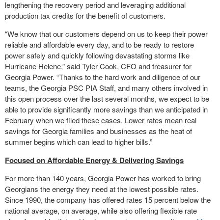
lengthening the recovery period and leveraging additional
production tax credits for the benefit of customers.
“We know that our customers depend on us to keep their power
reliable and affordable every day, and to be ready to restore
power safely and quickly following devastating storms like
Hurricane Helene,” said Tyler Cook, CFO and treasurer for
Georgia Power. “Thanks to the hard work and diligence of our
teams, the Georgia PSC PIA Staff, and many others involved in
this open process over the last several months, we expect to be
able to provide significantly more savings than we anticipated in
February when we filed these cases. Lower rates mean real
savings for Georgia families and businesses as the heat of
summer begins which can lead to higher bills.”
Focused on Affordable Energy & Delivering Savings
For more than 140 years, Georgia Power has worked to bring
Georgians the energy they need at the lowest possible rates.
Since 1990, the company has offered rates 15 percent below the
national average, on average, while also offering flexible rate