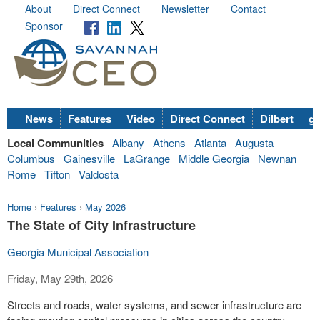
About
Direct Connect
Newsletter
Contact
Sponsor
News
Features
Video
Direct Connect
Dilbert
go
Local Communities
Albany
Athens
Atlanta
Augusta
Columbus
Gainesville
LaGrange
Middle Georgia
Newnan
Rome
Tifton
Valdosta
Home
›
Features
›
May 2026
The State of City Infrastructure
Georgia Municipal Association
Friday, May 29th, 2026
Streets and roads, water systems, and sewer infrastructure are