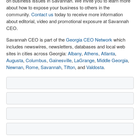
on business issues in Savannah. We invite you to learn more
about how to expose your business to others in the
community.
Contact us
today to receive more information
about editorial, video and promotional exposure at Savannah
CEO.
Savannah CEO is part of the
Georgia CEO Network
which
includes newswires, newsletters, databases and local web
sites in cities across Georgia:
Albany
,
Athens
,
Atlanta
,
Augusta
,
Columbus
,
Gainesville
,
LaGrange
,
Middle Georgia
,
Newnan
,
Rome
,
Savannah
,
Tifton
, and
Valdosta
.