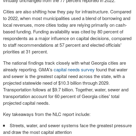
virtually unchanged from the 77 percent reported in 2022.
Cities are also shifting how they pay for infrastructure. Compared
to 2022, when most municipalities used a blend of borrowing and
local revenues, more cities today are relying primarily on cash-
based funding. Funding availability was cited by 80 percent of
respondents as a major influence on capital decisions, compared
to staff recommendations at 57 percent and elected officials'
priorities at 31 percent.
The national findings track closely with what Georgia cities are
already reporting. GMA's
capital needs survey
found that water
and sewer is the greatest capital need across the state, with a
projected statewide need of $10.3 billion through 2029.
Transportation follows at $9.7 billion. Together, water, sewer and
transportation account for 60 percent of Georgia cities' total
projected capital needs.
Key takeaways from the NLC report include:
Streets, water, and sewer systems face the greatest pressure
and draw the most capital attention