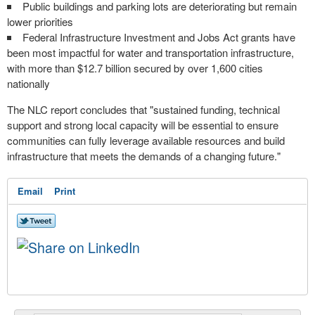
Public buildings and parking lots are deteriorating but remain
lower priorities
Federal Infrastructure Investment and Jobs Act grants have
been most impactful for water and transportation infrastructure,
with more than $12.7 billion secured by over 1,600 cities
nationally
The NLC report concludes that "sustained funding, technical
support and strong local capacity will be essential to ensure
communities can fully leverage available resources and build
infrastructure that meets the demands of a changing future."
Email
Print