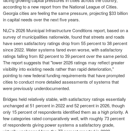
facing growing capital pressures in cities across the country,
according to a new report from the National League of Cities.
Georgia cities are feeling the same pressure, projecting $33 billion
in capital needs over the next five years.
NLC's 2026 Municipal Infrastructure Conditions report, based on a
survey of municipalities nationwide, found that streets and roads
have seen satisfactory ratings drop from 55 percent to 38 percent
since 2022. Water systems fared even worse, with satisfactory
ratings falling from 82 percent to 39 percent over the same period.
The report suggests that "lower 2026 ratings may reflect greater
visibility into existing needs rather than rapid deterioration,"
pointing to new federal funding requirements that have prompted
cities to conduct more detailed assessments of systems that
were previously underdocumented.
Bridges held relatively stable, with satisfactory ratings essentially
unchanged at 51 percent in 2022 and 52 percent in 2026, though
only 15 percent of respondents identified them as a high priority. A
few categories rated comparatively well, with roughly 73 percent
of respondents giving power systems a satisfactory grade,