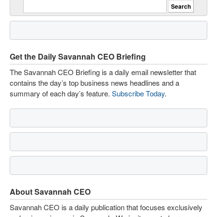
Get the Daily Savannah CEO Briefing
The Savannah CEO Briefing is a daily email newsletter that
contains the day’s top business news headlines and a
summary of each day’s feature.
Subscribe Today
.
About Savannah CEO
Savannah CEO is a daily publication that focuses exclusively