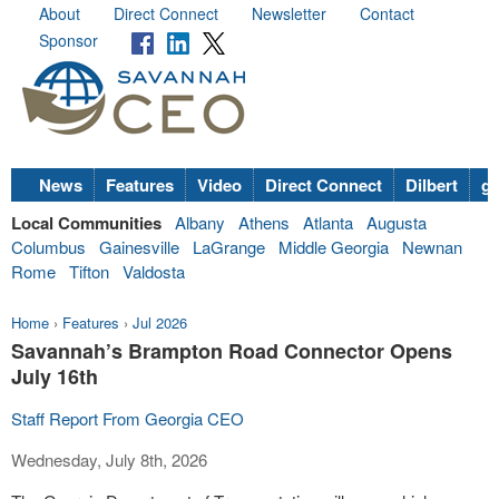
About
Direct Connect
Newsletter
Contact
Sponsor
News
Features
Video
Direct Connect
Dilbert
go
Local Communities
Albany
Athens
Atlanta
Augusta
Columbus
Gainesville
LaGrange
Middle Georgia
Newnan
Rome
Tifton
Valdosta
Home
›
Features
›
Jul 2026
Savannah’s Brampton Road Connector Opens
July 16th
Staff Report From Georgia CEO
Wednesday, July 8th, 2026