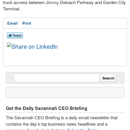
truck access between Jimmy Deloach Parkway and Garden City
Terminal.
Email
Print
Get the Daily Savannah CEO Briefing
The Savannah CEO Briefing is a daily email newsletter that
contains the day’s top business news headlines and a