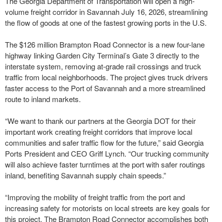
The Georgia Department of Transportation will open a high-
volume freight corridor in Savannah July 16, 2026, streamlining
the flow of goods at one of the fastest growing ports in the U.S.
The $126 million Brampton Road Connector is a new four-lane
highway linking Garden City Terminal’s Gate 3 directly to the
interstate system, removing at-grade rail crossings and truck
traffic from local neighborhoods. The project gives truck drivers
faster access to the Port of Savannah and a more streamlined
route to inland markets.
“We want to thank our partners at the Georgia DOT for their
important work creating freight corridors that improve local
communities and safer traffic flow for the future,” said Georgia
Ports President and CEO Griff Lynch. “Our trucking community
will also achieve faster turntimes at the port with safer routings
inland, benefiting Savannah supply chain speeds.”
“Improving the mobility of freight traffic from the port and
increasing safety for motorists on local streets are key goals for
this project. The Brampton Road Connector accomplishes both