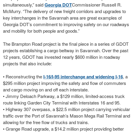
simultaneously,” said
Georgia DOT
Commissioner Russell R.
McMurry. “The delivery of new freight corridors and upgrades to
key interchanges in the Savannah area are great examples of
Georgia DOT’s commitment to improving safety on our roadways
and mobility for both people and goods.”
The Brampton Road project is the final piece in a series of GDOT
projects establishing a cargo beltway in Savannah. Over the past
12 years, GDOT has invested nearly $600 million in roadway
projects that also include:
• Reconstructing the
I-16/I-95 interchange and widening I-16
, a
$295 million project improving the safety and flow of commuters
and cargo moving on and off each interstate.
• Jimmy Deloach Parkway, a $129 million, limited-access truck
route linking Garden City Terminal with Interstates 16 and 95.
• Highway 307 overpass, a $22.5 million project carrying vehicular
traffic over the Port of Savannah’s Mason Mega Rail Terminal and
allowing for the free flow of trucks and trains.
• Grange Road upgrade, a $14.2 million project providing better