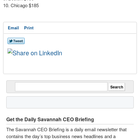
Chicago $185
Email
Print
Get the Daily Savannah CEO Briefing
The Savannah CEO Briefing is a daily email newsletter that
contains the day’s top business news headlines and a