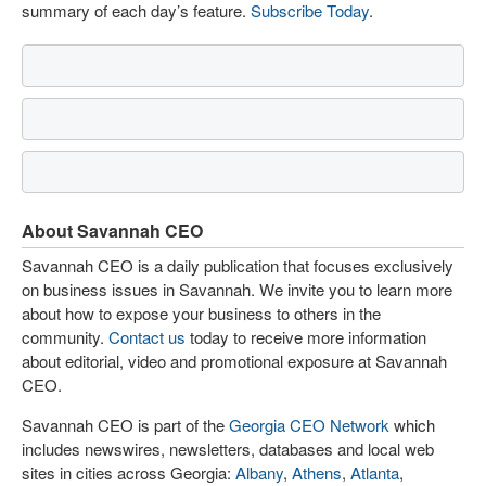
summary of each day’s feature.
Subscribe Today
.
About Savannah CEO
Savannah CEO is a daily publication that focuses exclusively
on business issues in Savannah. We invite you to learn more
about how to expose your business to others in the
community.
Contact us
today to receive more information
about editorial, video and promotional exposure at Savannah
CEO.
Savannah CEO is part of the
Georgia CEO Network
which
includes newswires, newsletters, databases and local web
sites in cities across Georgia:
Albany
,
Athens
,
Atlanta
,