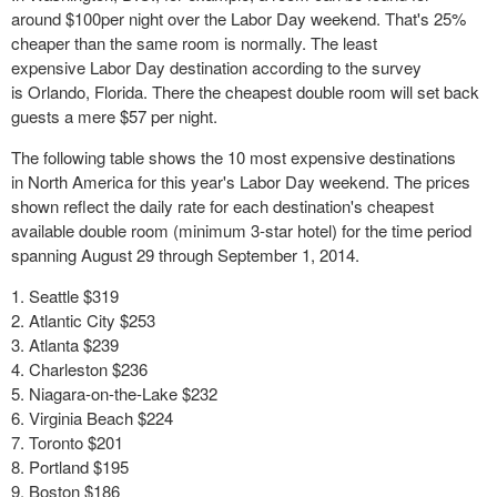
around $100per night over the Labor Day weekend. That's 25%
cheaper than the same room is normally. The least
expensive Labor Day destination according to the survey
is Orlando, Florida. There the cheapest double room will set back
guests a mere $57 per night.
The following table shows the 10 most expensive destinations
in North America for this year's Labor Day weekend. The prices
shown reflect the daily rate for each destination's cheapest
available double room (minimum 3-star hotel) for the time period
spanning August 29 through September 1, 2014.
Seattle $319
Atlantic City $253
Atlanta $239
Charleston $236
Niagara-on-the-Lake $232
Virginia Beach $224
Toronto $201
Portland $195
Boston $186