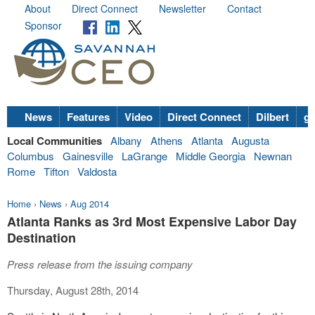
About
Direct Connect
Newsletter
Contact
Sponsor
News
Features
Video
Direct Connect
Dilbert
go
Local Communities
Albany
Athens
Atlanta
Augusta
Columbus
Gainesville
LaGrange
Middle Georgia
Newnan
Rome
Tifton
Valdosta
Home
›
News
›
Aug 2014
Atlanta Ranks as 3rd Most Expensive Labor Day
Destination
Press release from the issuing company
Thursday, August 28th, 2014