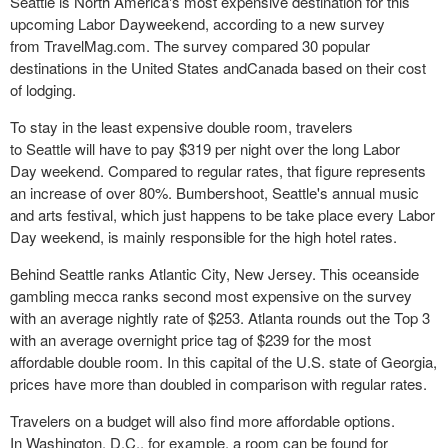
Seattle is North America's most expensive destination for this
upcoming Labor Dayweekend, according to a new survey
from TravelMag.com. The survey compared 30 popular
destinations in the United States andCanada based on their cost
of lodging.
To stay in the least expensive double room, travelers
to Seattle will have to pay $319 per night over the long Labor
Day weekend. Compared to regular rates, that figure represents
an increase of over 80%. Bumbershoot, Seattle's annual music
and arts festival, which just happens to be take place every Labor
Day weekend, is mainly responsible for the high hotel rates.
Behind Seattle ranks Atlantic City, New Jersey. This oceanside
gambling mecca ranks second most expensive on the survey
with an average nightly rate of $253. Atlanta rounds out the Top 3
with an average overnight price tag of $239 for the most
affordable double room. In this capital of the U.S. state of Georgia,
prices have more than doubled in comparison with regular rates.
Travelers on a budget will also find more affordable options.
In Washington, D.C., for example, a room can be found for