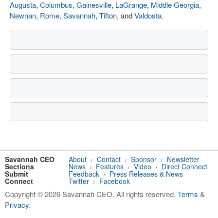
Augusta
,
Columbus
,
Gainesville
,
LaGrange
,
Middle Georgia
,
Newnan
,
Rome
,
Savannah
,
Tifton
, and
Valdosta
.
Savannah CEO
About
Contact
Sponsor
Newsletter
/
/
/
Sections
News
Features
Video
Direct Connect
/
/
/
Submit
Feedback
Press Releases & News
/
Connect
Twitter
Facebook
/
Copyright © 2026 Savannah CEO. All rights reserved.
Terms
&
Privacy
.