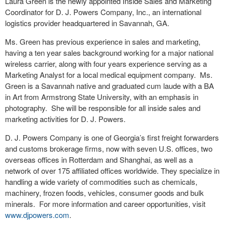
Laura Green is the newly appointed Inside Sales and Marketing
Coordinator for D. J. Powers Company, Inc., an international
logistics provider headquartered in Savannah, GA.
Ms. Green has previous experience in sales and marketing,
having a ten year sales background working for a major national
wireless carrier, along with four years experience serving as a
Marketing Analyst for a local medical equipment company. Ms.
Green is a Savannah native and graduated cum laude with a BA
in Art from Armstrong State University, with an emphasis in
photography. She will be responsible for all inside sales and
marketing activities for D. J. Powers.
D. J. Powers Company is one of Georgia’s first freight forwarders
and customs brokerage firms, now with seven U.S. offices, two
overseas offices in Rotterdam and Shanghai, as well as a
network of over 175 affiliated offices worldwide. They specialize in
handling a wide variety of commodities such as chemicals,
machinery, frozen foods, vehicles, consumer goods and bulk
minerals. For more information and career opportunities, visit
www.djpowers.com
.