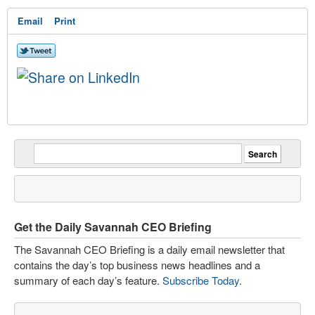
Email
Print
Get the Daily Savannah CEO Briefing
The Savannah CEO Briefing is a daily email newsletter that
contains the day’s top business news headlines and a
summary of each day’s feature.
Subscribe Today
.