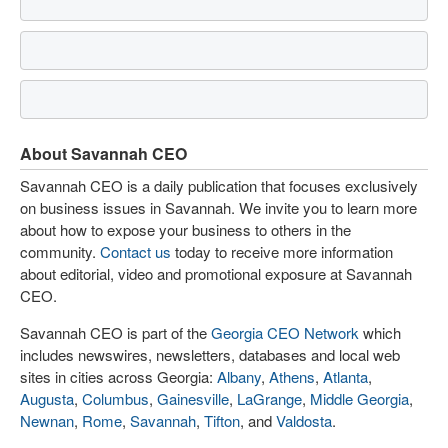
About Savannah CEO
Savannah CEO is a daily publication that focuses exclusively
on business issues in Savannah. We invite you to learn more
about how to expose your business to others in the
community.
Contact us
today to receive more information
about editorial, video and promotional exposure at Savannah
CEO.
Savannah CEO is part of the
Georgia CEO Network
which
includes newswires, newsletters, databases and local web
sites in cities across Georgia:
Albany
,
Athens
,
Atlanta
,
Augusta
,
Columbus
,
Gainesville
,
LaGrange
,
Middle Georgia
,
Newnan
,
Rome
,
Savannah
,
Tifton
, and
Valdosta
.