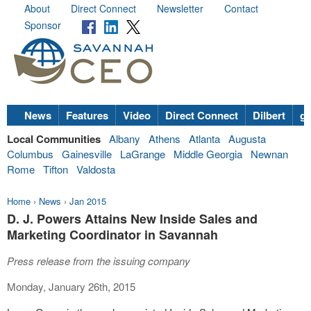
About
Direct Connect
Newsletter
Contact
Sponsor
News
Features
Video
Direct Connect
Dilbert
go
Local Communities
Albany
Athens
Atlanta
Augusta
Columbus
Gainesville
LaGrange
Middle Georgia
Newnan
Rome
Tifton
Valdosta
Home
›
News
›
Jan 2015
D. J. Powers Attains New Inside Sales and
Marketing Coordinator in Savannah
Press release from the issuing company
Monday, January 26th, 2015