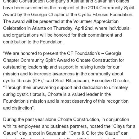
Choate Construction Company’s Atlanta and Savannah offices
have been selected as the recipient of the 2014 Community Spirit
Award by the Georgia Chapter of the Cystic Fibrosis Foundation.
The award will be presented at the Volunteer Appreciation
Celebration in Atlanta on Thursday, April 2
nd
, where individuals
and organizations will be honored for their commitment and
contribution to the Foundation.
“We are honored to present the CF Foundation’s – Georgia
Chapter Community Spirit Award to Choate Construction for
outstanding leadership and support in raising funds for our
mission and to increase awareness in the community about
cystic fibrosis (CF),” said Scot Rittenbaum, Executive Director.
“Through their unwavering support and dedication to ultimately
curing cystic fibrosis, Choate is a valued leader in the
Foundation’s mission and is most deserving of this recognition
and distinction”.
During the past year alone Choate Construction, in conjunction
with its employees and business partners, hosted the “Clays for a
Cause” clay shoot in Savannah, “Cars & Q for the Cause” car