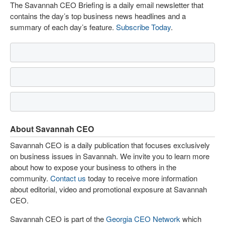
The Savannah CEO Briefing is a daily email newsletter that
contains the day’s top business news headlines and a
summary of each day’s feature.
Subscribe Today
.
About Savannah CEO
Savannah CEO is a daily publication that focuses exclusively
on business issues in Savannah. We invite you to learn more
about how to expose your business to others in the
community.
Contact us
today to receive more information
about editorial, video and promotional exposure at Savannah
CEO.
Savannah CEO is part of the
Georgia CEO Network
which