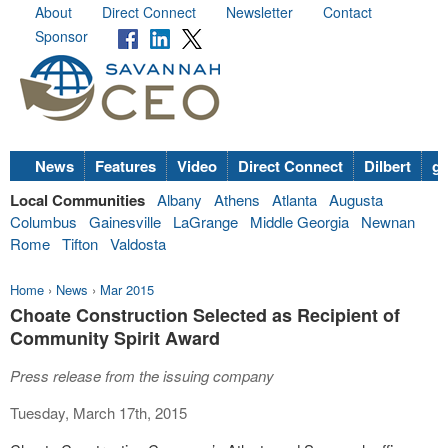
About
Direct Connect
Newsletter
Contact
Sponsor
News
Features
Video
Direct Connect
Dilbert
go
Local Communities
Albany
Athens
Atlanta
Augusta
Columbus
Gainesville
LaGrange
Middle Georgia
Newnan
Rome
Tifton
Valdosta
Home
›
News
›
Mar 2015
Choate Construction Selected as Recipient of
Community Spirit Award
Press release from the issuing company
Tuesday, March 17th, 2015