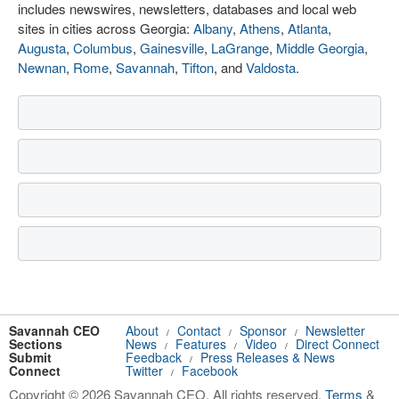
includes newswires, newsletters, databases and local web
sites in cities across Georgia:
Albany
,
Athens
,
Atlanta
,
Augusta
,
Columbus
,
Gainesville
,
LaGrange
,
Middle Georgia
,
Newnan
,
Rome
,
Savannah
,
Tifton
, and
Valdosta
.
Savannah CEO
About
Contact
Sponsor
Newsletter
/
/
/
Sections
News
Features
Video
Direct Connect
/
/
/
Submit
Feedback
Press Releases & News
/
Connect
Twitter
Facebook
/
Copyright © 2026 Savannah CEO. All rights reserved.
Terms
&