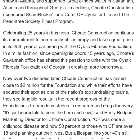
show in Atlanta, and supported Great Strides walks in Savannah,
Atlanta and throughout Georgia. In addition, Choate Construction
sponsored ShamRockin’ for a Cure, CF Cycle for Life and The
Peachtree Society Finest Program.
Celebrating 25 years in business, Choate Construction continues
its commitment to community philanthropy and takes great pride
in its 25
th
year of partnering with the Cystic Fibrosis Foundation.
In similar fashion, since opening its doors 15 years ago, Choate’s
Savannah office has shared this passion to unite with the Cystic
Fibrosis Foundation of Georgia in creating more tomorrows.
Now over two decades later, Choate Construction has raised
close to $2 million for the Foundation and while their efforts have
secured their spot as one of the nation’s top fundraising teams,
they see tangible results in the recent progress of the
Foundation’s tremendous strides in research and drug discovery.
“It’s just incredible to be in the here and now,” said Emily Bridges,
Marketing Director for Choate Construction. “CF was once a
childhood disease and now 50 percent of those with CF are over
18 and planning out their lives. But a lifespan into your 40’s still