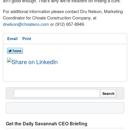
isn’t good enough. That’s why we’re insistent on finding a cure.”
For additional information please contact Dru Nelson, Marketing
Coordinator for Choate Construction Company, at
dnelson@choateco.com
or (912) 657-8949.
Email
Print
Get the Daily Savannah CEO Briefing